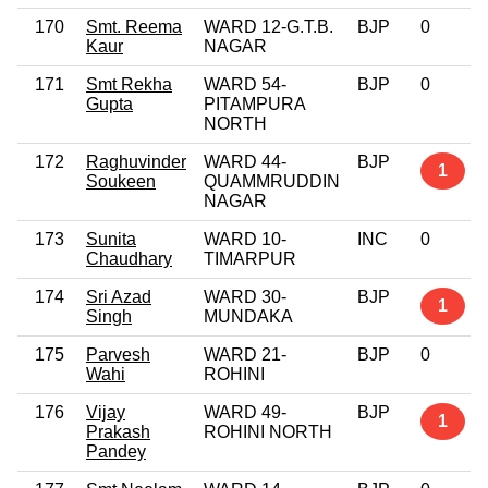
170
Smt. Reema
WARD 12-G.T.B.
BJP
0
Kaur
NAGAR
171
Smt Rekha
WARD 54-
BJP
0
Gupta
PITAMPURA
NORTH
172
Raghuvinder
WARD 44-
BJP
1
Soukeen
QUAMMRUDDIN
NAGAR
173
Sunita
WARD 10-
INC
0
Chaudhary
TIMARPUR
174
Sri Azad
WARD 30-
BJP
1
Singh
MUNDAKA
175
Parvesh
WARD 21-
BJP
0
Wahi
ROHINI
176
Vijay
WARD 49-
BJP
1
Prakash
ROHINI NORTH
Pandey