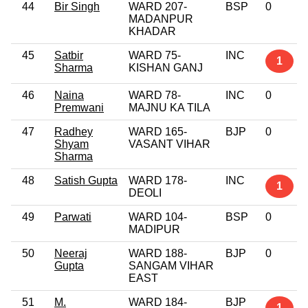
44
Bir Singh
WARD 207-
BSP
0
MADANPUR
KHADAR
45
Satbir
WARD 75-
INC
1
Sharma
KISHAN GANJ
46
Naina
WARD 78-
INC
0
Premwani
MAJNU KA TILA
47
Radhey
WARD 165-
BJP
0
Shyam
VASANT VIHAR
Sharma
48
Satish Gupta
WARD 178-
INC
1
DEOLI
49
Parwati
WARD 104-
BSP
0
MADIPUR
50
Neeraj
WARD 188-
BJP
0
Gupta
SANGAM VIHAR
EAST
51
M.
WARD 184-
BJP
1