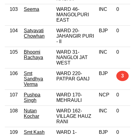
103
Seema
WARD 46-
INC
0
MANGOLPURI
EAST
104
Satyavati
WARD 20-
BJP
0
Chowhan
JAHANGIR PURI
- II
105
Bhoomi
WARD 31-
INC
0
Rachaya
NANGLOI JAT
WEST
106
Smt
WARD 220-
BJP
3
Sandhya
PATPAR GANJ
Verma
107
Pushpa
WARD 170-
NCP
0
Singh
MEHRAULI
108
Nutan
WARD 162-
INC
0
Kochar
VILLAGE HAUZ
RANI
109
Smt Kash
WARD 1-
BJP
0