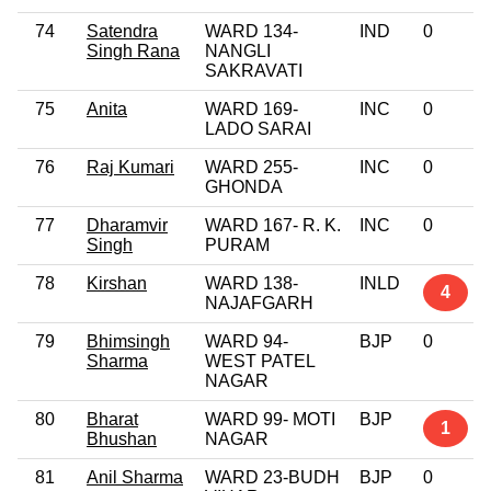
74
Satendra
WARD 134-
IND
0
Singh Rana
NANGLI
SAKRAVATI
75
Anita
WARD 169-
INC
0
LADO SARAI
76
Raj Kumari
WARD 255-
INC
0
GHONDA
77
Dharamvir
WARD 167- R. K.
INC
0
Singh
PURAM
78
Kirshan
WARD 138-
INLD
4
NAJAFGARH
79
Bhimsingh
WARD 94-
BJP
0
Sharma
WEST PATEL
NAGAR
80
Bharat
WARD 99- MOTI
BJP
1
Bhushan
NAGAR
81
Anil Sharma
WARD 23-BUDH
BJP
0