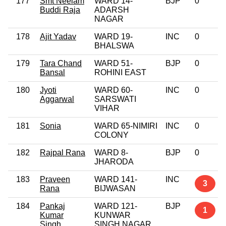
177
Smt Neelam
WARD 14-
BJP
0
Buddi Raja
ADARSH
NAGAR
178
Ajit Yadav
WARD 19-
INC
0
BHALSWA
179
Tara Chand
WARD 51-
BJP
0
Bansal
ROHINI EAST
180
Jyoti
WARD 60-
INC
0
Aggarwal
SARSWATI
VIHAR
181
Sonia
WARD 65-NIMIRI
INC
0
COLONY
182
Rajpal Rana
WARD 8-
BJP
0
JHARODA
183
Praveen
WARD 141-
INC
3
Rana
BIJWASAN
184
Pankaj
WARD 121-
BJP
1
Kumar
KUNWAR
Singh
SINGH NAGAR