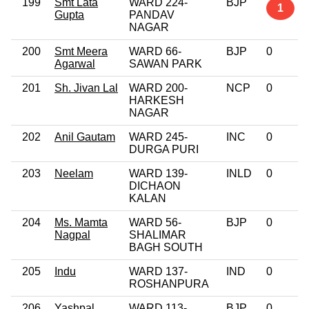
199
Smt Lata
WARD 224-
BJP
1
Gupta
PANDAV
NAGAR
200
Smt Meera
WARD 66-
BJP
0
Agarwal
SAWAN PARK
201
Sh. Jivan Lal
WARD 200-
NCP
0
HARKESH
NAGAR
202
Anil Gautam
WARD 245-
INC
0
DURGA PURI
203
Neelam
WARD 139-
INLD
0
DICHAON
KALAN
204
Ms. Mamta
WARD 56-
BJP
0
Nagpal
SHALIMAR
BAGH SOUTH
205
Indu
WARD 137-
IND
0
ROSHANPURA
206
Yashpal
WARD 113-
BJP
0