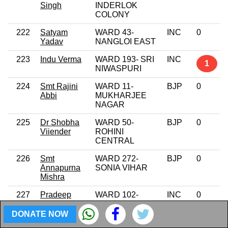
Singh
INDERLOK
COLONY
222
Satyam
WARD 43-
INC
0
Yadav
NANGLOI EAST
223
Indu Verma
WARD 193- SRI
INC
1
NIWASPURI
224
Smt Rajini
WARD 11-
BJP
0
Abbi
MUKHARJEE
NAGAR
225
Dr Shobha
WARD 50-
BJP
0
Viiender
ROHINI
CENTRAL
226
Smt
WARD 272-
BJP
0
Annapurna
SONIA VIHAR
Mishra
227
Pradeep
WARD 102-
INC
0
Sharma
RAGHUBIR
NAGAR
DONATE NOW