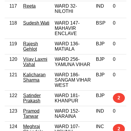
117
Reeta
WARD 32-
IND
0
NILOTHI
118
Sudesh Wati
WARD 147-
BSP
0
MAHAVIR
ENCLAVE
119
Rajesh
WARD 136-
BJP
0
Gehlot
MATIALA
120
Vijay Laxmi
WARD 256-
BJP
0
Vahal
YAMUNA VIHAR
121
Kalicharan
WARD 186-
BJP
0
Sharma
SANGAM VIHAR
WEST
122
Satinder
WARD 181-
BJP
2
Prakash
KHANPUR
123
Pramod
WARD 152-
IND
0
Tanwar
NARAINA
124
Meghraj
WARD 107-
INC
2