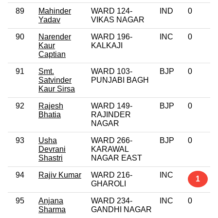
89
Mahinder
WARD 124-
IND
0
Yadav
VIKAS NAGAR
90
Narender
WARD 196-
INC
0
Kaur
KALKAJI
Captian
91
Smt.
WARD 103-
BJP
0
Satvinder
PUNJABI BAGH
Kaur Sirsa
92
Rajesh
WARD 149-
BJP
0
Bhatia
RAJINDER
NAGAR
93
Usha
WARD 266-
BJP
0
Devrani
KARAWAL
Shastri
NAGAR EAST
94
Rajiv Kumar
WARD 216-
INC
1
GHAROLI
95
Anjana
WARD 234-
INC
0
Sharma
GANDHI NAGAR