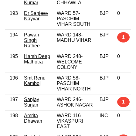
Kumar
CHHAWLA
193
Dr Sanjeev
WARD 57-
BJP
0
Nayyar
PASCHIM
VIHAR SOUTH
194
Pawan
WARD 148-
BJP
1
Singh
MADHU VIHAR
Rathee
195
Harsh Deep
WARD 248-
BJP
0
Malhotra
WELCOME
COLONY
196
Smt Renu
WARD 58-
BJP
0
Kamboj
PASCHIM
VIHAR NORTH
197
Sanjay
WARD 246-
BJP
1
Surjan
ASHOK NAGAR
198
Amrita
WARD 116-
INC
0
Dhawan
VIKASPURI
EAST