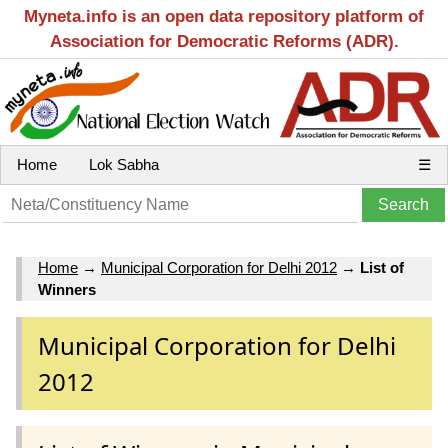
Myneta.info is an open data repository platform of
Association for Democratic Reforms (ADR).
Home
Lok Sabha
☰
Home
→
Municipal Corporation for Delhi 2012
→
List of
Winners
Municipal Corporation for Delhi
2012