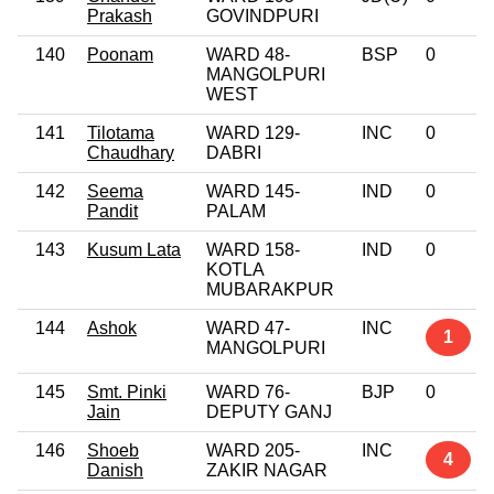
Prakash
GOVINDPURI
140
Poonam
WARD 48-
BSP
0
MANGOLPURI
WEST
141
Tilotama
WARD 129-
INC
0
Chaudhary
DABRI
142
Seema
WARD 145-
IND
0
Pandit
PALAM
143
Kusum Lata
WARD 158-
IND
0
KOTLA
MUBARAKPUR
144
Ashok
WARD 47-
INC
1
MANGOLPURI
145
Smt. Pinki
WARD 76-
BJP
0
Jain
DEPUTY GANJ
146
Shoeb
WARD 205-
INC
4
Danish
ZAKIR NAGAR