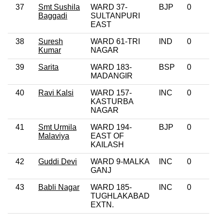
37
Smt Sushila
WARD 37-
BJP
0
Baggadi
SULTANPURI
EAST
38
Suresh
WARD 61-TRI
IND
0
Kumar
NAGAR
39
Sarita
WARD 183-
BSP
0
MADANGIR
40
Ravi Kalsi
WARD 157-
INC
0
KASTURBA
NAGAR
41
Smt Urmila
WARD 194-
BJP
0
Malaviya
EAST OF
KAILASH
42
Guddi Devi
WARD 9-MALKA
INC
0
GANJ
43
Babli Nagar
WARD 185-
INC
0
TUGHLAKABAD
EXTN.