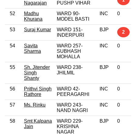
Nagarajan
PUSHP VIHAR
52
Madhu
WARD 90-
INC
0
Khurana
MODEL BASTI
53
Suraj Kumar
WARD 151-
BJP
2
INDERPURI
54
Savita
WARD 257-
INC
0
Sharma
SUBHASH
MOHALLA
55
Sh. Jitender
WARD 238-
BJP
0
Singh
JHILMIL
Shanty
56
Prithvi Singh
WARD 42-
INC
0
Rathore
PEERAGARHI
57
Ms. Rinku
WARD 243-
INC
0
NAND NAGRI
58
Smt Kalpana
WARD 229-
BJP
0
Jain
KRISHNA
NAGAR