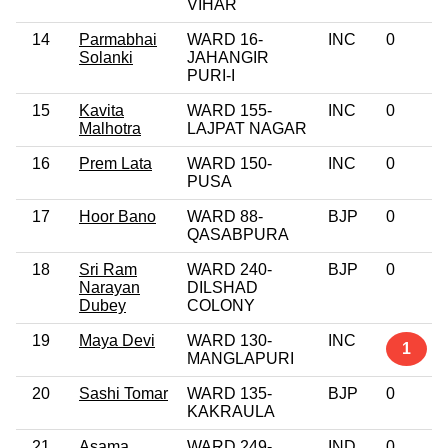
VIHAR
14
Parmabhai
WARD 16-
INC
0
Solanki
JAHANGIR
PURI-I
15
Kavita
WARD 155-
INC
0
Malhotra
LAJPAT NAGAR
16
Prem Lata
WARD 150-
INC
0
PUSA
17
Hoor Bano
WARD 88-
BJP
0
QASABPURA
18
Sri Ram
WARD 240-
BJP
0
Narayan
DILSHAD
Dubey
COLONY
19
Maya Devi
WARD 130-
INC
1
MANGLAPURI
20
Sashi Tomar
WARD 135-
BJP
0
KAKRAULA
21
Asama
WARD 249-
IND
0