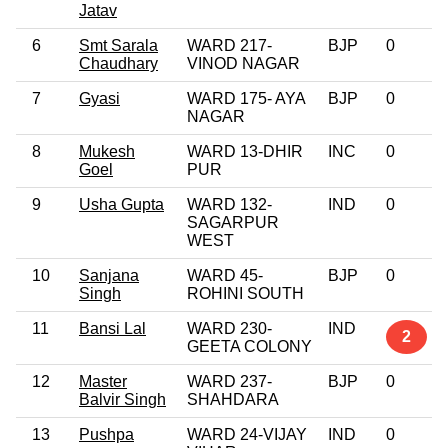
Jatav
6
Smt Sarala
WARD 217-
BJP
0
Chaudhary
VINOD NAGAR
7
Gyasi
WARD 175- AYA
BJP
0
NAGAR
8
Mukesh
WARD 13-DHIR
INC
0
Goel
PUR
9
Usha Gupta
WARD 132-
IND
0
SAGARPUR
WEST
10
Sanjana
WARD 45-
BJP
0
Singh
ROHINI SOUTH
11
Bansi Lal
WARD 230-
IND
2
GEETA COLONY
12
Master
WARD 237-
BJP
0
Balvir Singh
SHAHDARA
13
Pushpa
WARD 24-VIJAY
IND
0