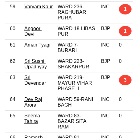
59
Varyam Kaur
WARD 236-
INC
1
RAGHUBAR
PURA
60
Angoori
WARD 18-LIBAS
BJP
1
Devi
PUR
61
Aman Tyagi
WARD 7-
INC
0
BURARI
62
Sri Sushil
WARD 223-
BJP
0
Upadhyay
SHAKARPUR
63
Sri
WARD 219-
BJP
3
Devendar
MAYUR VIHAR
PHASE-II
64
Dev Raj
WARD 59-RANI
INC
0
Arora
BAGH
65
Seema
WARD 83-
INC
0
Tahira
BAZAR SITA
RAM
66
Ramesh
WARD 81-
INC
0