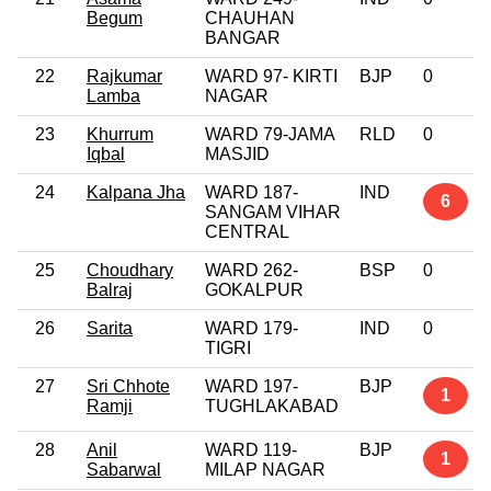
Begum
CHAUHAN
BANGAR
22
Rajkumar
WARD 97- KIRTI
BJP
0
Lamba
NAGAR
23
Khurrum
WARD 79-JAMA
RLD
0
Iqbal
MASJID
24
Kalpana Jha
WARD 187-
IND
6
SANGAM VIHAR
CENTRAL
25
Choudhary
WARD 262-
BSP
0
Balraj
GOKALPUR
26
Sarita
WARD 179-
IND
0
TIGRI
27
Sri Chhote
WARD 197-
BJP
1
Ramji
TUGHLAKABAD
28
Anil
WARD 119-
BJP
1
Sabarwal
MILAP NAGAR