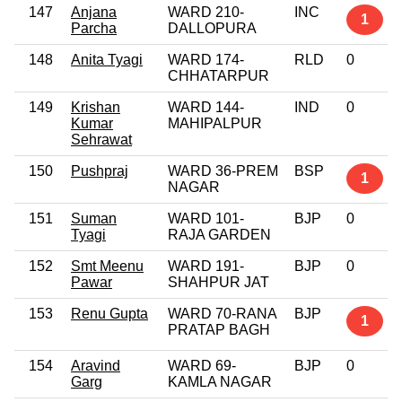
147
Anjana
WARD 210-
INC
1
Parcha
DALLOPURA
148
Anita Tyagi
WARD 174-
RLD
0
CHHATARPUR
149
Krishan
WARD 144-
IND
0
Kumar
MAHIPALPUR
Sehrawat
150
Pushpraj
WARD 36-PREM
BSP
1
NAGAR
151
Suman
WARD 101-
BJP
0
Tyagi
RAJA GARDEN
152
Smt Meenu
WARD 191-
BJP
0
Pawar
SHAHPUR JAT
153
Renu Gupta
WARD 70-RANA
BJP
1
PRATAP BAGH
154
Aravind
WARD 69-
BJP
0
Garg
KAMLA NAGAR