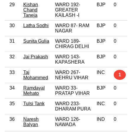
29
Kishan
WARD 192-
BJP
0
Chand
GREATER
Taneja
KAILASH -I
30
Latha Sodhi
WARD 87- RAM
BJP
0
NAGAR
31
Sunita Gulia
WARD 189-
BJP
0
CHIRAG DELHI
32
Jai Prakash
WARD 143-
BJP
0
KAPASHERA
33
Taj
WARD 267-
INC
1
Mohammed
NEHRU VIHAR
34
Ramdayal
WARD 33-
BJP
0
Mehato
PRATAP VIHAR
35
Tulsi Tank
WARD 233-
INC
0
DHARAM PURA
36
Naresh
WARD 126-
IND
0
Balyan
NAWADA