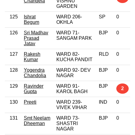
Chandela
VISHNU
GARDEN
125
Ishrat
WARD 206-
SP
0
Begum
OKHLA
126
Sri Madhav
WARD 71-
BJP
0
Prasad
SANGAM PARK
Jatav
127
Rakesh
WARD 82-
RLD
0
Kumar
KUCHA PANDIT
128
Yogendra
WARD 92- DEV
BJP
0
Chandolia
NAGAR
129
Ravinder
WARD 91-
BJP
2
Gupta
KAROL BAGH
130
Preeti
WARD 239-
IND
0
VIVEK VIHAR
131
Smt Neelam
WARD 73-
BJP
0
Dheeman
SHASTRI
NAGAR