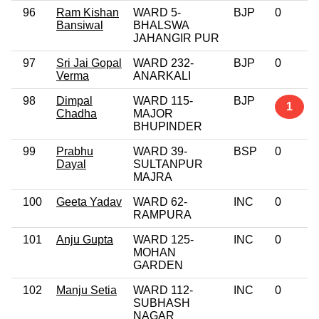
96
Ram Kishan
WARD 5-
BJP
0
Bansiwal
BHALSWA
JAHANGIR PUR
97
Sri Jai Gopal
WARD 232-
BJP
0
Verma
ANARKALI
98
Dimpal
WARD 115-
BJP
1
Chadha
MAJOR
BHUPINDER
99
Prabhu
WARD 39-
BSP
0
Dayal
SULTANPUR
MAJRA
100
Geeta Yadav
WARD 62-
INC
0
RAMPURA
101
Anju Gupta
WARD 125-
INC
0
MOHAN
GARDEN
102
Manju Setia
WARD 112-
INC
0
SUBHASH
NAGAR