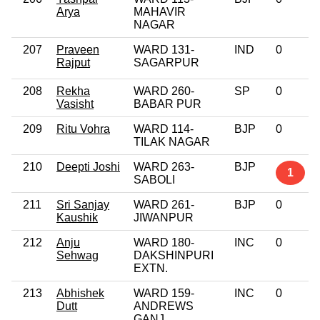
Arya
MAHAVIR
NAGAR
207
Praveen
WARD 131-
IND
0
Rajput
SAGARPUR
208
Rekha
WARD 260-
SP
0
Vasisht
BABAR PUR
209
Ritu Vohra
WARD 114-
BJP
0
TILAK NAGAR
210
Deepti Joshi
WARD 263-
BJP
1
SABOLI
211
Sri Sanjay
WARD 261-
BJP
0
Kaushik
JIWANPUR
212
Anju
WARD 180-
INC
0
Sehwag
DAKSHINPURI
EXTN.
213
Abhishek
WARD 159-
INC
0
Dutt
ANDREWS
GANJ