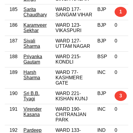
185
Sarita
WARD 177-
BJP
1
Chaudhary
SANGAM VIHAR
186
Karamveer
WARD 123-
BJP
0
Sekhar
VIKASPURI
187
Sivali
WARD 127-
BJP
0
Sharma
UTTAM NAGAR
188
Priyanka
WARD 215-
BSP
0
Gautam
KONDLI
189
Harsh
WARD 77-
INC
0
Sharma
KASHMERE
GATE
190
Sri B.B.
WARD 221-
BJP
3
Tyagi
KISHAN KUNJ
191
Virender
WARD 190-
INC
0
Kasana
CHITRANJAN
PARK
192
Pardeep
WARD 133-
IND
0