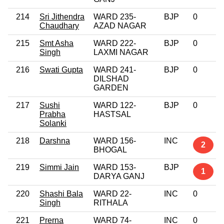
214
Sri Jithendra
WARD 235-
BJP
0
Chaudhary
AZAD NAGAR
215
Smt Asha
WARD 222-
BJP
0
Singh
LAXMI NAGAR
216
Swati Gupta
WARD 241-
BJP
0
DILSHAD
GARDEN
217
Sushi
WARD 122-
BJP
0
Prabha
HASTSAL
Solanki
218
Darshna
WARD 156-
INC
2
BHOGAL
219
Simmi Jain
WARD 153-
BJP
1
DARYA GANJ
220
Shashi Bala
WARD 22-
INC
0
Singh
RITHALA
221
Prerna
WARD 74-
INC
0