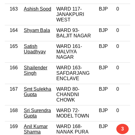
163
Ashish Sood
WARD 117-
BJP
0
JANAKPURI
WEST
164
Shyam Bala
WARD 93-
BJP
0
BALJIT NAGAR
165
Satish
WARD 161-
BJP
0
Upadhyay
MALVIYA
NAGAR
166
Shailender
WARD 163-
BJP
0
Singh
SAFDARJANG
ENCLAVE
167
Smt Sulekha
WARD 80-
BJP
0
Gupta
CHANDNI
CHOWK
168
Sri Surendra
WARD 72-
BJP
0
Gupta
MODEL TOWN
169
Anil Kumar
WARD 168-
BJP
3
Sharma
NANAK PURA