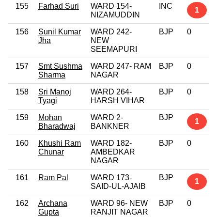
155
Farhad Suri
WARD 154-
INC
1
NIZAMUDDIN
156
Sunil Kumar
WARD 242-
BJP
0
Jha
NEW
SEEMAPURI
157
Smt Sushma
WARD 247- RAM
BJP
0
Sharma
NAGAR
158
Sri Manoj
WARD 264-
BJP
0
Tyagi
HARSH VIHAR
159
Mohan
WARD 2-
BJP
1
Bharadwaj
BANKNER
160
Khushi Ram
WARD 182-
BJP
0
Chunar
AMBEDKAR
NAGAR
161
Ram Pal
WARD 173-
BJP
1
SAID-UL-AJAIB
162
Archana
WARD 96- NEW
BJP
0
Gupta
RANJIT NAGAR