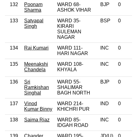
132
Poonam
WARD 68-
BJP
0
Sharma
ASHOK VIHAR
133
Satyapal
WARD 35-
BSP
0
Singh
KIRARI
SULEMAN
NAGAR
134
Raj Kumari
WARD 111-
INC
0
HARI NAGAR
135
Meenakshi
WARD 108-
INC
0
Chandela
KHYALA
136
Sri
WARD 55-
BJP
0
Ramkishan
SHALIMAR
Singhal
BAGH NORTH
137
Vinod
WARD 214-
IND
0
Kumar Binny
KHICHRI PUR
138
Saima Riaz
WARD 85-
INC
0
IDGAH ROAD
139
Chander
WARD 195-
JD(U)
0