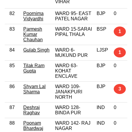
VIHAR
82
Poornima
WARD 95- EAST
BJP
0
Vidyardhi
PATEL NAGAR
83
Parmesh
WARD 15-SARAI
BSP
1
Kumar
PIPAL THALA
Chauhan
84
Gulab Singh
WARD 6-
LJSP
1
MUKUND PUR
85
Tilak Ram
WARD 63-
BJP
0
Gupta
KOHAT
ENCLAVE
86
Shyam Lal
WARD 109-
BJP
3
Sharma
JANAKPURI
NORTH
87
Deshraj
WARD 128-
IND
0
Raghav
BINDA PUR
88
Poonam
WARD 142- RAJ
IND
0
Bhardwaj
NAGAR