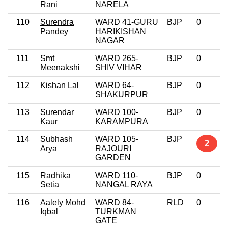
Rani
NARELA
110
Surendra
WARD 41-GURU
BJP
0
Pandey
HARIKISHAN
NAGAR
111
Smt
WARD 265-
BJP
0
Meenakshi
SHIV VIHAR
112
Kishan Lal
WARD 64-
BJP
0
SHAKURPUR
113
Surendar
WARD 100-
BJP
0
Kaur
KARAMPURA
114
Subhash
WARD 105-
BJP
2
Arya
RAJOURI
GARDEN
115
Radhika
WARD 110-
BJP
0
Setia
NANGAL RAYA
116
Aalely Mohd
WARD 84-
RLD
0
Iqbal
TURKMAN
GATE