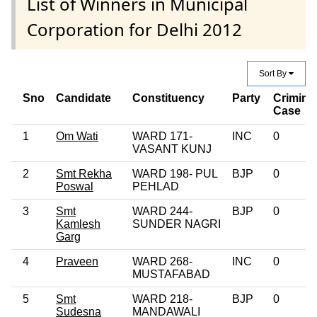
List of Winners in Municipal
Corporation for Delhi 2012
Sort By
Sno
Candidate
Constituency
Party
Crimina
Case
1
Om Wati
WARD 171-
INC
0
VASANT KUNJ
2
Smt Rekha
WARD 198- PUL
BJP
0
Poswal
PEHLAD
3
Smt
WARD 244-
BJP
0
Kamlesh
SUNDER NAGRI
Garg
4
Praveen
WARD 268-
INC
0
MUSTAFABAD
5
Smt
WARD 218-
BJP
0
Sudesna
MANDAWALI