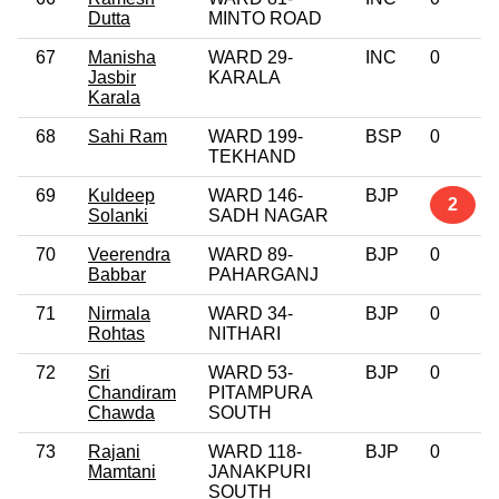
Dutta
MINTO ROAD
67
Manisha
WARD 29-
INC
0
Jasbir
KARALA
Karala
68
Sahi Ram
WARD 199-
BSP
0
TEKHAND
69
Kuldeep
WARD 146-
BJP
2
Solanki
SADH NAGAR
70
Veerendra
WARD 89-
BJP
0
Babbar
PAHARGANJ
71
Nirmala
WARD 34-
BJP
0
Rohtas
NITHARI
72
Sri
WARD 53-
BJP
0
Chandiram
PITAMPURA
Chawda
SOUTH
73
Rajani
WARD 118-
BJP
0
Mamtani
JANAKPURI
SOUTH