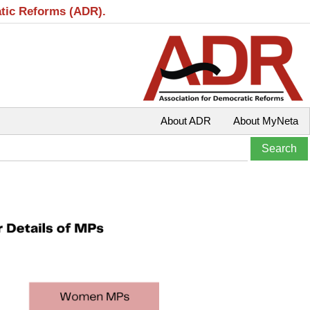
atic Reforms (ADR).
About ADR
About MyNeta