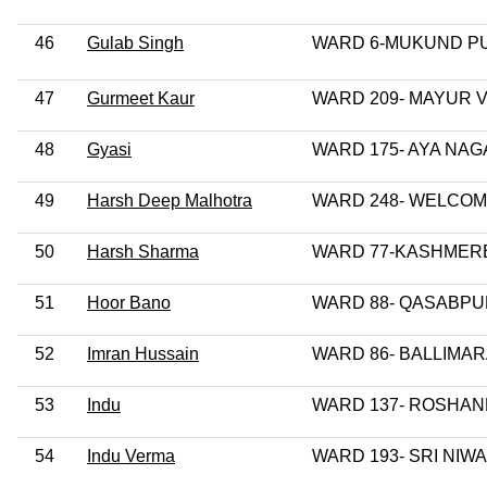
46
Gulab Singh
WARD 6-MUKUND P
47
Gurmeet Kaur
WARD 209- MAYUR V
48
Gyasi
WARD 175- AYA NA
49
Harsh Deep Malhotra
WARD 248- WELCO
50
Harsh Sharma
WARD 77-KASHMER
51
Hoor Bano
WARD 88- QASABP
52
Imran Hussain
WARD 86- BALLIMA
53
Indu
WARD 137- ROSHA
54
Indu Verma
WARD 193- SRI NIW