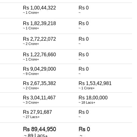
Rs 1,00,44,322
Rs 0
~ 1 Crore+
~
Rs 1,82,39,218
Rs 0
~ 1 Crore+
~
Rs 2,72,22,072
Rs 0
~ 2 Crore+
~
Rs 1,22,76,660
Rs 0
~ 1 Crore+
~
Rs 9,04,29,000
Rs 0
~ 9 Crore+
~
Rs 2,67,35,382
Rs 1,53,42,981
~ 2 Crore+
~ 1 Crore+
Rs 3,04,11,467
Rs 18,00,000
~ 3 Crore+
~ 18 Lacs+
Rs 27,91,687
Rs 0
~ 27 Lacs+
~