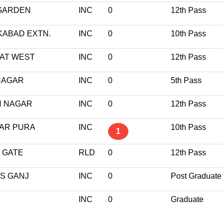
 GARDEN
INC
0
12th Pass
KABAD EXTN.
INC
0
10th Pass
JAT WEST
INC
0
12th Pass
 NAGAR
INC
0
5th Pass
H NAGAR
INC
0
12th Pass
BAR PURA
INC
10th Pass
1
 GATE
RLD
0
12th Pass
S GANJ
INC
0
Post Graduate
INC
0
Graduate