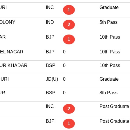
URI
INC
Graduate
1
COLONY
IND
5th Pass
2
GAR
BJP
10th Pass
1
TEL NAGAR
BJP
0
10th Pass
PUR KHADAR
BSP
0
10th Pass
PURI
JD(U)
0
Graduate
UR
BSP
0
8th Pass
INC
Post Graduate
2
BJP
Post Graduate
1