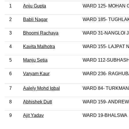
1
Anju Gupta
WARD 125- MOHAN
2
Babli Nagar
WARD 185- TUGHLA
3
Bhoomi Rachaya
WARD 31-NANGLOI 
4
Kavita Malhotra
WARD 155- LAJPAT
5
Manju Setia
WARD 112-SUBHAS
6
Varyam Kaur
WARD 236- RAGHU
7
Aalely Mohd Iqbal
WARD 84- TURKMAN
8
Abhishek Dutt
WARD 159- ANDREW
9
Ajit Yadav
WARD 19-BHALSWA