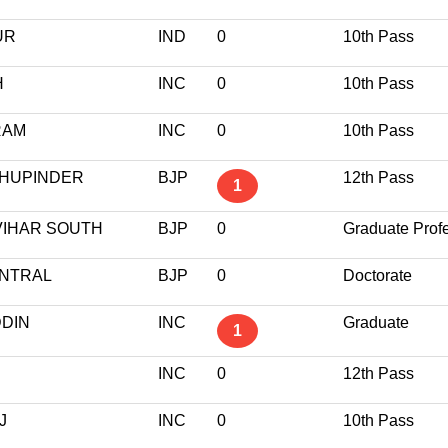
UR
IND
0
10th Pass
H
INC
0
10th Pass
RAM
INC
0
10th Pass
BHUPINDER
BJP
12th Pass
1
VIHAR SOUTH
BJP
0
Graduate Prof
ENTRAL
BJP
0
Doctorate
DDIN
INC
Graduate
1
INC
0
12th Pass
J
INC
0
10th Pass