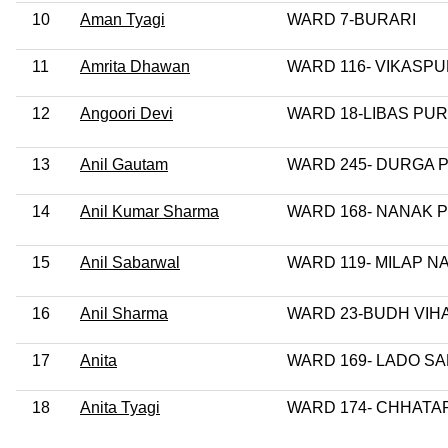
10
Aman Tyagi
WARD 7-BURARI
11
Amrita Dhawan
WARD 116- VIKASPU
12
Angoori Devi
WARD 18-LIBAS PUR
13
Anil Gautam
WARD 245- DURGA 
14
Anil Kumar Sharma
WARD 168- NANAK 
15
Anil Sabarwal
WARD 119- MILAP N
16
Anil Sharma
WARD 23-BUDH VIH
17
Anita
WARD 169- LADO SA
18
Anita Tyagi
WARD 174- CHHAT