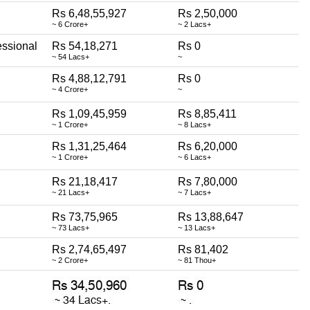
Rs 6,48,55,927
Rs 2,50,000
~ 6 Crore+
~ 2 Lacs+
essional
Rs 54,18,271
Rs 0
~ 54 Lacs+
~
Rs 4,88,12,791
Rs 0
~ 4 Crore+
~
Rs 1,09,45,959
Rs 8,85,411
~ 1 Crore+
~ 8 Lacs+
Rs 1,31,25,464
Rs 6,20,000
~ 1 Crore+
~ 6 Lacs+
Rs 21,18,417
Rs 7,80,000
~ 21 Lacs+
~ 7 Lacs+
Rs 73,75,965
Rs 13,88,647
~ 73 Lacs+
~ 13 Lacs+
Rs 2,74,65,497
Rs 81,402
~ 2 Crore+
~ 81 Thou+