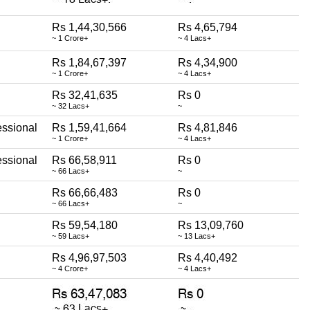
Rs 1,44,30,566
Rs 4,65,794
~ 1 Crore+
~ 4 Lacs+
Rs 1,84,67,397
Rs 4,34,900
~ 1 Crore+
~ 4 Lacs+
Rs 32,41,635
Rs 0
~ 32 Lacs+
~
essional
Rs 1,59,41,664
Rs 4,81,846
~ 1 Crore+
~ 4 Lacs+
essional
Rs 66,58,911
Rs 0
~ 66 Lacs+
~
Rs 66,66,483
Rs 0
~ 66 Lacs+
~
Rs 59,54,180
Rs 13,09,760
~ 59 Lacs+
~ 13 Lacs+
Rs 4,96,97,503
Rs 4,40,492
~ 4 Crore+
~ 4 Lacs+