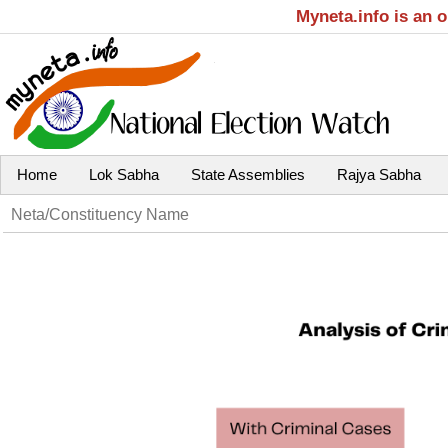
Myneta.info is an 
Home
Lok Sabha
State Assemblies
Rajya Sabha