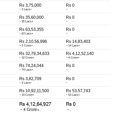
Rs 3,75,000
Rs 0
~ 3 Lacs+
~
Rs 35,60,000
Rs 0
~ 35 Lacs+
~
Rs 63,53,355
Rs 0
~ 63 Lacs+
~
Rs 2,10,56,996
Rs 14,83,403
~ 2 Crore+
~ 14 Lacs+
Rs 32,79,34,633
Rs 4,12,52,140
~ 32 Crore+
~ 4 Crore+
Rs 74,24,044
Rs 0
~ 74 Lacs+
~
Rs 3,82,709
Rs 0
~ 3 Lacs+
~
Rs 10,92,11,500
Rs 53,57,743
~ 10 Crore+
~ 53 Lacs+