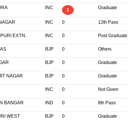
URA
INC
Graduate
1
 NAGAR
INC
0
12th Pass
PURI EXTN.
INC
0
Post Graduate
HAS
BJP
0
Others
AGAR
BJP
0
Graduate
JIT NAGAR
BJP
0
Graduate
INC
0
Not Given
AN BANGAR
IND
0
8th Pass
URI WEST
BJP
0
Graduate