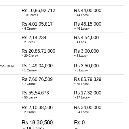
Rs 10,86,92,712
Rs 44,00,000
~ 10 Crore+
~ 44 Lacs+
Rs 4,01,05,817
Rs 46,15,000
~ 4 Crore+
~ 46 Lacs+
Rs 2,14,234
Rs 4,54,000
~ 2 Lacs+
~ 4 Lacs+
Rs 20,86,71,000
Rs 3,00,000
~ 20 Crore+
~ 3 Lacs+
essional
Rs 1,49,04,000
Rs 3,50,000
~ 1 Crore+
~ 3 Lacs+
Rs 7,60,76,509
Rs 85,79,329
~ 7 Crore+
~ 85 Lacs+
Rs 55,54,673
Rs 17,32,000
~ 55 Lacs+
~ 17 Lacs+
Rs 2,10,38,500
Rs 34,00,000
~ 2 Crore+
~ 34 Lacs+