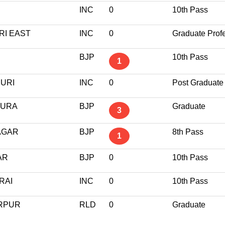
INC
0
10th Pass
RI EAST
INC
0
Graduate Prof
BJP
10th Pass
1
PURI
INC
0
Post Graduate
PURA
BJP
Graduate
3
AGAR
BJP
8th Pass
1
AR
BJP
0
10th Pass
RAI
INC
0
10th Pass
ARPUR
RLD
0
Graduate