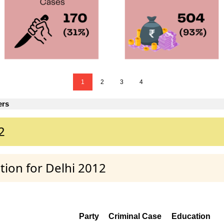
1
2
3
4
ers
2
tion for Delhi 2012
Party
Criminal Case
Education