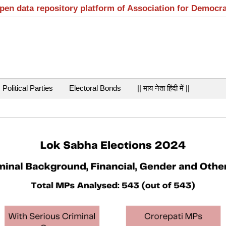
open data repository platform of Association for Democr
Political Parties
Electoral Bonds
|| माय नेता हिंदी में ||