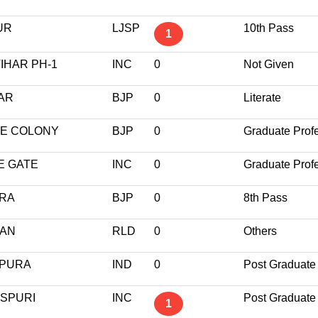
UR
LJSP
10th Pass
1
IHAR PH-1
INC
0
Not Given
GAR
BJP
0
Literate
ME COLONY
BJP
0
Graduate Prof
E GATE
INC
0
Graduate Prof
URA
BJP
0
8th Pass
RAN
RLD
0
Others
NPURA
IND
0
Post Graduate
ASPURI
INC
Post Graduate
1