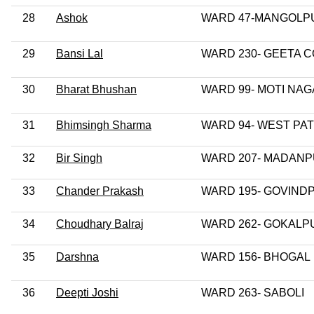
28
Ashok
WARD 47-MANGOLP
29
Bansi Lal
WARD 230- GEETA 
30
Bharat Bhushan
WARD 99- MOTI NA
31
Bhimsingh Sharma
WARD 94- WEST PA
32
Bir Singh
WARD 207- MADAN
33
Chander Prakash
WARD 195- GOVIND
34
Choudhary Balraj
WARD 262- GOKALP
35
Darshna
WARD 156- BHOGAL
36
Deepti Joshi
WARD 263- SABOLI