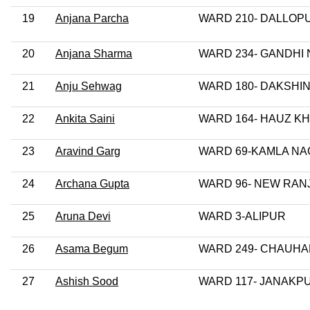
19
Anjana Parcha
WARD 210- DALLOP
20
Anjana Sharma
WARD 234- GANDHI
21
Anju Sehwag
WARD 180- DAKSHIN
22
Ankita Saini
WARD 164- HAUZ K
23
Aravind Garg
WARD 69-KAMLA N
24
Archana Gupta
WARD 96- NEW RAN
25
Aruna Devi
WARD 3-ALIPUR
26
Asama Begum
WARD 249- CHAUH
27
Ashish Sood
WARD 117- JANAKP