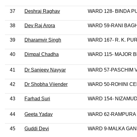
37
Deshraj Raghav
WARD 128- BINDA P
38
Dev Raj Arora
WARD 59-RANI BAG
39
Dharamvir Singh
WARD 167- R. K. PU
40
Dimpal Chadha
WARD 115- MAJOR 
41
Dr Sanjeev Nayyar
WARD 57-PASCHIM 
42
Dr Shobha Viiender
WARD 50-ROHINI C
43
Farhad Suri
WARD 154- NIZAMU
44
Geeta Yadav
WARD 62-RAMPURA
45
Guddi Devi
WARD 9-MALKA GAN