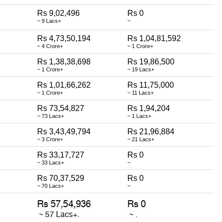
Rs 9,02,496
Rs 0
~ 9 Lacs+
~
Rs 4,73,50,194
Rs 1,04,81,592
~ 4 Crore+
~ 1 Crore+
Rs 1,38,38,698
Rs 19,86,500
~ 1 Crore+
~ 19 Lacs+
Rs 1,01,66,262
Rs 11,75,000
~ 1 Crore+
~ 11 Lacs+
Rs 73,54,827
Rs 1,94,204
~ 73 Lacs+
~ 1 Lacs+
Rs 3,43,49,794
Rs 21,96,884
~ 3 Crore+
~ 21 Lacs+
Rs 33,17,727
Rs 0
~ 33 Lacs+
~
Rs 70,37,529
Rs 0
~ 70 Lacs+
~