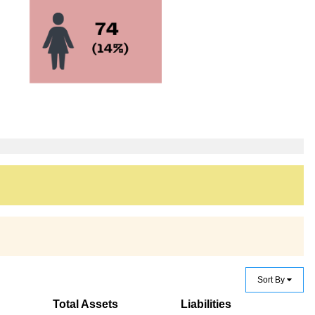
Sort By
Total Assets
Liabilities