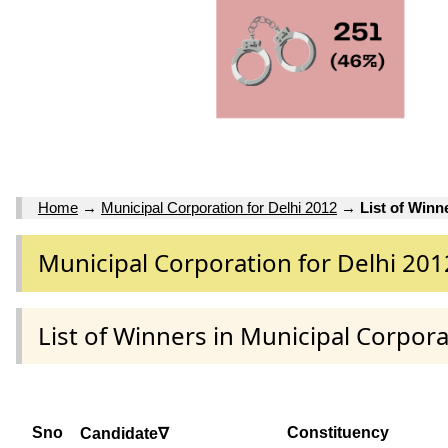
Home
→
Municipal Corporation for Delhi 2012
→
List of Winn
Municipal Corporation for Delhi 201
List of Winners in Municipal Corpora
Sno
Constituency
Candidate∇