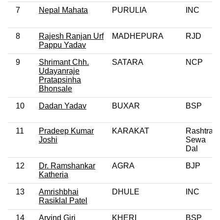
7
Nepal Mahata
PURULIA
INC
8
Rajesh Ranjan Urf
MADHEPURA
RJD
Pappu Yadav
9
Shrimant Chh.
SATARA
NCP
Udayanraje
Pratapsinha
Bhonsale
10
Dadan Yadav
BUXAR
BSP
11
Pradeep Kumar
KARAKAT
Rashtra
Joshi
Sewa
Dal
12
Dr. Ramshankar
AGRA
BJP
Katheria
13
Amrishbhai
DHULE
INC
Rasiklal Patel
14
Arvind Giri
KHERI
BSP