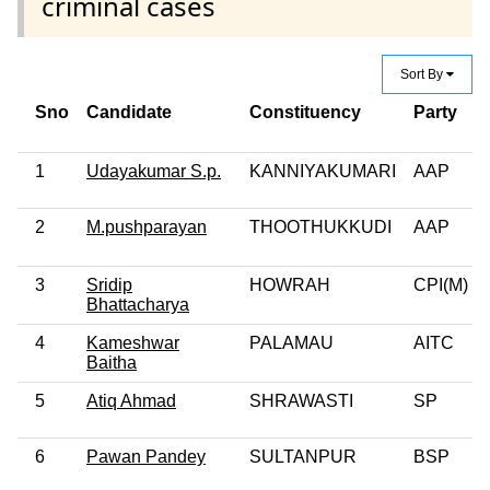
criminal cases
Sort By
Sno
Candidate
Constituency
Party
1
Udayakumar S.p.
KANNIYAKUMARI
AAP
2
M.pushparayan
THOOTHUKKUDI
AAP
3
Sridip
HOWRAH
CPI(M)
Bhattacharya
4
Kameshwar
PALAMAU
AITC
Baitha
5
Atiq Ahmad
SHRAWASTI
SP
6
Pawan Pandey
SULTANPUR
BSP