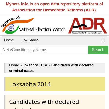
Myneta.info is an open data repository platform of
Association for Democratic Reforms (ADR).
Home
Lok Sabha
☰
Home
→
Loksabha 2014
→
Candidates with declared
criminal cases
Loksabha 2014
Candidates with declared