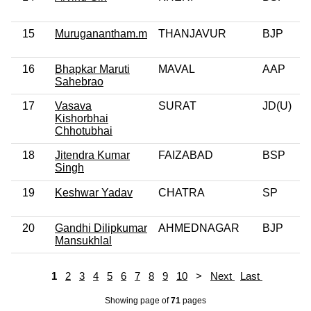
15
Muruganantham.m
THANJAVUR
BJP
16
Bhapkar Maruti
MAVAL
AAP
Sahebrao
17
Vasava
SURAT
JD(U)
Kishorbhai
Chhotubhai
18
Jitendra Kumar
FAIZABAD
BSP
Singh
19
Keshwar Yadav
CHATRA
SP
20
Gandhi Dilipkumar
AHMEDNAGAR
BJP
Mansukhlal
1
2
3
4
5
6
7
8
9
10
>
Next
Last
Showing page
of
71
pages