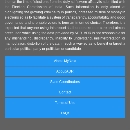
them at the time of elections from the duly self-sworn affidavits submitted with
the Election Commission of India. Such information is only aimed at
highlighting the growing criminality in politics, increased misuse of money in
elections so as to facilitate a system of transparency, accountability and good
governance and to enable voters to form an informed choice. Therefore, it is
expected that anyone using this report shall undertake due care and utmost
precaution while using the data provided by ADR. ADR is not responsible for
any mishandling, discrepancy, inability to understand, misinterpretation or
manipulation, distortion of the data in such a way so as to benefit or target a
particular political party or politician or candidate.
About MyNeta
About ADR
State Coordinators
Contact
Terms of Use
FAQs