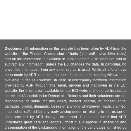
Disclaimer:
All information on this website has been taken by ADR from the
website of the Election Commission of India (https://affidavitarchive.nic.in/)
and all the information is available in public domain. ADR does not add or
subtract any information, unless the EC changes the data. In particular, no
unverified information from any other source is used. While all efforts have
been made by ADR to ensure that the information is in keeping with what is
available in the ECI website, in case of discrepancy between information
provided by ADR through this report, anyone and that given in the ECI
website, the information available on the ECI website should be treated as
correct and Association for Democratic Reforms and their volunteers are not
responsible or liable for any direct, indirect special, or consequential
damages, claims, demands, losses of any kind whatsoever, made, claimed,
incurred or suffered by any party arising under or relating to the usage of
data provided by ADR through this report. It is to be noted that ADR
undertakes great care and adopts utmost due diligence in analysing and
dissemination of the background information of the candidates furnished by