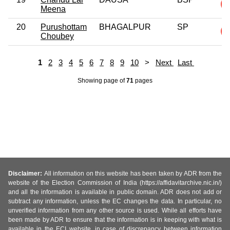
Meena
20
Purushottam
BHAGALPUR
SP
Choubey
1
2
3
4
5
6
7
8
9
10
>
Next
Last
Showing page
of
71
pages
Disclaimer:
All information on this website has been taken by ADR from the
website of the Election Commission of India (https://affidavitarchive.nic.in/)
and all the information is available in public domain. ADR does not add or
subtract any information, unless the EC changes the data. In particular, no
unverified information from any other source is used. While all efforts have
been made by ADR to ensure that the information is in keeping with what is
available in the ECI website, in case of discrepancy between information