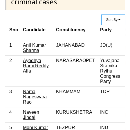
criminal cases
Sort By
Sno
Candidate
Constituency
Party
Cr
C
1
Anil Kumar
JAHANABAD
JD(U)
Sharma
2
Ayodhya
NARASARAOPET
Yuvajana
Rami Reddy
Sramika
Alla
Rythu
Congress
Party
3
Nama
KHAMMAM
TDP
Nageswara
Rao
4
Naveen
KURUKSHETRA
INC
Jindal
5
Moni Kumar
TEZPUR
IND