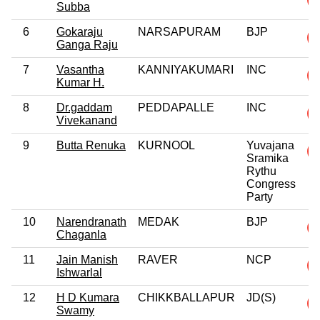
Subba
6
Gokaraju
NARSAPURAM
BJP
Ganga Raju
7
Vasantha
KANNIYAKUMARI
INC
Kumar H.
8
Dr.gaddam
PEDDAPALLE
INC
Vivekanand
9
Butta Renuka
KURNOOL
Yuvajana
Sramika
Rythu
Congress
Party
10
Narendranath
MEDAK
BJP
Chaganla
11
Jain Manish
RAVER
NCP
Ishwarlal
12
H D Kumara
CHIKKBALLAPUR
JD(S)
Swamy