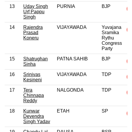
13
Uday Singh
PURNIA
BJP
Urf Pappu
Singh
14
Rajendra
VIJAYAWADA
Yuvajana
Prasad
Sramika
Koneru
Rythu
Congress
Party
15
Shatrughan
PATNA SAHIB
BJP
Sinha
16
Srinivas
VIJAYAWADA
TDP
Kesineni
17
Tera
NALGONDA
TDP
Chinnapa
Reddy
18
Kunwar
ETAH
SP
Devendra
Singh Yadav
19
Chandu Lal
DAUSA
BSP