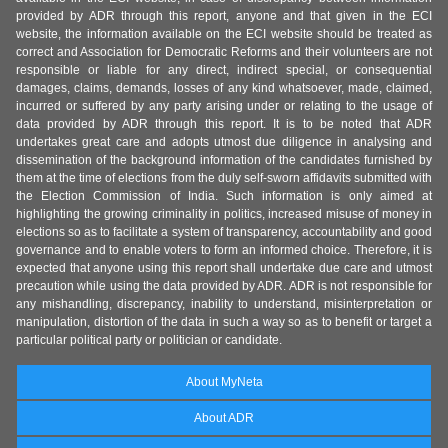
provided by ADR through this report, anyone and that given in the ECI
website, the information available on the ECI website should be treated as
correct and Association for Democratic Reforms and their volunteers are not
responsible or liable for any direct, indirect special, or consequential
damages, claims, demands, losses of any kind whatsoever, made, claimed,
incurred or suffered by any party arising under or relating to the usage of
data provided by ADR through this report. It is to be noted that ADR
undertakes great care and adopts utmost due diligence in analysing and
dissemination of the background information of the candidates furnished by
them at the time of elections from the duly self-sworn affidavits submitted with
the Election Commission of India. Such information is only aimed at
highlighting the growing criminality in politics, increased misuse of money in
elections so as to facilitate a system of transparency, accountability and good
governance and to enable voters to form an informed choice. Therefore, it is
expected that anyone using this report shall undertake due care and utmost
precaution while using the data provided by ADR. ADR is not responsible for
any mishandling, discrepancy, inability to understand, misinterpretation or
manipulation, distortion of the data in such a way so as to benefit or target a
particular political party or politician or candidate.
About MyNeta
About ADR