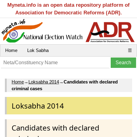
Myneta.info is an open data repository platform of
Association for Democratic Reforms (ADR).
Home
Lok Sabha
☰
Home
→
Loksabha 2014
→
Candidates with declared
criminal cases
Loksabha 2014
Candidates with declared