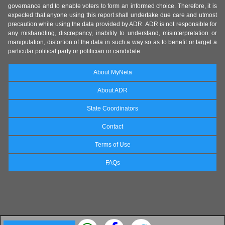
governance and to enable voters to form an informed choice. Therefore, it is
expected that anyone using this report shall undertake due care and utmost
precaution while using the data provided by ADR. ADR is not responsible for
any mishandling, discrepancy, inability to understand, misinterpretation or
manipulation, distortion of the data in such a way so as to benefit or target a
particular political party or politician or candidate.
About MyNeta
About ADR
State Coordinators
Contact
Terms of Use
FAQs