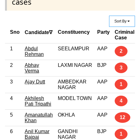
cases
Sort By
Sno
Constituency
Party
Criminal
Candidate∇
Case
1
Abdul
SEELAMPUR
AAP
2
Rehman
2
Abhay
LAXMI NAGAR
BJP
3
Verma
3
Ajay Dutt
AMBEDKAR
AAP
1
NAGAR
4
Akhilesh
MODEL TOWN
AAP
4
Pati Tripathi
5
Amanatullah
OKHLA
AAP
12
Khan
6
Anil Kumar
GANDHI
BJP
1
Bajpai
NAGAR