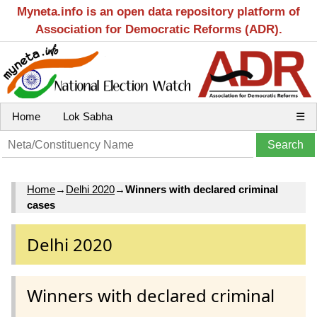
Myneta.info is an open data repository platform of
Association for Democratic Reforms (ADR).
Home
Lok Sabha
☰
Home
→
Delhi 2020
→
Winners with declared criminal
cases
Delhi 2020
Winners with declared criminal