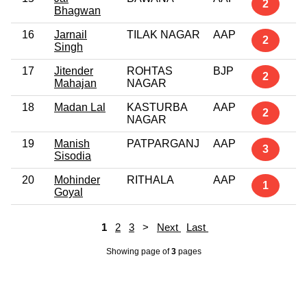
2
Bhagwan
16
Jarnail
TILAK NAGAR
AAP
2
Singh
17
Jitender
ROHTAS
BJP
2
Mahajan
NAGAR
18
Madan Lal
KASTURBA
AAP
2
NAGAR
19
Manish
PATPARGANJ
AAP
3
Sisodia
20
Mohinder
RITHALA
AAP
1
Goyal
1
2
3
>
Next
Last
Showing page
of
3
pages