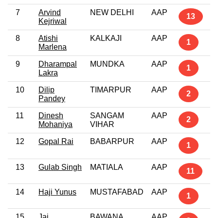
7
Arvind
NEW DELHI
AAP
13
Kejriwal
8
Atishi
KALKAJI
AAP
1
Marlena
9
Dharampal
MUNDKA
AAP
1
Lakra
10
Dilip
TIMARPUR
AAP
2
Pandey
11
Dinesh
SANGAM
AAP
2
Mohaniya
VIHAR
12
Gopal Rai
BABARPUR
AAP
1
13
Gulab Singh
MATIALA
AAP
11
14
Haji Yunus
MUSTAFABAD
AAP
1
15
Jai
BAWANA
AAP