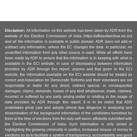
Disclaimer:
All information on this website has been taken by ADR from the
website of the Election Commission of India (https://affidavitarchive.nic.in/)
and all the information is available in public domain. ADR does not add or
subtract any information, unless the EC changes the data. In particular, no
unverified information from any other source is used. While all efforts have
been made by ADR to ensure that the information is in keeping with what is
available in the ECI website, in case of discrepancy between information
provided by ADR through this report, anyone and that given in the ECI
website, the information available on the ECI website should be treated as
correct and Association for Democratic Reforms and their volunteers are not
responsible or liable for any direct, indirect special, or consequential
damages, claims, demands, losses of any kind whatsoever, made, claimed,
incurred or suffered by any party arising under or relating to the usage of
data provided by ADR through this report. It is to be noted that ADR
undertakes great care and adopts utmost due diligence in analysing and
dissemination of the background information of the candidates furnished by
them at the time of elections from the duly self-sworn affidavits submitted with
the Election Commission of India. Such information is only aimed at
highlighting the growing criminality in politics, increased misuse of money in
elections so as to facilitate a system of transparency, accountability and good