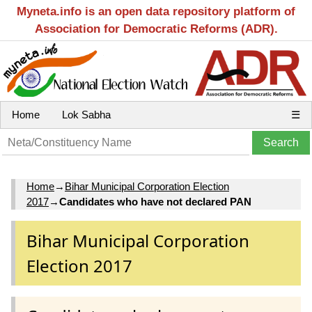
Myneta.info is an open data repository platform of
Association for Democratic Reforms (ADR).
Home
Lok Sabha
☰
Home
→
Bihar Municipal Corporation Election
2017
→
Candidates who have not declared PAN
Bihar Municipal Corporation
Election 2017