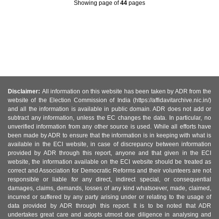
Showing page
of
44
pages
Disclaimer:
All information on this website has been taken by ADR from the
website of the Election Commission of India (https://affidavitarchive.nic.in/)
and all the information is available in public domain. ADR does not add or
subtract any information, unless the EC changes the data. In particular, no
unverified information from any other source is used. While all efforts have
been made by ADR to ensure that the information is in keeping with what is
available in the ECI website, in case of discrepancy between information
provided by ADR through this report, anyone and that given in the ECI
website, the information available on the ECI website should be treated as
correct and Association for Democratic Reforms and their volunteers are not
responsible or liable for any direct, indirect special, or consequential
damages, claims, demands, losses of any kind whatsoever, made, claimed,
incurred or suffered by any party arising under or relating to the usage of
data provided by ADR through this report. It is to be noted that ADR
undertakes great care and adopts utmost due diligence in analysing and