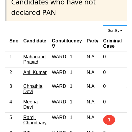
Candidates who have not
declared PAN
Sort By
Sno
Candidate
Constituency
Party
Criminal
Ed
Case
∇
1
Mahanand
WARD : 1
N.A
0
10
Prasad
2
Anil Kumar
WARD : 1
N.A
0
10
3
Chhathia
WARD : 1
N.A
0
5t
Devi
4
Meena
WARD : 1
N.A
0
Li
Devi
5
Ramji
WARD : 1
N.A
Li
1
Chaudhary