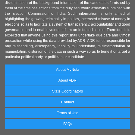
dissemination of the background information of the candidates furnished by
them at the time of elections from the duly self-sworn affidavits submitted with
the Election Commission of India. Such information is only aimed at
highlighting the growing criminality in politics, increased misuse of money in
elections so as to facilitate a system of transparency, accountability and good
governance and to enable voters to form an informed choice. Therefore, it is
expected that anyone using this report shall undertake due care and utmost
precaution while using the data provided by ADR. ADR is not responsible for
any mishandling, discrepancy, inability to understand, misinterpretation or
manipulation, distortion of the data in such a way so as to benefit or target a
particular political party or politician or candidate.
About MyNeta
About ADR
State Coordinators
Contact
Terms of Use
FAQs