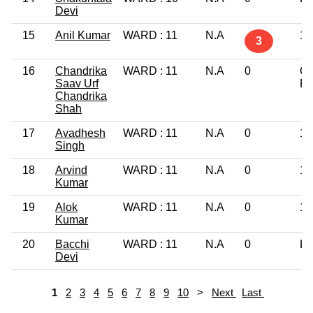
Devi
15
Anil Kumar
WARD : 11
N.A
12
3
16
Chandrika
WARD : 11
N.A
0
Gr
Saav Urf
Pr
Chandrika
Shah
17
Avadhesh
WARD : 11
N.A
0
10
Singh
18
Arvind
WARD : 11
N.A
0
12
Kumar
19
Alok
WARD : 11
N.A
0
12
Kumar
20
Bacchi
WARD : 11
N.A
0
Li
Devi
1
2
3
4
5
6
7
8
9
10
>
Next
Last