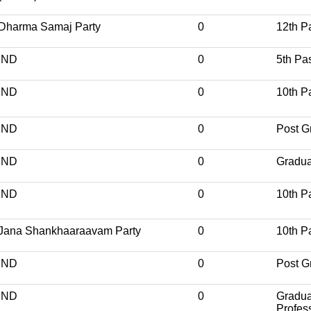
Dharma Samaj Party
0
12th P
IND
0
5th Pa
IND
0
10th P
IND
0
Post G
IND
0
Gradua
IND
0
10th P
Jana Shankhaaraavam Party
0
10th P
IND
0
Post G
IND
0
Gradua
Profes