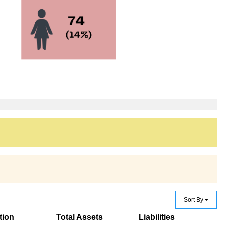
Sort By
tion
Total Assets
Liabilities