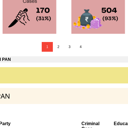
1
2
3
4
d PAN
PAN
Party
Criminal
Educa