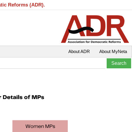
atic Reforms (ADR).
About ADR
About MyNeta