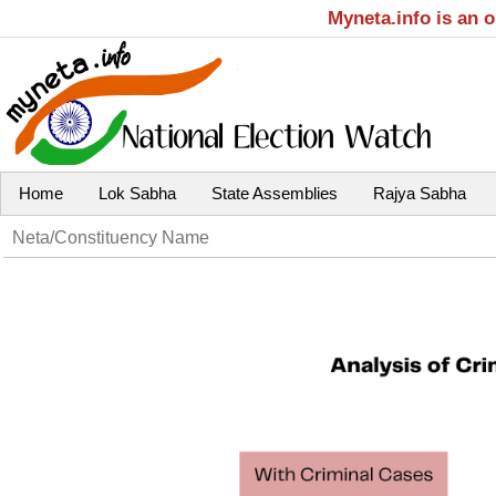
Myneta.info is an 
Home
Lok Sabha
State Assemblies
Rajya Sabha