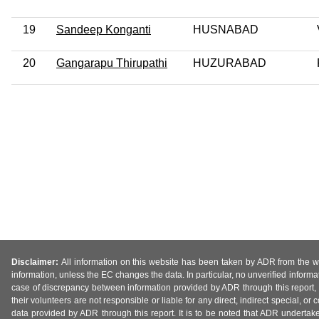
19
Sandeep Konganti
HUSNABAD
20
Gangarapu Thirupathi
HUZURABAD
Disclaimer:
All information on this website has been taken by ADR from the web
information, unless the EC changes the data. In particular, no unverified informa
case of discrepancy between information provided by ADR through this report, 
their volunteers are not responsible or liable for any direct, indirect special,
data provided by ADR through this report. It is to be noted that ADR undertak