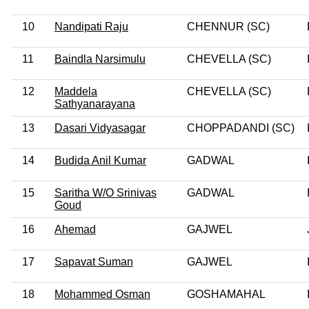
10
Nandipati Raju
CHENNUR (SC)
11
Baindla Narsimulu
CHEVELLA (SC)
12
Maddela
CHEVELLA (SC)
Sathyanarayana
13
Dasari Vidyasagar
CHOPPADANDI (SC)
14
Budida Anil Kumar
GADWAL
15
Saritha W/O Srinivas
GADWAL
Goud
16
Ahemad
GAJWEL
17
Sapavat Suman
GAJWEL
18
Mohammed Osman
GOSHAMAHAL