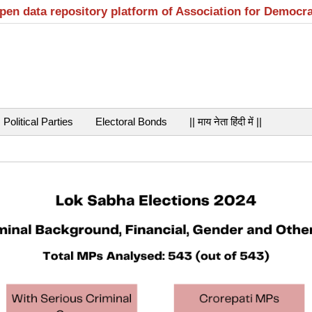
open data repository platform of Association for Democr
Political Parties
Electoral Bonds
|| माय नेता हिंदी में ||