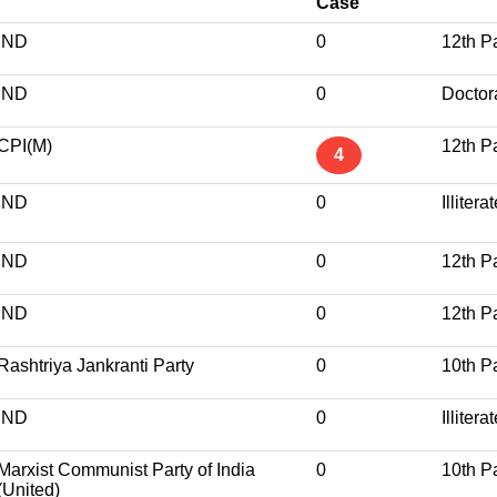
Case
IND
0
12th P
IND
0
Doctor
CPI(M)
12th P
4
IND
0
Illitera
IND
0
12th P
IND
0
12th P
Rashtriya Jankranti Party
0
10th P
IND
0
Illitera
Marxist Communist Party of India
0
10th P
(United)