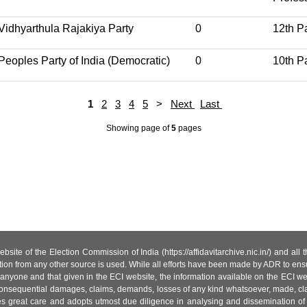
Vidhyarthula Rajakiya Party
0
12th P
Peoples Party of India (Democratic)
0
10th P
1
2
3
4
5
>
Next
Last
Showing page
of
5
pages
site of the Election Commission of India (https://affidavitarchive.nic.in/) and all
tion from any other source is used. While all efforts have been made by ADR to ensur
anyone and that given in the ECI website, the information available on the ECI w
 or consequential damages, claims, demands, losses of any kind whatsoever, made, cla
es great care and adopts utmost due diligence in analysing and dissemination of