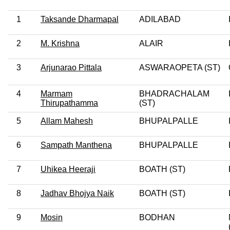
1
Taksande Dharmapal
ADILABAD
2
M. Krishna
ALAIR
3
Arjunarao Pittala
ASWARAOPETA (ST)
4
Marmam
BHADRACHALAM
Thirupathamma
(ST)
5
Allam Mahesh
BHUPALPALLE
6
Sampath Manthena
BHUPALPALLE
7
Uhikea Heeraji
BOATH (ST)
8
Jadhav Bhojya Naik
BOATH (ST)
9
Mosin
BODHAN