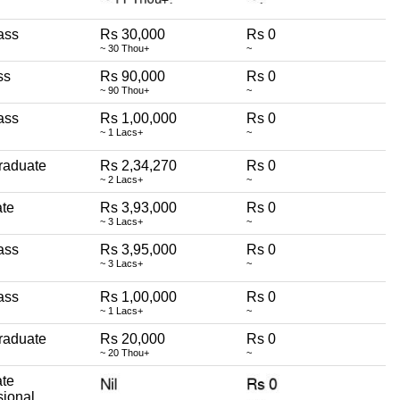
ass
Rs 30,000
Rs 0
~ 30 Thou+
~
ss
Rs 90,000
Rs 0
~ 90 Thou+
~
ass
Rs 1,00,000
Rs 0
~ 1 Lacs+
~
raduate
Rs 2,34,270
Rs 0
~ 2 Lacs+
~
te
Rs 3,93,000
Rs 0
~ 3 Lacs+
~
ass
Rs 3,95,000
Rs 0
~ 3 Lacs+
~
ass
Rs 1,00,000
Rs 0
~ 1 Lacs+
~
raduate
Rs 20,000
Rs 0
~ 20 Thou+
~
te
sional