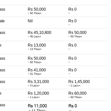
ass
Rs 50,000
Rs 0
~ 50 Thou+
~
ate
Nil
Rs 0
~
ass
Rs 45,10,800
Rs 50,000
~ 45 Lacs+
~ 50 Thou+
te
Rs 13,000
Rs 0
~ 13 Thou+
~
ass
Rs 50,000
Rs 0
~ 50 Thou+
~
ass
Rs 41,000
Rs 0
~ 41 Thou+
~
ass
Rs 3,31,000
Rs 1,45,000
~ 3 Lacs+
~ 1 Lacs+
te
Rs 1,20,000
Rs 60,000
~ 1 Lacs+
~ 60 Thou+
ass