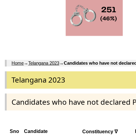
Home
→
Telangana 2023
→
Candidates who have not declare
Telangana 2023
Candidates who have not declared 
Sno
Candidate
Constituency ∇