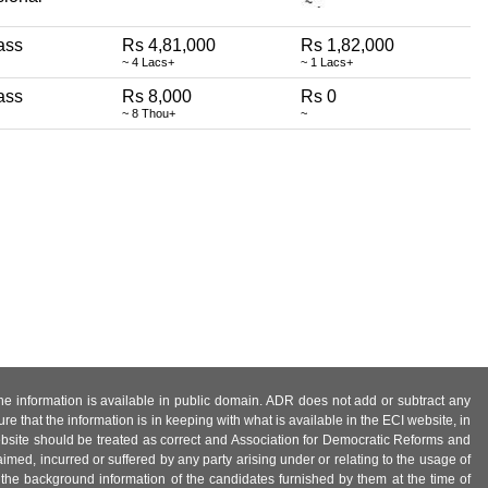
ass
Rs 4,81,000
Rs 1,82,000
~ 4 Lacs+
~ 1 Lacs+
ass
Rs 8,000
Rs 0
~ 8 Thou+
~
 the information is available in public domain. ADR does not add or subtract any
e that the information is in keeping with what is available in the ECI website, in
ebsite should be treated as correct and Association for Democratic Reforms and
imed, incurred or suffered by any party arising under or relating to the usage of
 the background information of the candidates furnished by them at the time of