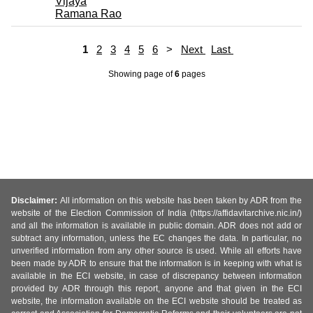
Vijaya
Ramana Rao
1
2
3
4
5
6
>
Next
Last
Showing page
of
6
pages
Disclaimer:
All information on this website has been taken by ADR from the
website of the Election Commission of India (https://affidavitarchive.nic.in/)
and all the information is available in public domain. ADR does not add or
subtract any information, unless the EC changes the data. In particular, no
unverified information from any other source is used. While all efforts have
been made by ADR to ensure that the information is in keeping with what is
available in the ECI website, in case of discrepancy between information
provided by ADR through this report, anyone and that given in the ECI
website, the information available on the ECI website should be treated as