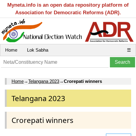
Myneta.info is an open data repository platform of
Association for Democratic Reforms (ADR).
Home
Lok Sabha
☰
Home
→
Telangana 2023
→
Crorepati winners
Telangana 2023
Crorepati winners