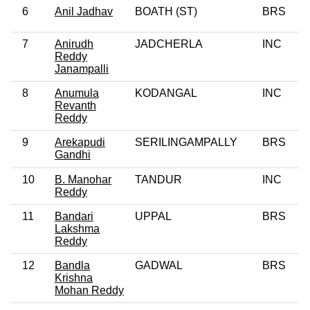
6
Anil Jadhav
BOATH (ST)
BRS
7
Anirudh
JADCHERLA
INC
Reddy
Janampalli
8
Anumula
KODANGAL
INC
Revanth
Reddy
9
Arekapudi
SERILINGAMPALLY
BRS
Gandhi
10
B. Manohar
TANDUR
INC
Reddy
11
Bandari
UPPAL
BRS
Lakshma
Reddy
12
Bandla
GADWAL
BRS
Krishna
Mohan Reddy