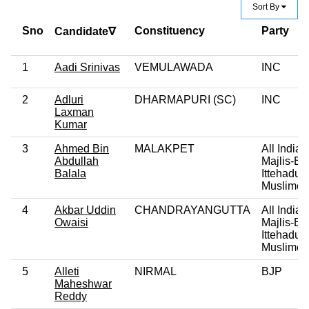
Sort By
Sno
Constituency
Party
Candidate∇
1
Aadi Srinivas
VEMULAWADA
INC
2
Adluri
DHARMAPURI (SC)
INC
Laxman
Kumar
3
Ahmed Bin
MALAKPET
All India
Abdullah
Majlis-E-
Balala
Ittehadul
Muslime
4
Akbar Uddin
CHANDRAYANGUTTA
All India
Owaisi
Majlis-E-
Ittehadul
Muslime
5
Alleti
NIRMAL
BJP
Maheshwar
Reddy