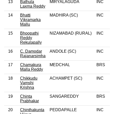
13
Bathula
MIRYALAGUDA
INC
Laxma Reddy
14
Bhatti
MADHIRA (SC)
INC
Vikramarka
Mallu
15
Bhoopathi
NIZAMABAD (RURAL)
INC
Reddy
Rekulapally
16
C. Damodar
ANDOLE (SC)
INC
Rajanarsimha
17
Chamakura
MEDCHAL
BRS
Malla Reddy
18
Chikkudu
ACHAMPET (SC)
INC
Vamshi
Krishna
19
Chinta
SANGAREDDY
BRS
Prabhakar
20
Chinthakunta
PEDDAPALLE
INC