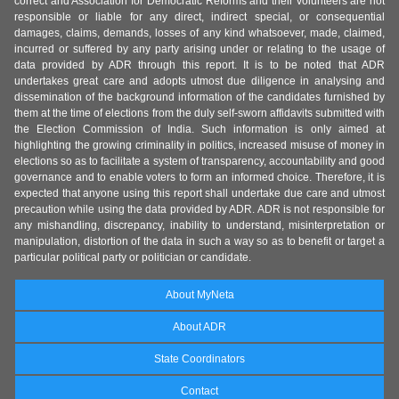
correct and Association for Democratic Reforms and their volunteers are not
responsible or liable for any direct, indirect special, or consequential
damages, claims, demands, losses of any kind whatsoever, made, claimed,
incurred or suffered by any party arising under or relating to the usage of
data provided by ADR through this report. It is to be noted that ADR
undertakes great care and adopts utmost due diligence in analysing and
dissemination of the background information of the candidates furnished by
them at the time of elections from the duly self-sworn affidavits submitted with
the Election Commission of India. Such information is only aimed at
highlighting the growing criminality in politics, increased misuse of money in
elections so as to facilitate a system of transparency, accountability and good
governance and to enable voters to form an informed choice. Therefore, it is
expected that anyone using this report shall undertake due care and utmost
precaution while using the data provided by ADR. ADR is not responsible for
any mishandling, discrepancy, inability to understand, misinterpretation or
manipulation, distortion of the data in such a way so as to benefit or target a
particular political party or politician or candidate.
About MyNeta
About ADR
State Coordinators
Contact