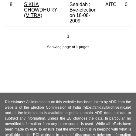
8
SIKHA
Sealdah :
AITC
0
CHOWDHURY
Bye-election
(MITRA)
on 18-08-
2009
1
Showing page
of
1
pages
Disclaimer:
All information on this website has been taken by ADR from the
website of the Election Commission of India (https://affidavitarchive.nic.in/)
and all the information is available in public domain. ADR does not add or
subtract any information, unless the EC changes the data. In particular, no
unverified information from any other source is used. While all efforts have
been made by ADR to ensure that the information is in keeping with what is
available in the ECI website, in case of discrepancy between information