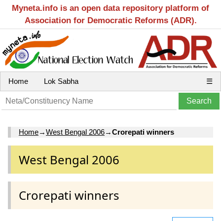
Myneta.info is an open data repository platform of
Association for Democratic Reforms (ADR).
Home
Lok Sabha
☰
Home
→
West Bengal 2006
→
Crorepati winners
West Bengal 2006
Crorepati winners