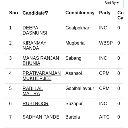
Sort By
Sno
Constituency
Party
Crim
Candidate∇
Cas
1
DEEPA
Goalpokhar
INC
0
DASMUNSI
2
KIRANMAY
Mugberia
WBSP
0
NANDA
3
MANAS RANJAN
Sabang
INC
0
BHUNIA
4
PRATIVARANJAN
Asansol
CPM
0
MUKHERJEE
5
RABI LAL
Gopiballavpur
CPM
0
MAITRA
6
RUBI NOOR
Suzapur
INC
0
7
SADHAN PANDE
Burtola
AITC
0