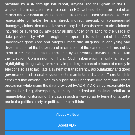
provided by ADR through this report, anyone and that given in the ECI
website, the information available on the ECI website should be treated as
correct and Association for Democratic Reforms and their volunteers are not
responsible or liable for any direct, indirect special, or consequential
damages, claims, demands, losses of any kind whatsoever, made, claimed,
incurred or suffered by any party arising under or relating to the usage of
data provided by ADR through this report. It is to be noted that ADR
undertakes great care and adopts utmost due diligence in analysing and
dissemination of the background information of the candidates furnished by
them at the time of elections from the duly self-sworn affidavits submitted with
the Election Commission of India. Such information is only aimed at
highlighting the growing criminality in politics, increased misuse of money in
elections so as to facilitate a system of transparency, accountability and good
governance and to enable voters to form an informed choice. Therefore, it is
expected that anyone using this report shall undertake due care and utmost
precaution while using the data provided by ADR. ADR is not responsible for
any mishandling, discrepancy, inability to understand, misinterpretation or
manipulation, distortion of the data in such a way so as to benefit or target a
particular political party or politician or candidate.
About MyNeta
About ADR