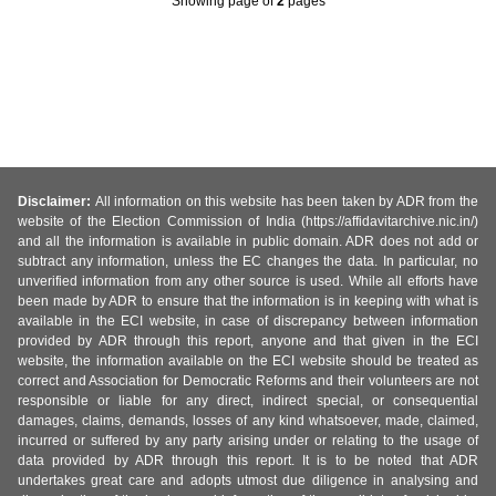
Showing page
of
2
pages
Disclaimer:
All information on this website has been taken by ADR from the
website of the Election Commission of India (https://affidavitarchive.nic.in/)
and all the information is available in public domain. ADR does not add or
subtract any information, unless the EC changes the data. In particular, no
unverified information from any other source is used. While all efforts have
been made by ADR to ensure that the information is in keeping with what is
available in the ECI website, in case of discrepancy between information
provided by ADR through this report, anyone and that given in the ECI
website, the information available on the ECI website should be treated as
correct and Association for Democratic Reforms and their volunteers are not
responsible or liable for any direct, indirect special, or consequential
damages, claims, demands, losses of any kind whatsoever, made, claimed,
incurred or suffered by any party arising under or relating to the usage of
data provided by ADR through this report. It is to be noted that ADR
undertakes great care and adopts utmost due diligence in analysing and