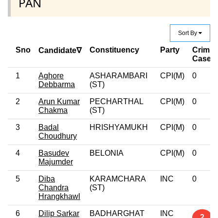
PAN
Sort By
Sno
Constituency
Party
Crimin
Candidate∇
Case
1
Aghore
ASHARAMBARI
CPI(M)
0
Debbarma
(ST)
2
Arun Kumar
PECHARTHAL
CPI(M)
0
Chakma
(ST)
3
Badal
HRISHYAMUKH
CPI(M)
0
Choudhury
4
Basudev
BELONIA
CPI(M)
0
Majumder
5
Diba
KARAMCHARA
INC
0
Chandra
(ST)
Hrangkhawl
6
Dilip Sarkar
BADHARGHAT
INC
2