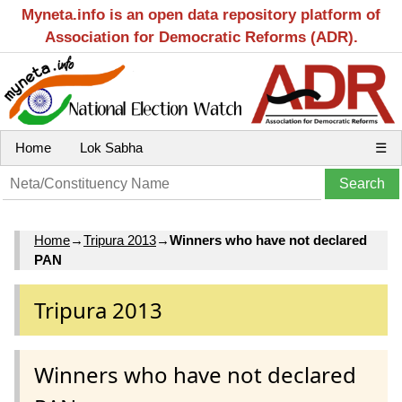
Myneta.info is an open data repository platform of
Association for Democratic Reforms (ADR).
Home
Lok Sabha
☰
Home
→
Tripura 2013
→
Winners who have not declared
PAN
Tripura 2013
Winners who have not declared