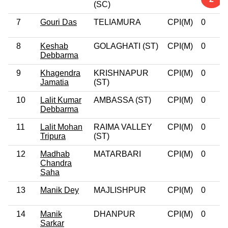
(SC)
7
Gouri Das
TELIAMURA
CPI(M)
0
8
Keshab
GOLAGHATI (ST)
CPI(M)
0
Debbarma
9
Khagendra
KRISHNAPUR
CPI(M)
0
Jamatia
(ST)
10
Lalit Kumar
AMBASSA (ST)
CPI(M)
0
Debbarma
11
Lalit Mohan
RAIMA VALLEY
CPI(M)
0
Tripura
(ST)
12
Madhab
MATARBARI
CPI(M)
0
Chandra
Saha
13
Manik Dey
MAJLISHPUR
CPI(M)
0
14
Manik
DHANPUR
CPI(M)
0
Sarkar