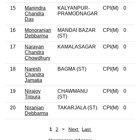
15
Manindra
KALYANPUR-
CPI(M)
0
Chandra
PRAMODNAGAR
Das
16
Monoranjan
MANDAI BAZAR
CPI(M)
0
Debbarma
(ST)
17
Narayan
KAMALASAGAR
CPI(M)
0
Chandra
Chowdhury
18
Naresh
BAGMA (ST)
CPI(M)
0
Chandra
Jamatia
19
Nirajoy
CHAWMANU
CPI(M)
0
Tripura
(ST)
20
Niranjan
TAKARJALA (ST)
CPI(M)
0
Debbarma
1
2
>
Next
Last