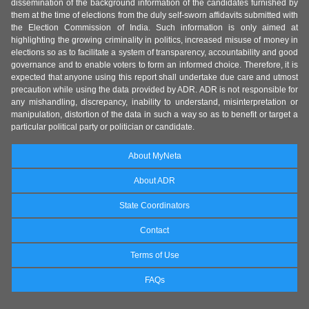
dissemination of the background information of the candidates furnished by
them at the time of elections from the duly self-sworn affidavits submitted with
the Election Commission of India. Such information is only aimed at
highlighting the growing criminality in politics, increased misuse of money in
elections so as to facilitate a system of transparency, accountability and good
governance and to enable voters to form an informed choice. Therefore, it is
expected that anyone using this report shall undertake due care and utmost
precaution while using the data provided by ADR. ADR is not responsible for
any mishandling, discrepancy, inability to understand, misinterpretation or
manipulation, distortion of the data in such a way so as to benefit or target a
particular political party or politician or candidate.
About MyNeta
About ADR
State Coordinators
Contact
Terms of Use
FAQs