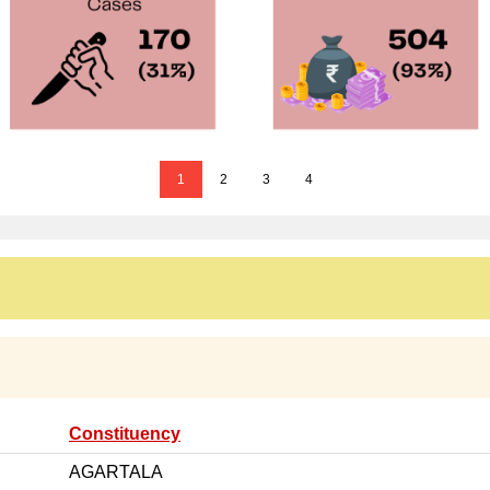
1
2
3
4
Constituency
AGARTALA