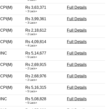
CPI(M)
Rs 3,63,371
Full Details
~ 3 Lacs+
CPI(M)
Rs 3,99,361
Full Details
~ 3 Lacs+
CPI(M)
Rs 2,18,612
Full Details
~ 2 Lacs+
CPI(M)
Rs 4,09,814
Full Details
~ 4 Lacs+
INC
Rs 5,14,677
Full Details
~ 5 Lacs+
CPI(M)
Rs 2,69,915
Full Details
~ 2 Lacs+
CPI(M)
Rs 2,68,976
Full Details
~ 2 Lacs+
CPI(M)
Rs 5,16,315
Full Details
~ 5 Lacs+
INC
Rs 5,08,828
Full Details
~ 5 Lacs+