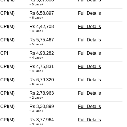
~ 5 Lacs+
CPI(M)
Rs 6,58,897
Full Details
~ 6 Lacs+
CPI(M)
Rs 4,42,708
Full Details
~ 4 Lacs+
CPI(M)
Rs 5,75,467
Full Details
~ 5 Lacs+
CPI
Rs 4,93,282
Full Details
~ 4 Lacs+
CPI(M)
Rs 4,75,831
Full Details
~ 4 Lacs+
CPI(M)
Rs 6,79,320
Full Details
~ 6 Lacs+
CPI(M)
Rs 2,78,963
Full Details
~ 2 Lacs+
CPI(M)
Rs 3,30,899
Full Details
~ 3 Lacs+
CPI(M)
Rs 3,77,964
Full Details
~ 3 Lacs+