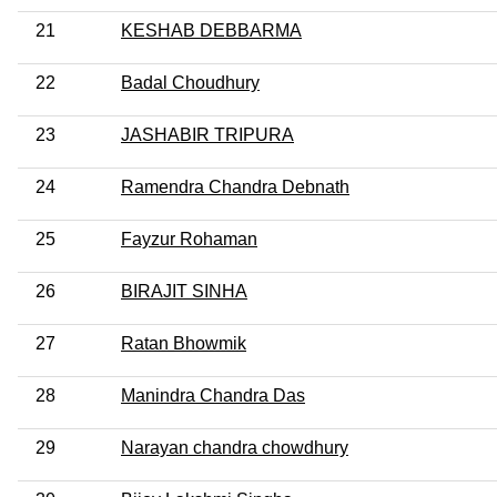
21
KESHAB DEBBARMA
22
Badal Choudhury
23
JASHABIR TRIPURA
24
Ramendra Chandra Debnath
25
Fayzur Rohaman
26
BIRAJIT SINHA
27
Ratan Bhowmik
28
Manindra Chandra Das
29
Narayan chandra chowdhury