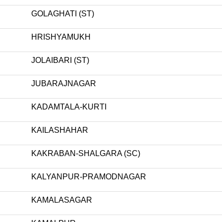
GOLAGHATI (ST)
HRISHYAMUKH
JOLAIBARI (ST)
JUBARAJNAGAR
KADAMTALA-KURTI
KAILASHAHAR
KAKRABAN-SHALGARA (SC)
KALYANPUR-PRAMODNAGAR
KAMALASAGAR