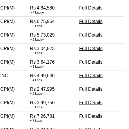
CPI(M)
Rs 4,84,580
Full Details
~ 4 Lacs+
CPI(M)
Rs 6,75,964
Full Details
~ 6 Lacs+
CPI(M)
Rs 5,73,029
Full Details
~ 5 Lacs+
CPI(M)
Rs 3,04,823
Full Details
~ 3 Lacs+
CPI(M)
Rs 3,64,176
Full Details
~ 3 Lacs+
INC
Rs 4,49,646
Full Details
~ 4 Lacs+
CPI(M)
Rs 2,47,995
Full Details
~ 2 Lacs+
CPI(M)
Rs 3,99,756
Full Details
~ 3 Lacs+
CPI(M)
Rs 7,26,781
Full Details
~ 7 Lacs+