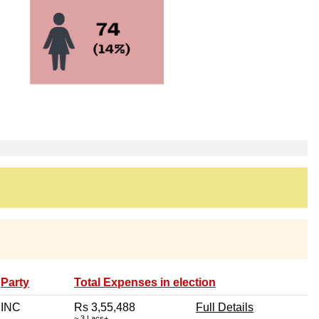
Party
Total Expenses in election
INC
Rs 3,55,488
Full Details
~ 3 Lacs+