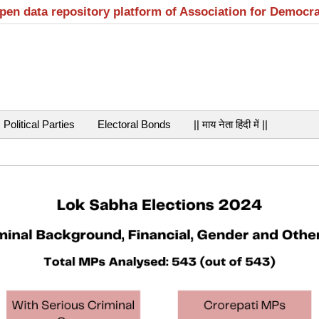
open data repository platform of Association for Democr
Political Parties
Electoral Bonds
|| माय नेता हिंदी में ||