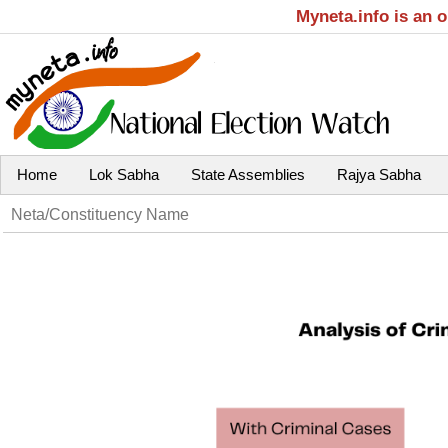
Myneta.info is an 
Home
Lok Sabha
State Assemblies
Rajya Sabha