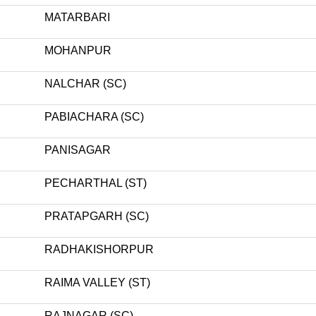
MATARBARI
MOHANPUR
NALCHAR (SC)
PABIACHARA (SC)
PANISAGAR
PECHARTHAL (ST)
PRATAPGARH (SC)
RADHAKISHORPUR
RAIMA VALLEY (ST)
RAJNAGAR (SC)