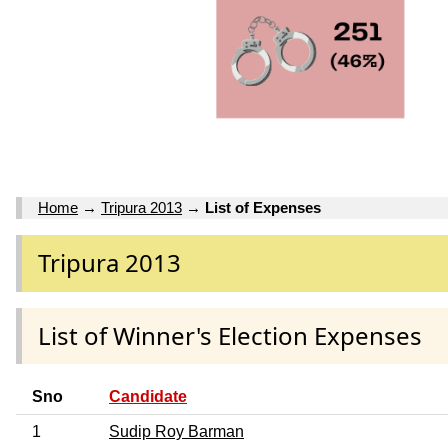
Home
→
Tripura 2013
→
List of Expenses
Tripura 2013
List of Winner's Election Expenses
Sno
Candidate
1
Sudip Roy Barman