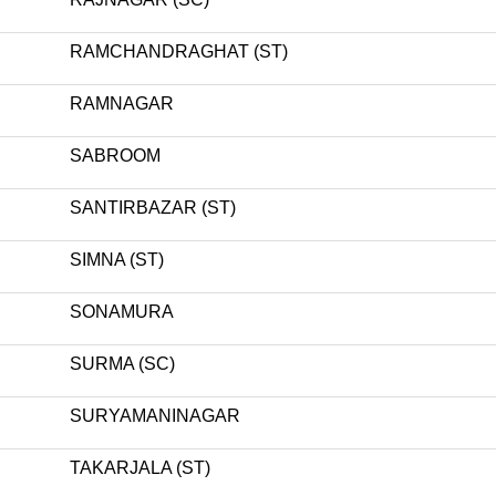
RAMCHANDRAGHAT (ST)
RAMNAGAR
SABROOM
SANTIRBAZAR (ST)
SIMNA (ST)
SONAMURA
SURMA (SC)
SURYAMANINAGAR
TAKARJALA (ST)