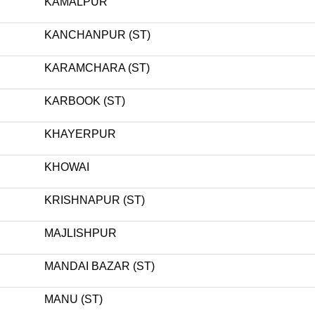
KAMALPUR
KANCHANPUR (ST)
KARAMCHARA (ST)
KARBOOK (ST)
KHAYERPUR
KHOWAI
KRISHNAPUR (ST)
MAJLISHPUR
MANDAI BAZAR (ST)
MANU (ST)