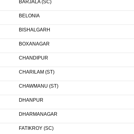
BARJALA (SC)
BELONIA
BISHALGARH
BOXANAGAR
CHANDIPUR
CHARILAM (ST)
CHAWMANU (ST)
DHANPUR
DHARMANAGAR
FATIKROY (SC)