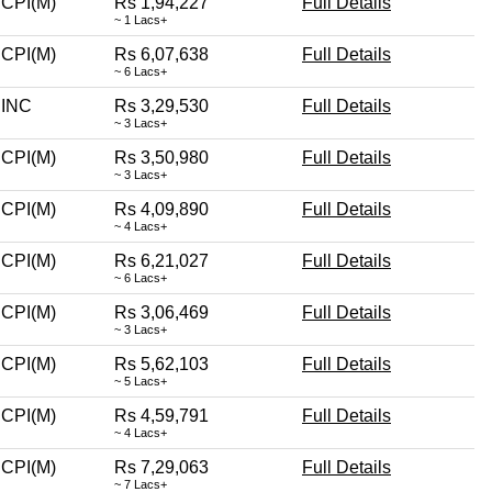
CPI(M)
Rs 1,94,227
Full Details
~ 1 Lacs+
CPI(M)
Rs 6,07,638
Full Details
~ 6 Lacs+
INC
Rs 3,29,530
Full Details
~ 3 Lacs+
CPI(M)
Rs 3,50,980
Full Details
~ 3 Lacs+
CPI(M)
Rs 4,09,890
Full Details
~ 4 Lacs+
CPI(M)
Rs 6,21,027
Full Details
~ 6 Lacs+
CPI(M)
Rs 3,06,469
Full Details
~ 3 Lacs+
CPI(M)
Rs 5,62,103
Full Details
~ 5 Lacs+
CPI(M)
Rs 4,59,791
Full Details
~ 4 Lacs+
CPI(M)
Rs 7,29,063
Full Details
~ 7 Lacs+