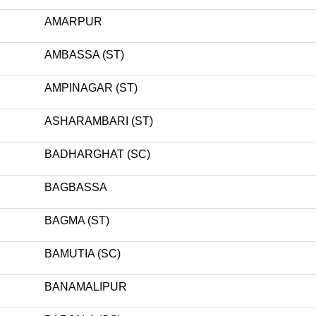
AMARPUR
AMBASSA (ST)
AMPINAGAR (ST)
ASHARAMBARI (ST)
BADHARGHAT (SC)
BAGBASSA
BAGMA (ST)
BAMUTIA (SC)
BANAMALIPUR