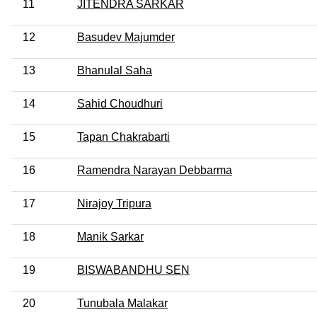
11
JITENDRA SARKAR
12
Basudev Majumder
13
Bhanulal Saha
14
Sahid Choudhuri
15
Tapan Chakrabarti
16
Ramendra Narayan Debbarma
17
Nirajoy Tripura
18
Manik Sarkar
19
BISWABANDHU SEN
20
Tunubala Malakar