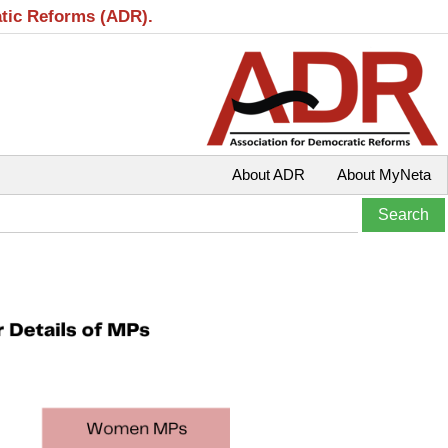
atic Reforms (ADR).
About ADR
About MyNeta