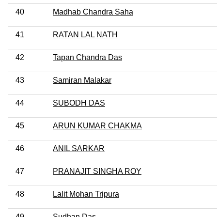
40
Madhab Chandra Saha
41
RATAN LAL NATH
42
Tapan Chandra Das
43
Samiran Malakar
44
SUBODH DAS
45
ARUN KUMAR CHAKMA
46
ANIL SARKAR
47
PRANAJIT SINGHA ROY
48
Lalit Mohan Tripura
49
Sudhan Das