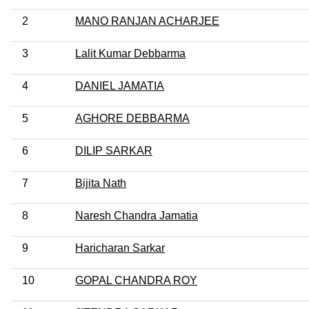
2
MANO RANJAN ACHARJEE
3
Lalit Kumar Debbarma
4
DANIEL JAMATIA
5
AGHORE DEBBARMA
6
DILIP SARKAR
7
Bijita Nath
8
Naresh Chandra Jamatia
9
Haricharan Sarkar
10
GOPAL CHANDRA ROY