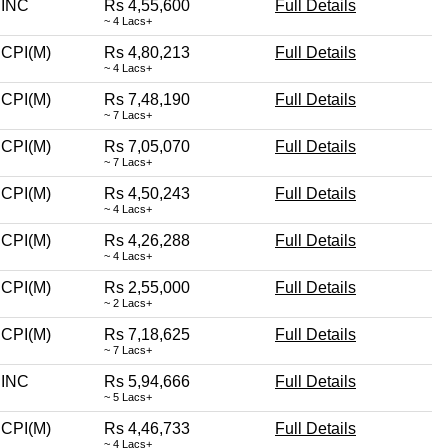
INC
Rs 4,55,600
Full Details
~ 4 Lacs+
CPI(M)
Rs 4,80,213
Full Details
~ 4 Lacs+
CPI(M)
Rs 7,48,190
Full Details
~ 7 Lacs+
CPI(M)
Rs 7,05,070
Full Details
~ 7 Lacs+
CPI(M)
Rs 4,50,243
Full Details
~ 4 Lacs+
CPI(M)
Rs 4,26,288
Full Details
~ 4 Lacs+
CPI(M)
Rs 2,55,000
Full Details
~ 2 Lacs+
CPI(M)
Rs 7,18,625
Full Details
~ 7 Lacs+
INC
Rs 5,94,666
Full Details
~ 5 Lacs+
CPI(M)
Rs 4,46,733
Full Details
~ 4 Lacs+