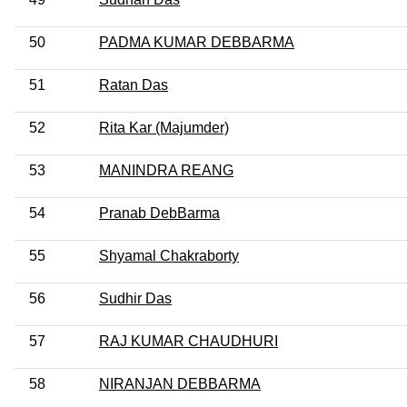
50
PADMA KUMAR DEBBARMA
51
Ratan Das
52
Rita Kar (Majumder)
53
MANINDRA REANG
54
Pranab DebBarma
55
Shyamal Chakraborty
56
Sudhir Das
57
RAJ KUMAR CHAUDHURI
58
NIRANJAN DEBBARMA