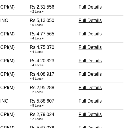
CPI(M)
Rs 2,31,556
Full Details
~ 2 Lacs+
INC
Rs 5,13,050
Full Details
~ 5 Lacs+
CPI(M)
Rs 4,77,565
Full Details
~ 4 Lacs+
CPI(M)
Rs 4,75,370
Full Details
~ 4 Lacs+
CPI(M)
Rs 4,20,323
Full Details
~ 4 Lacs+
CPI(M)
Rs 4,08,917
Full Details
~ 4 Lacs+
CPI(M)
Rs 2,95,288
Full Details
~ 2 Lacs+
INC
Rs 5,88,607
Full Details
~ 5 Lacs+
CPI(M)
Rs 2,79,024
Full Details
~ 2 Lacs+
CPI(M)
Rs 5,67,088
Full Details