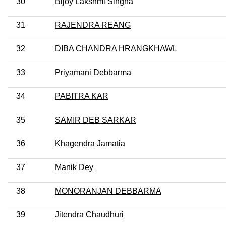
30
Bijoy Lakshmi Singha
31
RAJENDRA REANG
32
DIBA CHANDRA HRANGKHAWL
33
Priyamani Debbarma
34
PABITRA KAR
35
SAMIR DEB SARKAR
36
Khagendra Jamatia
37
Manik Dey
38
MONORANJAN DEBBARMA
39
Jitendra Chaudhuri