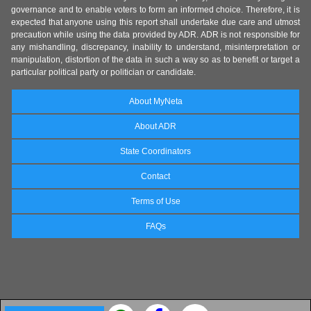
governance and to enable voters to form an informed choice. Therefore, it is
expected that anyone using this report shall undertake due care and utmost
precaution while using the data provided by ADR. ADR is not responsible for
any mishandling, discrepancy, inability to understand, misinterpretation or
manipulation, distortion of the data in such a way so as to benefit or target a
particular political party or politician or candidate.
About MyNeta
About ADR
State Coordinators
Contact
Terms of Use
FAQs