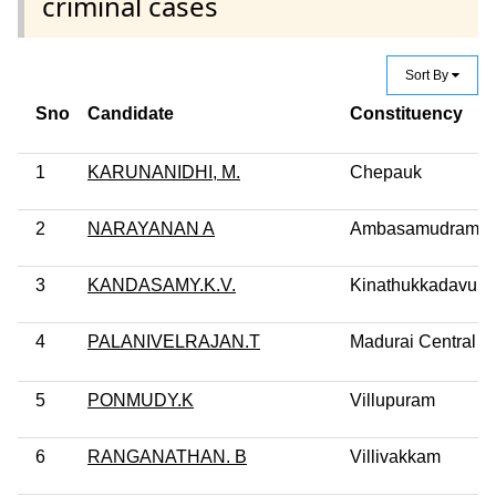
criminal cases
Sort By
Sno
Candidate
Constituency
1
KARUNANIDHI, M.
Chepauk
2
NARAYANAN A
Ambasamudram
3
KANDASAMY.K.V.
Kinathukkadavu
4
PALANIVELRAJAN.T
Madurai Central
5
PONMUDY.K
Villupuram
6
RANGANATHAN. B
Villivakkam