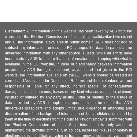
Disclaimer:
All information on this website has been taken by ADR from the
website of the Election Commission of India (https://affidavitarchive.nic.in/)
and all the information is available in public domain. ADR does not add or
subtract any information, unless the EC changes the data. In particular, no
unverified information from any other source is used. While all efforts have
been made by ADR to ensure that the information is in keeping with what is
available in the ECI website, in case of discrepancy between information
provided by ADR through this report, anyone and that given in the ECI
website, the information available on the ECI website should be treated as
correct and Association for Democratic Reforms and their volunteers are not
responsible or liable for any direct, indirect special, or consequential
damages, claims, demands, losses of any kind whatsoever, made, claimed,
incurred or suffered by any party arising under or relating to the usage of
data provided by ADR through this report. It is to be noted that ADR
undertakes great care and adopts utmost due diligence in analysing and
dissemination of the background information of the candidates furnished by
them at the time of elections from the duly self-sworn affidavits submitted with
the Election Commission of India. Such information is only aimed at
highlighting the growing criminality in politics, increased misuse of money in
elections so as to facilitate a system of transparency, accountability and good