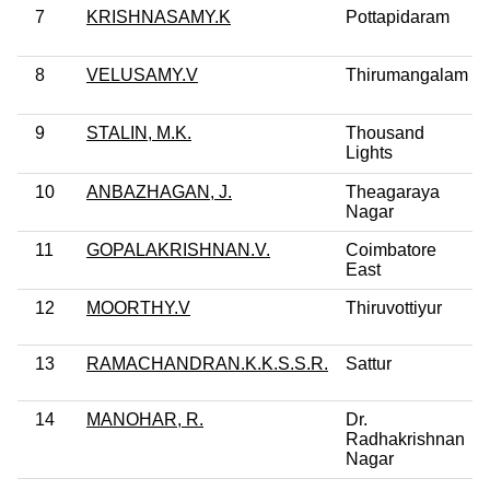
7
KRISHNASAMY.K
Pottapidaram
8
VELUSAMY.V
Thirumangalam
9
STALIN, M.K.
Thousand
Lights
10
ANBAZHAGAN, J.
Theagaraya
Nagar
11
GOPALAKRISHNAN.V.
Coimbatore
East
12
MOORTHY.V
Thiruvottiyur
13
RAMACHANDRAN.K.K.S.S.R.
Sattur
14
MANOHAR, R.
Dr.
Radhakrishnan
Nagar