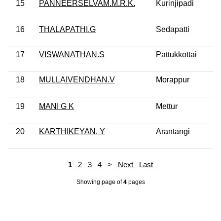
15
PANNEERSELVAM.M.R.K.
Kurinjipadi
16
THALAPATHI.G
Sedapatti
17
VISWANATHAN.S
Pattukkottai
18
MULLAIVENDHAN.V
Morappur
19
MANI G K
Mettur
20
KARTHIKEYAN, Y
Arantangi
1
2
3
4
>
Next
Last
Showing page
of
4
pages