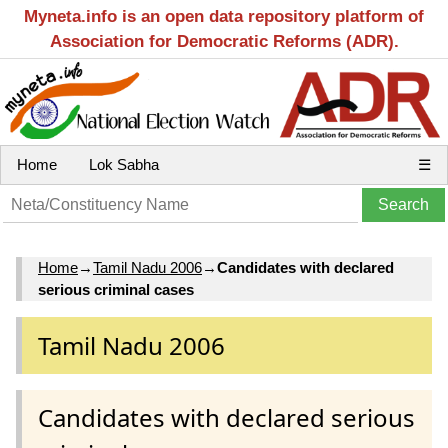
Myneta.info is an open data repository platform of
Association for Democratic Reforms (ADR).
Home
Lok Sabha
☰
Home
→
Tamil Nadu 2006
→
Candidates with declared
serious criminal cases
Tamil Nadu 2006
Candidates with declared serious