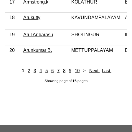
17
Armstrong.k
KOLATHUR
BS
18
Arukutty
KAVUNDAMPALAYAM
AI
19
Arul Anbarasu
SHOLINGUR
IN
20
Arunkumar B.
METTUPPALAYAM
DM
1
2
3
4
5
6
7
8
9
10
>
Next
Last
Showing page
of
15
pages