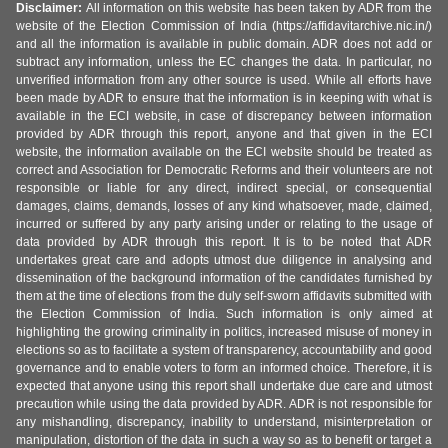
Disclaimer:
All information on this website has been taken by ADR from the
website of the Election Commission of India (https://affidavitarchive.nic.in/)
and all the information is available in public domain. ADR does not add or
subtract any information, unless the EC changes the data. In particular, no
unverified information from any other source is used. While all efforts have
been made by ADR to ensure that the information is in keeping with what is
available in the ECI website, in case of discrepancy between information
provided by ADR through this report, anyone and that given in the ECI
website, the information available on the ECI website should be treated as
correct and Association for Democratic Reforms and their volunteers are not
responsible or liable for any direct, indirect special, or consequential
damages, claims, demands, losses of any kind whatsoever, made, claimed,
incurred or suffered by any party arising under or relating to the usage of
data provided by ADR through this report. It is to be noted that ADR
undertakes great care and adopts utmost due diligence in analysing and
dissemination of the background information of the candidates furnished by
them at the time of elections from the duly self-sworn affidavits submitted with
the Election Commission of India. Such information is only aimed at
highlighting the growing criminality in politics, increased misuse of money in
elections so as to facilitate a system of transparency, accountability and good
governance and to enable voters to form an informed choice. Therefore, it is
expected that anyone using this report shall undertake due care and utmost
precaution while using the data provided by ADR. ADR is not responsible for
any mishandling, discrepancy, inability to understand, misinterpretation or
manipulation, distortion of the data in such a way so as to benefit or target a