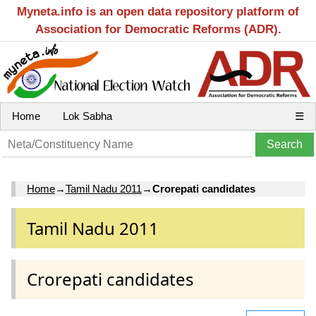
Myneta.info is an open data repository platform of
Association for Democratic Reforms (ADR).
Home
Lok Sabha
☰
Home
→
Tamil Nadu 2011
→
Crorepati candidates
Tamil Nadu 2011
Crorepati candidates