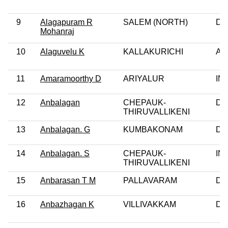
9
Alagapuram R
SALEM (NORTH)
DM
Mohanraj
10
Alaguvelu K
KALLAKURICHI
AI
11
Amaramoorthy D
ARIYALUR
IN
12
Anbalagan
CHEPAUK-
DM
THIRUVALLIKENI
13
Anbalagan. G
KUMBAKONAM
DM
14
Anbalagan. S
CHEPAUK-
IN
THIRUVALLIKENI
15
Anbarasan T M
PALLAVARAM
DM
16
Anbazhagan K
VILLIVAKKAM
DM