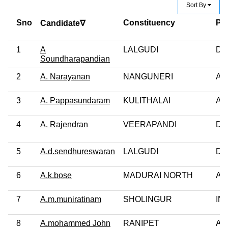
Sort By
Sno
Constituency
Par
Candidate∇
1
A
LALGUDI
DM
Soundharapandian
2
A. Narayanan
NANGUNERI
AI
3
A. Pappasundaram
KULITHALAI
AI
4
A. Rajendran
VEERAPANDI
DM
5
A.d.sendhureswaran
LALGUDI
DM
6
A.k.bose
MADURAI NORTH
AI
7
A.m.muniratinam
SHOLINGUR
IN
8
A.mohammed John
RANIPET
AI