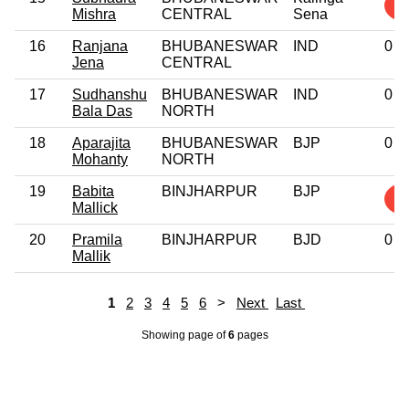
1
Mishra
CENTRAL
Sena
16
Ranjana
BHUBANESWAR
IND
0
Jena
CENTRAL
17
Sudhanshu
BHUBANESWAR
IND
0
Bala Das
NORTH
18
Aparajita
BHUBANESWAR
BJP
0
Mohanty
NORTH
19
Babita
BINJHARPUR
BJP
2
Mallick
20
Pramila
BINJHARPUR
BJD
0
Mallik
1
2
3
4
5
6
>
Next
Last
Showing page
of
6
pages