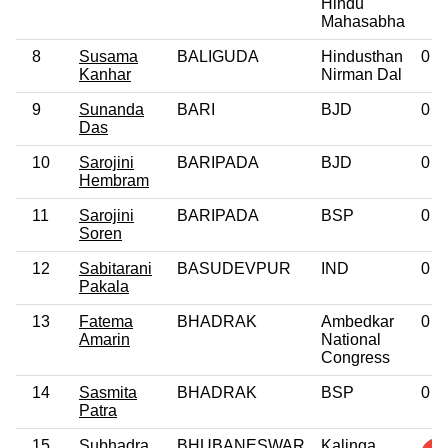
Hindu
Mahasabha
8
Susama
BALIGUDA
Hindusthan
0
Kanhar
Nirman Dal
9
Sunanda
BARI
BJD
0
Das
10
Sarojini
BARIPADA
BJD
0
Hembram
11
Sarojini
BARIPADA
BSP
0
Soren
12
Sabitarani
BASUDEVPUR
IND
0
Pakala
13
Fatema
BHADRAK
Ambedkar
0
Amarin
National
Congress
14
Sasmita
BHADRAK
BSP
0
Patra
15
Subhadra
BHUBANESWAR
Kalinga