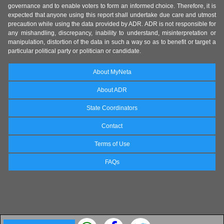
governance and to enable voters to form an informed choice. Therefore, it is
expected that anyone using this report shall undertake due care and utmost
precaution while using the data provided by ADR. ADR is not responsible for
any mishandling, discrepancy, inability to understand, misinterpretation or
manipulation, distortion of the data in such a way so as to benefit or target a
particular political party or politician or candidate.
About MyNeta
About ADR
State Coordinators
Contact
Terms of Use
FAQs