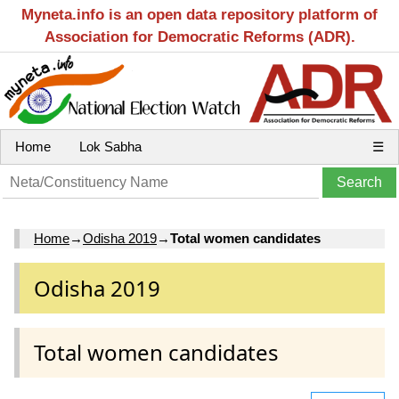
Myneta.info is an open data repository platform of
Association for Democratic Reforms (ADR).
Home
Lok Sabha
☰
Home
→
Odisha 2019
→
Total women candidates
Odisha 2019
Total women candidates