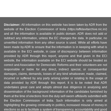
Disclaimer:
All information on this website has been taken by ADR from the
website of the Election Commission of India (https://affidavitarchive.nic.in/)
and all the information is available in public domain. ADR does not add or
subtract any information, unless the EC changes the data. In particular, no
unverified information from any other source is used. While all efforts have
been made by ADR to ensure that the information is in keeping with what is
available in the ECI website, in case of discrepancy between information
provided by ADR through this report, anyone and that given in the ECI
website, the information available on the ECI website should be treated as
correct and Association for Democratic Reforms and their volunteers are not
responsible or liable for any direct, indirect special, or consequential
damages, claims, demands, losses of any kind whatsoever, made, claimed,
incurred or suffered by any party arising under or relating to the usage of
data provided by ADR through this report. It is to be noted that ADR
undertakes great care and adopts utmost due diligence in analysing and
dissemination of the background information of the candidates furnished by
them at the time of elections from the duly self-sworn affidavits submitted with
the Election Commission of India. Such information is only aimed at
highlighting the growing criminality in politics, increased misuse of money in
elections so as to facilitate a system of transparency, accountability and good