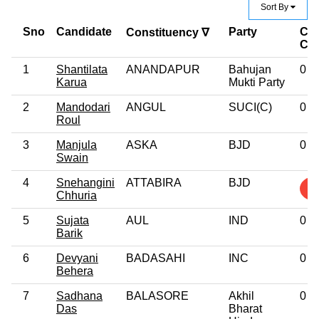
Sort By
Sno
Candidate
Party
Cri
Constituency ∇
Ca
1
Shantilata
ANANDAPUR
Bahujan
0
Karua
Mukti Party
2
Mandodari
ANGUL
SUCI(C)
0
Roul
3
Manjula
ASKA
BJD
0
Swain
4
Snehangini
ATTABIRA
BJD
1
Chhuria
5
Sujata
AUL
IND
0
Barik
6
Devyani
BADASAHI
INC
0
Behera
7
Sadhana
BALASORE
Akhil
0
Das
Bharat