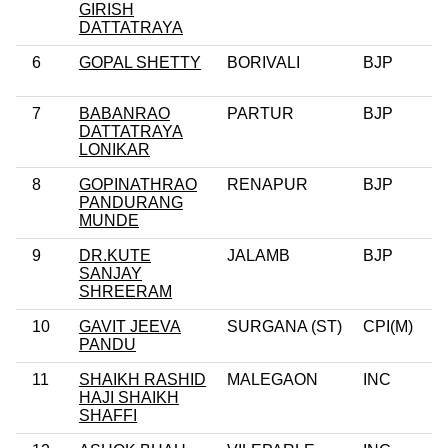
GIRISH
DATTATRAYA
6
GOPAL SHETTY
BORIVALI
BJP
7
BABANRAO
PARTUR
BJP
DATTATRAYA
LONIKAR
8
GOPINATHRAO
RENAPUR
BJP
PANDURANG
MUNDE
9
DR.KUTE
JALAMB
BJP
SANJAY
SHREERAM
10
GAVIT JEEVA
SURGANA (ST)
CPI(M)
PANDU
11
SHAIKH RASHID
MALEGAON
INC
HAJI SHAIKH
SHAFFI