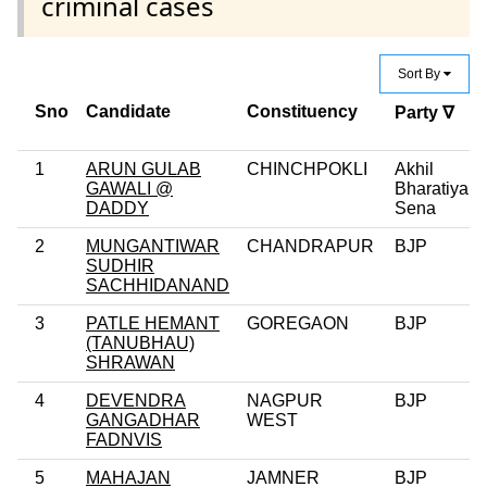
criminal cases
Sort By
Sno
Candidate
Constituency
Party ∇
1
ARUN GULAB
CHINCHPOKLI
Akhil
GAWALI @
Bharatiya
DADDY
Sena
2
MUNGANTIWAR
CHANDRAPUR
BJP
SUDHIR
SACHHIDANAND
3
PATLE HEMANT
GOREGAON
BJP
(TANUBHAU)
SHRAWAN
4
DEVENDRA
NAGPUR
BJP
GANGADHAR
WEST
FADNVIS
5
MAHAJAN
JAMNER
BJP