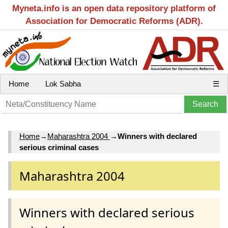
Myneta.info is an open data repository platform of
Association for Democratic Reforms (ADR).
Home
Lok Sabha
☰
Home
→
Maharashtra 2004
→
Winners with declared
serious criminal cases
Maharashtra 2004
Winners with declared serious