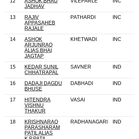
12
ASHOK BHAU
VILEPARLE
INC
JADHAV
13
RAJIV
PATHARDI
INC
APPASAHEB
RAJALE
14
ASHOK
KHETWADI
INC
ARJUNRAO
ALIAS BHAI
JAGTAP
15
KEDAR SUNIL
SAVNER
IND
CHHATRAPAL
16
DADAJI DAGDU
DABHADI
IND
BHUSE
17
HITENDRA
VASAI
IND
VISHNU
THAKUR
18
KRISHNARAO
RADHANAGARI
IND
PARASHARAM
PATIL ALIAS
K.P.PATIL