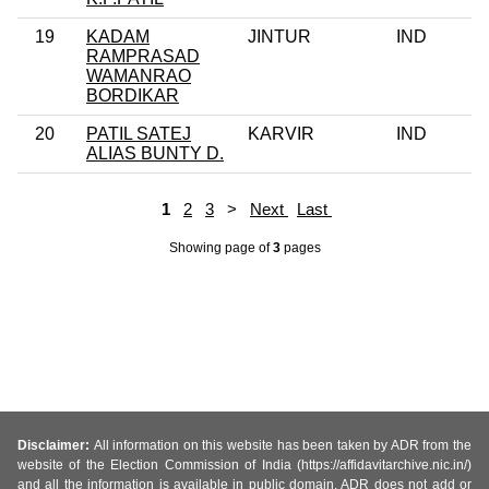
19
KADAM
JINTUR
IND
RAMPRASAD
WAMANRAO
BORDIKAR
20
PATIL SATEJ
KARVIR
IND
ALIAS BUNTY D.
1
2
3
>
Next
Last
Showing page
of
3
pages
Disclaimer:
All information on this website has been taken by ADR from the
website of the Election Commission of India (https://affidavitarchive.nic.in/)
and all the information is available in public domain. ADR does not add or