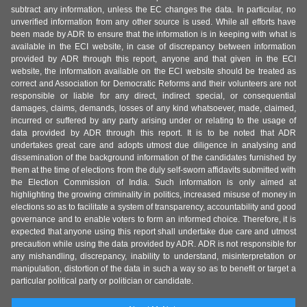
subtract any information, unless the EC changes the data. In particular, no
unverified information from any other source is used. While all efforts have
been made by ADR to ensure that the information is in keeping with what is
available in the ECI website, in case of discrepancy between information
provided by ADR through this report, anyone and that given in the ECI
website, the information available on the ECI website should be treated as
correct and Association for Democratic Reforms and their volunteers are not
responsible or liable for any direct, indirect special, or consequential
damages, claims, demands, losses of any kind whatsoever, made, claimed,
incurred or suffered by any party arising under or relating to the usage of
data provided by ADR through this report. It is to be noted that ADR
undertakes great care and adopts utmost due diligence in analysing and
dissemination of the background information of the candidates furnished by
them at the time of elections from the duly self-sworn affidavits submitted with
the Election Commission of India. Such information is only aimed at
highlighting the growing criminality in politics, increased misuse of money in
elections so as to facilitate a system of transparency, accountability and good
governance and to enable voters to form an informed choice. Therefore, it is
expected that anyone using this report shall undertake due care and utmost
precaution while using the data provided by ADR. ADR is not responsible for
any mishandling, discrepancy, inability to understand, misinterpretation or
manipulation, distortion of the data in such a way so as to benefit or target a
particular political party or politician or candidate.