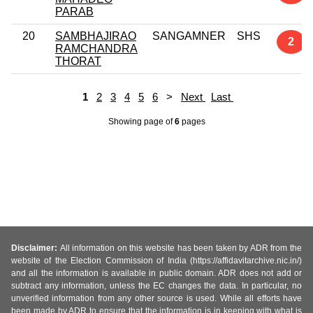
PARAB
20
SAMBHAJIRAO
SANGAMNER
SHS
2
RAMCHANDRA
THORAT
1
2
3
4
5
6
>
Next
Last
Showing page
of
6
pages
Disclaimer:
All information on this website has been taken by ADR from the
website of the Election Commission of India (https://affidavitarchive.nic.in/)
and all the information is available in public domain. ADR does not add or
subtract any information, unless the EC changes the data. In particular, no
unverified information from any other source is used. While all efforts have
been made by ADR to ensure that the information is in keeping with what is