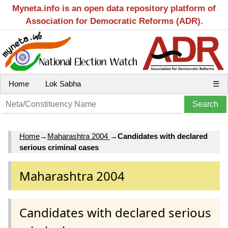
Myneta.info is an open data repository platform of
Association for Democratic Reforms (ADR).
Home
Lok Sabha
☰
Home
→
Maharashtra 2004
→
Candidates with declared
serious criminal cases
Maharashtra 2004
Candidates with declared serious