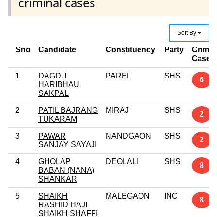
criminal cases
Sort By
Sno
Candidate
Constituency
Party
Crimin
Case
1
DAGDU
PAREL
SHS
6
HARIBHAU
SAKPAL
2
PATIL BAJRANG
MIRAJ
SHS
2
TUKARAM
3
PAWAR
NANDGAON
SHS
2
SANJAY SAYAJI
4
GHOLAP
DEOLALI
SHS
8
BABAN (NANA)
SHANKAR
5
SHAIKH
MALEGAON
INC
8
RASHID HAJI
SHAIKH SHAFFI