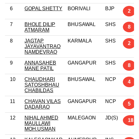
6
GOPAL SHETTY
BORIVALI
BJP
2
7
BHOLE DILIP
BHUSAWAL
SHS
8
ATMARAM
8
JAGTAP
KARMALA
SHS
2
JAYAVANTRAO
NAMDEVRAO
9
ANNASAHEB
GANGAPUR
SHS
8
MANE PATIL
10
CHAUDHARI
BHUSAWAL
NCP
4
SATOSHBHAU
CHABILDAS
11
CHAVAN VILAS
GANGAPUR
NCP
5
DADARAO
12
NIHAL AHMED
MALEGAON
JD(S)
18
MAULLAWI
MOH.USMAN