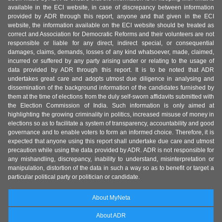
available in the ECI website, in case of discrepancy between information
provided by ADR through this report, anyone and that given in the ECI
website, the information available on the ECI website should be treated as
correct and Association for Democratic Reforms and their volunteers are not
responsible or liable for any direct, indirect special, or consequential
damages, claims, demands, losses of any kind whatsoever, made, claimed,
incurred or suffered by any party arising under or relating to the usage of
data provided by ADR through this report. It is to be noted that ADR
undertakes great care and adopts utmost due diligence in analysing and
dissemination of the background information of the candidates furnished by
them at the time of elections from the duly self-sworn affidavits submitted with
the Election Commission of India. Such information is only aimed at
highlighting the growing criminality in politics, increased misuse of money in
elections so as to facilitate a system of transparency, accountability and good
governance and to enable voters to form an informed choice. Therefore, it is
expected that anyone using this report shall undertake due care and utmost
precaution while using the data provided by ADR. ADR is not responsible for
any mishandling, discrepancy, inability to understand, misinterpretation or
manipulation, distortion of the data in such a way so as to benefit or target a
particular political party or politician or candidate.
About MyNeta
About ADR