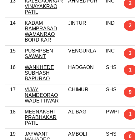
13
KALEGAONKAR
AHMEDPUR
INC
2
VINAYAKRAO
PATIL
14
KADAM
JINTUR
IND
2
RAMPRASAD
WAMANRAO
BORDIKAR
15
PUSHPSEN
VENGURLA
INC
3
SAWANT
16
WANKHEDE
HADGAON
SHS
1
SUBHASH
BAPURAO
17
VIJAY
CHIMUR
SHS
9
NAMDEORAO
WADETTIWAR
18
MEENAKSHI
ALIBAG
PWPI
1
PRABHAKAR
PATIL
19
JAYWANT
AMBOLI
SHS
6
MAHADEO