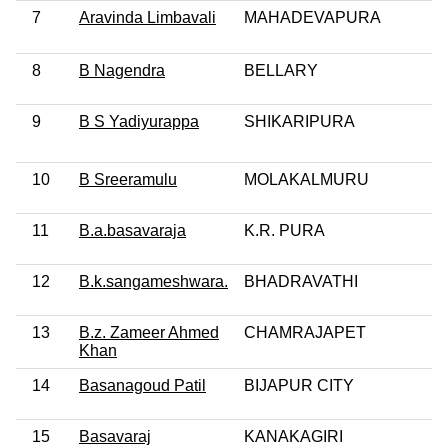
7
Aravinda Limbavali
MAHADEVAPURA
8
B Nagendra
BELLARY
9
B S Yadiyurappa
SHIKARIPURA
10
B Sreeramulu
MOLAKALMURU
11
B.a.basavaraja
K.R. PURA
12
B.k.sangameshwara.
BHADRAVATHI
13
B.z. Zameer Ahmed
CHAMRAJAPET
Khan
14
Basanagoud Patil
BIJAPUR CITY
15
Basavaraj
KANAKAGIRI