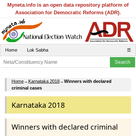
Myneta.info is an open data repository platform of
Association for Democratic Reforms (ADR).
Home
Lok Sabha
☰
Home
→
Karnataka 2018
→
Winners with declared
criminal cases
Karnataka 2018
Winners with declared criminal