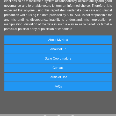
elections so as to facilitate a system of transparency, accountability and good
governance and to enable voters to form an informed choice. Therefore, it is
expected that anyone using this report shall undertake due care and utmost
precaution while using the data provided by ADR. ADR is not responsible for
any mishandling, discrepancy, inability to understand, misinterpretation or
manipulation, distortion of the data in such a way so as to benefit or target a
particular political party or politician or candidate.
About MyNeta
About ADR
State Coordinators
Contact
Terms of Use
FAQs