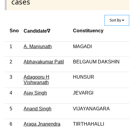
cases
Sort By
Sno
Constituency
Candidate∇
1
A. Manjunath
MAGADI
2
Abhayakumar Patil
BELGAUM DAKSHIN
3
Adagooru H
HUNSUR
Vishwanath
4
Ajay Singh
JEVARGI
5
Anand Singh
VIJAYANAGARA
6
Araga Jnanendra
TIRTHAHALLI