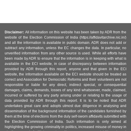
Disclaimer:
All information on this website has been taken by ADR from the
website of the Election Commission of India (https://affidavitarchive.nic.in/)
and all the information is available in public domain. ADR does not add or
subtract any information, unless the EC changes the data. In particular, no
unverified information from any other source is used. While all efforts have
been made by ADR to ensure that the information is in keeping with what is
available in the ECI website, in case of discrepancy between information
provided by ADR through this report, anyone and that given in the ECI
website, the information available on the ECI website should be treated as
correct and Association for Democratic Reforms and their volunteers are not
responsible or liable for any direct, indirect special, or consequential
damages, claims, demands, losses of any kind whatsoever, made, claimed,
incurred or suffered by any party arising under or relating to the usage of
data provided by ADR through this report. It is to be noted that ADR
undertakes great care and adopts utmost due diligence in analysing and
dissemination of the background information of the candidates furnished by
them at the time of elections from the duly self-sworn affidavits submitted with
the Election Commission of India. Such information is only aimed at
highlighting the growing criminality in politics, increased misuse of money in