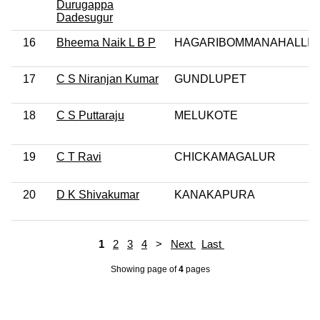
Durugappa
Dadesugur
16
Bheema Naik L B P
HAGARIBOMMANAHALLI
17
C S Niranjan Kumar
GUNDLUPET
18
C S Puttaraju
MELUKOTE
19
C T Ravi
CHICKAMAGALUR
20
D K Shivakumar
KANAKAPURA
1
2
3
4
>
Next
Last
Showing page
of
4
pages