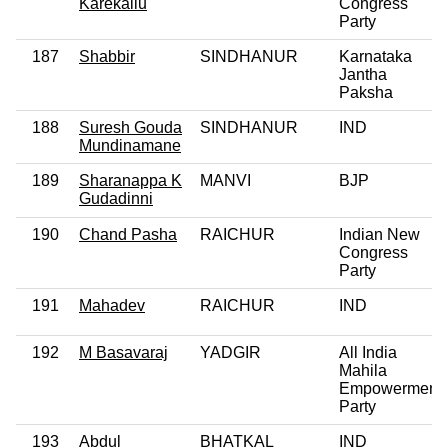
Karekallu
Congress
Party
187
Shabbir
SINDHANUR
Karnataka
Jantha
Paksha
188
Suresh Gouda
SINDHANUR
IND
Mundinamane
189
Sharanappa K
MANVI
BJP
Gudadinni
190
Chand Pasha
RAICHUR
Indian New
Congress
Party
191
Mahadev
RAICHUR
IND
192
M Basavaraj
YADGIR
All India
Mahila
Empowerment
Party
193
Abdul
BHATKAL
IND