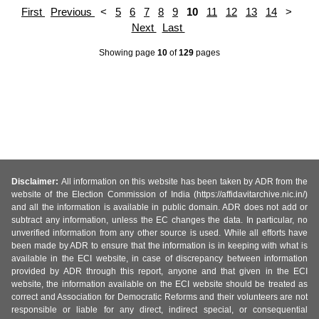
First
Previous
<
5
6
7
8
9
10
11
12
13
14
>
Next
Last
Showing page
10
of
129
pages
Disclaimer:
All information on this website has been taken by ADR from the
website of the Election Commission of India (https://affidavitarchive.nic.in/)
and all the information is available in public domain. ADR does not add or
subtract any information, unless the EC changes the data. In particular, no
unverified information from any other source is used. While all efforts have
been made by ADR to ensure that the information is in keeping with what is
available in the ECI website, in case of discrepancy between information
provided by ADR through this report, anyone and that given in the ECI
website, the information available on the ECI website should be treated as
correct and Association for Democratic Reforms and their volunteers are not
responsible or liable for any direct, indirect special, or consequential