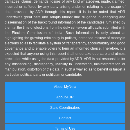
damages, claims, demands, losses of any kind whatsoever, made, claimed,
incurred or suffered by any party arising under or relating to the usage of
data provided by ADR through this report. It is to be noted that ADR
undertakes great care and adopts utmost due diligence in analysing and
dissemination of the background information of the candidates furnished by
them at the time of elections from the duly self-sworn affidavits submitted with
the Election Commission of India. Such information is only aimed at
highlighting the growing criminality in politics, increased misuse of money in
elections so as to facilitate a system of transparency, accountability and good
governance and to enable voters to form an informed choice. Therefore, it is
expected that anyone using this report shall undertake due care and utmost
precaution while using the data provided by ADR. ADR is not responsible for
any mishandling, discrepancy, inability to understand, misinterpretation or
manipulation, distortion of the data in such a way so as to benefit or target a
particular political party or politician or candidate.
About MyNeta
About ADR
State Coordinators
Contact
Terms of Use