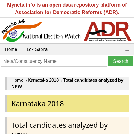
Myneta.info is an open data repository platform of
Association for Democratic Reforms (ADR).
Home
Lok Sabha
☰
Home
→
Karnataka 2018
→
Total candidates analyzed by
NEW
Karnataka 2018
Total candidates analyzed by