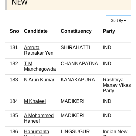
NEW
Sort By
Sno
Candidate
Constituency
Party
181
Amruta
SHIRAHATTI
IND
Ratnakar Yeni
182
T M
CHANNAPATNA
IND
Manchegowda
183
N Arun Kumar
KANAKAPURA
Rashtriya
Manav Vikas
Party
184
M Khaleel
MADIKERI
IND
185
A Mohammed
MADIKERI
IND
Haneef
186
Hanumanta
LINGSUGUR
Indian New