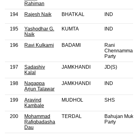
Rahiman
194
Rajesh Naik
BHATKAL
IND
195
Yashodhar G.
KUMTA
IND
Naik
196
Ravi Kulkarni
BADAMI
Rani
Chennamma
Party
197
Sadashiv
JAMKHANDI
JD(S)
Kalal
198
Nagappa
JAMKHANDI
IND
Arjun Talawar
199
Aravind
MUDHOL
SHS
Kambale
200
Mohammad
TERDAL
Bahujan Mukti
Rafiqbadasha
Party
Dau