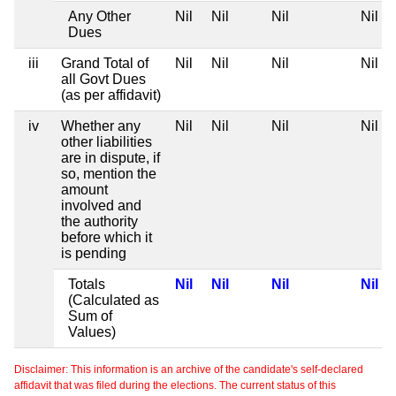
Any Other
Nil
Nil
Nil
Nil
Dues
iii
Grand Total of
Nil
Nil
Nil
Nil
all Govt Dues
(as per affidavit)
iv
Whether any
Nil
Nil
Nil
Nil
other liabilities
are in dispute, if
so, mention the
amount
involved and
the authority
before which it
is pending
Totals
Nil
Nil
Nil
Nil
(Calculated as
Sum of
Values)
Disclaimer: This information is an archive of the candidate's self-declared
affidavit that was filed during the elections. The current status of this