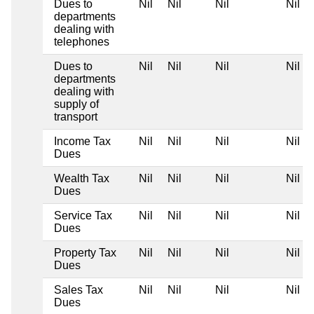
Dues to
Nil
Nil
Nil
Nil
departments
dealing with
telephones
Dues to
Nil
Nil
Nil
Nil
departments
dealing with
supply of
transport
Income Tax
Nil
Nil
Nil
Nil
Dues
Wealth Tax
Nil
Nil
Nil
Nil
Dues
Service Tax
Nil
Nil
Nil
Nil
Dues
Property Tax
Nil
Nil
Nil
Nil
Dues
Sales Tax
Nil
Nil
Nil
Nil
Dues