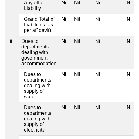
Any other
Nil
Nil
Nil
Nil
Liability
Grand Total of
Nil
Nil
Nil
Nil
Liabilities (as
per affidavit)
ii
Dues to
Nil
Nil
Nil
Nil
departments
dealing with
government
accommodation
Dues to
Nil
Nil
Nil
Nil
departments
dealing with
supply of
water
Dues to
Nil
Nil
Nil
Nil
departments
dealing with
supply of
electricity