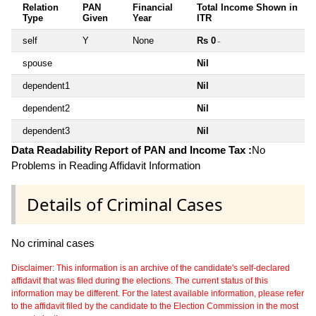
Relation
PAN
Financial
Total Income Shown in
Type
Given
Year
ITR
self
Y
None
Rs 0
~
spouse
Nil
dependent1
Nil
dependent2
Nil
dependent3
Nil
Data Readability Report of PAN and Income Tax :
No
Problems in Reading Affidavit Information
Details of Criminal Cases
No criminal cases
Disclaimer: This information is an archive of the candidate's self-declared
affidavit that was filed during the elections. The current status of this
information may be different. For the latest available information, please refer
to the affidavit filed by the candidate to the Election Commission in the most