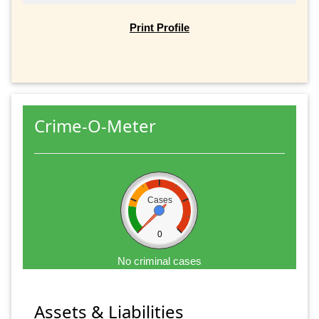
Print Profile
Crime-O-Meter
Cases
0
No criminal cases
Assets & Liabilities