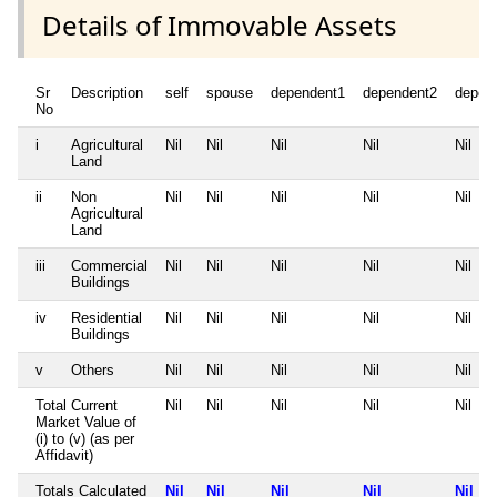
Details of Immovable Assets
Sr
Description
self
spouse
dependent1
dependent2
depen
No
i
Agricultural
Nil
Nil
Nil
Nil
Nil
Land
ii
Non
Nil
Nil
Nil
Nil
Nil
Agricultural
Land
iii
Commercial
Nil
Nil
Nil
Nil
Nil
Buildings
iv
Residential
Nil
Nil
Nil
Nil
Nil
Buildings
v
Others
Nil
Nil
Nil
Nil
Nil
Total Current
Nil
Nil
Nil
Nil
Nil
Market Value of
(i) to (v) (as per
Affidavit)
Totals Calculated
Nil
Nil
Nil
Nil
Nil