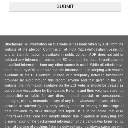
Disclaimer:
All information on this website has been taken by ADR from the
website of the Election Commission of India (https://affidavitarchive.nic.in/)
and all the information is available in public domain. ADR does not add or
subtract any information, unless the EC changes the data. In particular, no
unverified information from any other source is used. While all efforts have
been made by ADR to ensure that the information is in keeping with what is
available in the ECI website, in case of discrepancy between information
provided by ADR through this report, anyone and that given in the ECI
website, the information available on the ECI website should be treated as
correct and Association for Democratic Reforms and their volunteers are not
responsible or liable for any direct, indirect special, or consequential
damages, claims, demands, losses of any kind whatsoever, made, claimed,
incurred or suffered by any party arising under or relating to the usage of
data provided by ADR through this report. It is to be noted that ADR
undertakes great care and adopts utmost due diligence in analysing and
dissemination of the background information of the candidates furnished by
them at the time of elections from the duly self-sworn affidavits submitted with