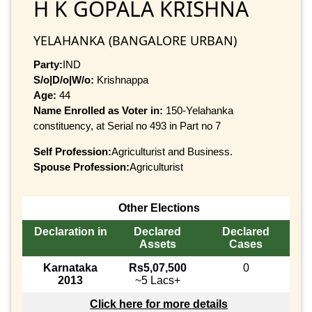
H K GOPALA KRISHNA
YELAHANKA (BANGALORE URBAN)
Party:
IND
S/o|D/o|W/o:
Krishnappa
Age:
44
Name Enrolled as Voter in:
150-Yelahanka
constituency, at Serial no 493 in Part no 7
Self Profession:
Agriculturist and Business.
Spouse Profession:
Agriculturist
Other Elections
Declaration in
Declared
Declared
Assets
Cases
Karnataka
Rs5,07,500
0
2013
~5 Lacs+
Click here for more details