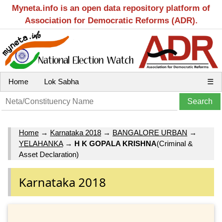
Myneta.info is an open data repository platform of
Association for Democratic Reforms (ADR).
Home
Lok Sabha
☰
Home
→
Karnataka 2018
→
BANGALORE URBAN
→
YELAHANKA
→
H K GOPALA KRISHNA
(Criminal &
Asset Declaration)
Karnataka 2018