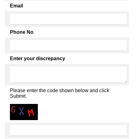
Email
Phone No
Enter your discrepancy
Please enter the code shown below and click
Submit.