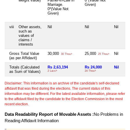
weight value)
Father-in-Law in
0*(Value Not
Marriage.
Given)
0*(Value Not
Given)
viii
Other assets,
Nil
Nil
Nil
such as
values of
claims /
interests
Gross Total Value
30,000
25,000
Nil
30 Thou+
25 Thou+
(as per Affidavit)
Totals (Calculated
Rs 2,63,194
Rs 24,000
Nil
as Sum of Values)
2 Lacs+
24 Thou+
Disclaimer: This information is an archive of the candidate's self-declared
affidavit that was filed during the elections. The current status of this
information may be different. For the latest available information, please refer
to the affidavit filed by the candidate to the Election Commission in the most
recent election.
Data Readability Report of Movable Assets :
No Problems in
Reading Affidavit Information