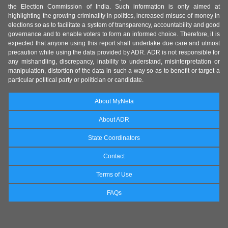
the Election Commission of India. Such information is only aimed at
highlighting the growing criminality in politics, increased misuse of money in
elections so as to facilitate a system of transparency, accountability and good
governance and to enable voters to form an informed choice. Therefore, it is
expected that anyone using this report shall undertake due care and utmost
precaution while using the data provided by ADR. ADR is not responsible for
any mishandling, discrepancy, inability to understand, misinterpretation or
manipulation, distortion of the data in such a way so as to benefit or target a
particular political party or politician or candidate.
About MyNeta
About ADR
State Coordinators
Contact
Terms of Use
FAQs