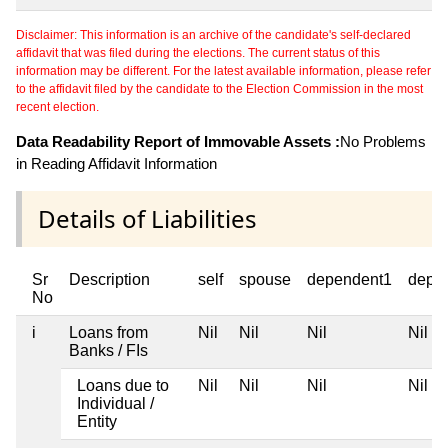
Disclaimer: This information is an archive of the candidate's self-declared
affidavit that was filed during the elections. The current status of this
information may be different. For the latest available information, please refer
to the affidavit filed by the candidate to the Election Commission in the most
recent election.
Data Readability Report of Immovable Assets :
No Problems
in Reading Affidavit Information
Details of Liabilities
Sr
Description
self
spouse
dependent1
depe
No
i
Loans from
Nil
Nil
Nil
Nil
Banks / FIs
Loans due to
Nil
Nil
Nil
Nil
Individual /
Entity