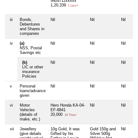
5405712xxxxx
1,20,339
1 Lacs+
iii
Bonds,
Nil
Nil
Nil
Debentures
and Shares in
companies
iv
(a)
Nil
Nil
Nil
NSS, Postal
Savings etc
(b)
Nil
Nil
Nil
LIC or other
insurance
Policies
v
Personal
Nil
Nil
Nil
loans/advance
given
vi
Motor
Hero Honda KA-04-
Nil
Nil
Vehicles
EF-8841
(details of
20,000
20 Thou+
make, etc.)
vii
Jewellery
10g Gold, It was
Gold 150g and
Nil
(give details
Gifted by his
Silver 500g