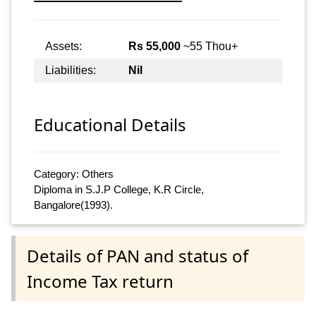
Assets:
Rs 55,000
~55 Thou+
Liabilities:
Nil
Educational Details
Category: Others
Diploma in S.J.P College, K.R Circle,
Bangalore(1993).
Details of PAN and status of
Income Tax return