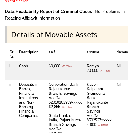
recent election.
Data Readability Report of Criminal Cases :
No Problems in
Reading Affidavit Information
Details of Movable Assets
Sr
Description
self
spouse
dependen
No
i
Cash
60,000
Ramya
Nil
60 Thou+
20,000
20 Thou+
ii
Deposits in
Corporation Bank,
Kaveri
Nil
Banks,
Rajanukunte
Kalpataru
Financial
Branch, Savings
Grameena
Institutions
Acc/No
Bank,
and Non-
52010102939xxxxx
Rajanukunte
Banking
62,855
Branch
62 Thou+
Financial
Savings
Companies
State Bank of
Acc/No
India, Rajanukunte
8502527xxxxx
Branch Savings
4,000
4 Thou+
Acc/No