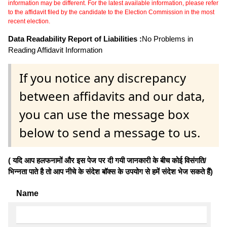
information may be different. For the latest available information, please refer
to the affidavit filed by the candidate to the Election Commission in the most
recent election.
Data Readability Report of Liabilities :
No Problems in
Reading Affidavit Information
If you notice any discrepancy
between affidavits and our data,
you can use the message box
below to send a message to us.
( यदि आप हलफनामों और इस पेज पर दी गयी जानकारी के बीच कोई विसंगति/
भिन्नता पाते है तो आप नीचे के संदेश बॉक्स के उपयोग से हमें संदेश भेज सकते हैं)
Name