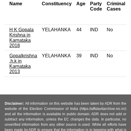
Name
Constituency
Age
Party
Criminal
Code
Cases
H K Gopala
YELAHANKA
44
IND
No
Krishna in
Karnataka
2018
Gopalkrishna
YELAHANKA
39
IND
No
.h.k in
Karnataka
2013
Disclaimer:
All information on this website has been taken by ADR from the
website of the Election Commission of India (https://affidavitarchive.nic.in/)
and all the information is available in public domain. ADR does not add or
subtract any information, unless the EC changes the data. In particular, no
unverified information from any other source is used. While all efforts have
been made by ADR to ensure that the information is in keeping with what is