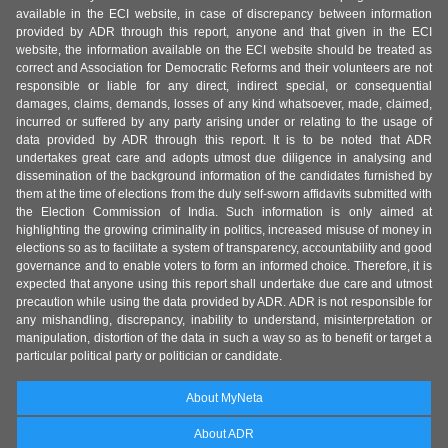
available in the ECI website, in case of discrepancy between information
provided by ADR through this report, anyone and that given in the ECI
website, the information available on the ECI website should be treated as
correct and Association for Democratic Reforms and their volunteers are not
responsible or liable for any direct, indirect special, or consequential
damages, claims, demands, losses of any kind whatsoever, made, claimed,
incurred or suffered by any party arising under or relating to the usage of
data provided by ADR through this report. It is to be noted that ADR
undertakes great care and adopts utmost due diligence in analysing and
dissemination of the background information of the candidates furnished by
them at the time of elections from the duly self-sworn affidavits submitted with
the Election Commission of India. Such information is only aimed at
highlighting the growing criminality in politics, increased misuse of money in
elections so as to facilitate a system of transparency, accountability and good
governance and to enable voters to form an informed choice. Therefore, it is
expected that anyone using this report shall undertake due care and utmost
precaution while using the data provided by ADR. ADR is not responsible for
any mishandling, discrepancy, inability to understand, misinterpretation or
manipulation, distortion of the data in such a way so as to benefit or target a
particular political party or politician or candidate.
About MyNeta
About ADR