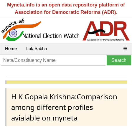
Myneta.info is an open data repository platform of
Association for Democratic Reforms (ADR).
Home
Lok Sabha
☰
H K Gopala Krishna:Comparison
among different profiles
avialable on myneta