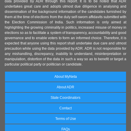
data provided by ADR through this report. It is to be noted that ADR
undertakes great care and adopts utmost due diligence in analysing and
dissemination of the background information of the candidates furnished by
them at the time of elections from the duly self-sworn affidavits submitted with
the Election Commission of India. Such information is only aimed at
highlighting the growing criminality in politics, increased misuse of money in
elections so as to facilitate a system of transparency, accountability and good
governance and to enable voters to form an informed choice. Therefore, it is
expected that anyone using this report shall undertake due care and utmost
precaution while using the data provided by ADR. ADR is not responsible for
any mishandling, discrepancy, inability to understand, misinterpretation or
manipulation, distortion of the data in such a way so as to benefit or target a
particular political party or politician or candidate.
About MyNeta
About ADR
State Coordinators
Contact
Terms of Use
FAQs