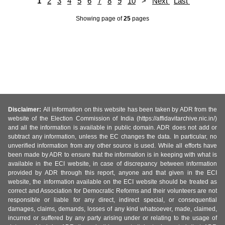
1
2
3
4
5
6
7
8
9
10
>
Next
Last
Showing page
of
25
pages
Disclaimer:
All information on this website has been taken by ADR from the
website of the Election Commission of India (https://affidavitarchive.nic.in/)
and all the information is available in public domain. ADR does not add or
subtract any information, unless the EC changes the data. In particular, no
unverified information from any other source is used. While all efforts have
been made by ADR to ensure that the information is in keeping with what is
available in the ECI website, in case of discrepancy between information
provided by ADR through this report, anyone and that given in the ECI
website, the information available on the ECI website should be treated as
correct and Association for Democratic Reforms and their volunteers are not
responsible or liable for any direct, indirect special, or consequential
damages, claims, demands, losses of any kind whatsoever, made, claimed,
incurred or suffered by any party arising under or relating to the usage of