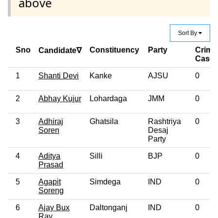
above
Sort By
Sno
Constituency
Party
Crimi
Candidate∇
Case
1
Shanti Devi
Kanke
AJSU
0
2
Abhay Kujur
Lohardaga
JMM
0
3
Adhiraj
Ghatsila
Rashtriya
0
Soren
Desaj
Party
4
Aditya
Silli
BJP
0
Prasad
5
Agapit
Simdega
IND
0
Soreng
6
Ajay Bux
Daltonganj
IND
0
Ray