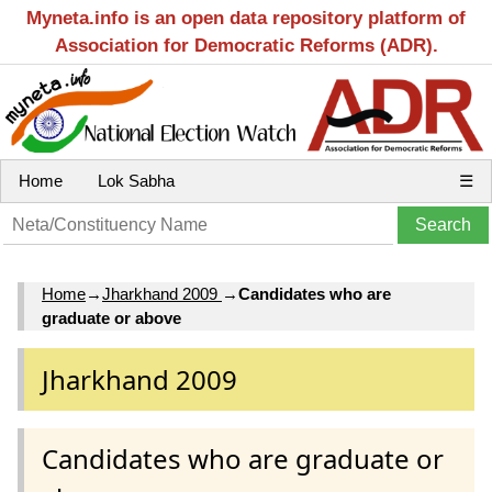
Myneta.info is an open data repository platform of
Association for Democratic Reforms (ADR).
Home
Lok Sabha
☰
Home
→
Jharkhand 2009
→
Candidates who are
graduate or above
Jharkhand 2009
Candidates who are graduate or