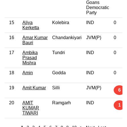
Goans
Democratic
Party
15
Aliya
Kolebira
IND
0
Kerketta
16
Amar Kumar
Chandankiyari
JVM(P)
0
Bauri
17
Ambika
Tundri
IND
0
Prasad
Mishra
18
Amin
Godda
IND
0
19
Amit Kumar
Silli
JVM(P)
6
20
AMIT
Ramgarh
IND
1
KUMAR
TIWARI