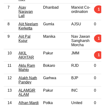
7
Ajay
Dhanbad
Marxist Co-
1
Narayan
ordination
Lall
8
Ajit Neelam
Gumla
AJSU
0
Kerketta
9
Ajit Pal
Manika
Nav Jawan
1
Kujur
Sangharsh
Morcha
10
AKIL
Pakur
JMM
1
AKHTAR
11
Aklu Ram
Bokaro
RJD
0
Mahto
12
Alakh Nath
Garhwa
BJP
0
Pandey
13
ALAMGIR
Pakur
INC
0
ALAM
14
Alhan Mardi
Potka
United
0