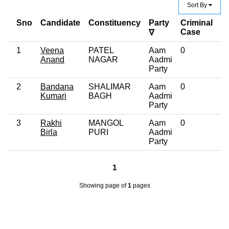
Sort By
Sno
Candidate
Constituency
Party
Criminal
E
Case
∇
1
Veena
PATEL
Aam
0
12
Anand
NAGAR
Aadmi
Party
2
Bandana
SHALIMAR
Aam
0
G
Kumari
BAGH
Aadmi
Party
3
Rakhi
MANGOL
Aam
0
Po
Birla
PURI
Aadmi
G
Party
1
Showing page
of
1
pages