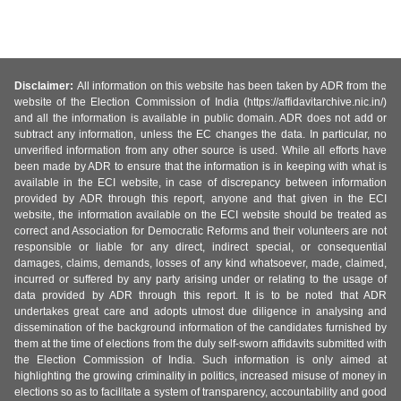
Disclaimer:
All information on this website has been taken by ADR from the
website of the Election Commission of India (https://affidavitarchive.nic.in/)
and all the information is available in public domain. ADR does not add or
subtract any information, unless the EC changes the data. In particular, no
unverified information from any other source is used. While all efforts have
been made by ADR to ensure that the information is in keeping with what is
available in the ECI website, in case of discrepancy between information
provided by ADR through this report, anyone and that given in the ECI
website, the information available on the ECI website should be treated as
correct and Association for Democratic Reforms and their volunteers are not
responsible or liable for any direct, indirect special, or consequential
damages, claims, demands, losses of any kind whatsoever, made, claimed,
incurred or suffered by any party arising under or relating to the usage of
data provided by ADR through this report. It is to be noted that ADR
undertakes great care and adopts utmost due diligence in analysing and
dissemination of the background information of the candidates furnished by
them at the time of elections from the duly self-sworn affidavits submitted with
the Election Commission of India. Such information is only aimed at
highlighting the growing criminality in politics, increased misuse of money in
elections so as to facilitate a system of transparency, accountability and good