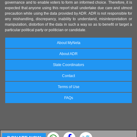
governance and to enable voters to form an informed choice. Therefore, it is
expected that anyone using this report shall undertake due care and utmost
precaution while using the data provided by ADR. ADR is not responsible for
any mishandling, discrepancy, inability to understand, misinterpretation or
manipulation, distortion of the data in such a way so as to benefit or target a
particular political party or politician or candidate.
About MyNeta
About ADR
State Coordinators
Contact
Terms of Use
FAQs