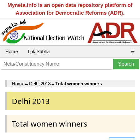
Myneta.info is an open data repository platform of
Association for Democratic Reforms (ADR).
Home
Lok Sabha
☰
Home
→
Delhi 2013
→
Total women winners
Delhi 2013
Total women winners