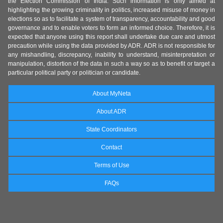
the Election Commission of India. Such information is only aimed at
highlighting the growing criminality in politics, increased misuse of money in
elections so as to facilitate a system of transparency, accountability and good
governance and to enable voters to form an informed choice. Therefore, it is
expected that anyone using this report shall undertake due care and utmost
precaution while using the data provided by ADR. ADR is not responsible for
any mishandling, discrepancy, inability to understand, misinterpretation or
manipulation, distortion of the data in such a way so as to benefit or target a
particular political party or politician or candidate.
About MyNeta
About ADR
State Coordinators
Contact
Terms of Use
FAQs