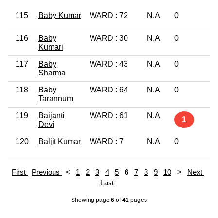
115
Baby Kumar
WARD : 72
N.A
0
L
116
Baby
WARD : 30
N.A
0
G
Kumari
P
117
Baby
WARD : 43
N.A
0
1
Sharma
118
Baby
WARD : 64
N.A
0
8
Tarannum
119
Baijanti
WARD : 61
N.A
L
1
Devi
120
Baljit Kumar
WARD : 7
N.A
0
G
First
Previous
<
1
2
3
4
5
6
7
8
9
10
>
Next
Last
Showing page
6
of
41
pages