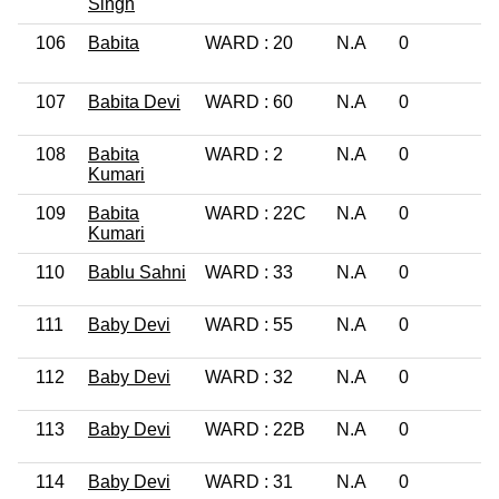
Singh
106
Babita
WARD : 20
N.A
0
P
G
107
Babita Devi
WARD : 60
N.A
0
L
108
Babita
WARD : 2
N.A
0
1
Kumari
109
Babita
WARD : 22C
N.A
0
1
Kumari
110
Bablu Sahni
WARD : 33
N.A
0
L
111
Baby Devi
WARD : 55
N.A
0
L
112
Baby Devi
WARD : 32
N.A
0
L
113
Baby Devi
WARD : 22B
N.A
0
L
114
Baby Devi
WARD : 31
N.A
0
L