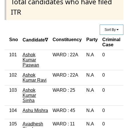
Total candidates who have filed
ITR
Sort By
Sno
Constituency
Party
Criminal
E
Candidate∇
Case
101
Ashok
WARD : 22A
N.A
0
L
Kumar
Paswan
102
Ashok
WARD : 22A
N.A
0
1
Kumar Ravi
103
Ashok
WARD : 25
N.A
0
G
Kumar
Sinha
104
Ashu Mishra
WARD : 45
N.A
0
G
105
Avadhesh
WARD : 11
N.A
0
1