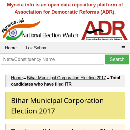
Myneta.info is an open data repository platform of
Association for Democratic Reforms (ADR).
Home
Lok Sabha
☰
Home
→
Bihar Municipal Corporation Election 2017
→
Total
candidates who have filed ITR
Bihar Municipal Corporation
Election 2017