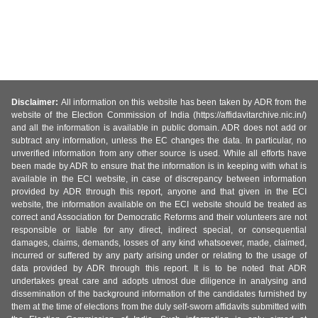
Disclaimer:
All information on this website has been taken by ADR from the
website of the Election Commission of India (https://affidavitarchive.nic.in/)
and all the information is available in public domain. ADR does not add or
subtract any information, unless the EC changes the data. In particular, no
unverified information from any other source is used. While all efforts have
been made by ADR to ensure that the information is in keeping with what is
available in the ECI website, in case of discrepancy between information
provided by ADR through this report, anyone and that given in the ECI
website, the information available on the ECI website should be treated as
correct and Association for Democratic Reforms and their volunteers are not
responsible or liable for any direct, indirect special, or consequential
damages, claims, demands, losses of any kind whatsoever, made, claimed,
incurred or suffered by any party arising under or relating to the usage of
data provided by ADR through this report. It is to be noted that ADR
undertakes great care and adopts utmost due diligence in analysing and
dissemination of the background information of the candidates furnished by
them at the time of elections from the duly self-sworn affidavits submitted with