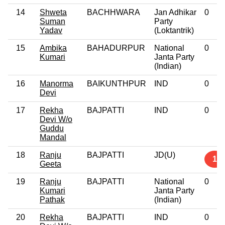
14
Shweta
BACHHWARA
Jan Adhikar
0
Suman
Party
Yadav
(Loktantrik)
15
Ambika
BAHADURPUR
National
0
Kumari
Janta Party
(Indian)
16
Manorma
BAIKUNTHPUR
IND
0
Devi
17
Rekha
BAJPATTI
IND
0
Devi W/o
Guddu
Mandal
18
Ranju
BAJPATTI
JD(U)
1
Geeta
19
Ranju
BAJPATTI
National
0
Kumari
Janta Party
Pathak
(Indian)
20
Rekha
BAJPATTI
IND
0