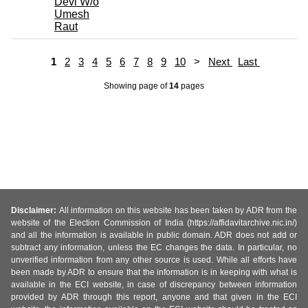
Devi W/o
Umesh
Raut
1
2
3
4
5
6
7
8
9
10
>
Next
Last
Showing page
of
14
pages
Disclaimer:
All information on this website has been taken by ADR from the
website of the Election Commission of India (https://affidavitarchive.nic.in/)
and all the information is available in public domain. ADR does not add or
subtract any information, unless the EC changes the data. In particular, no
unverified information from any other source is used. While all efforts have
been made by ADR to ensure that the information is in keeping with what is
available in the ECI website, in case of discrepancy between information
provided by ADR through this report, anyone and that given in the ECI