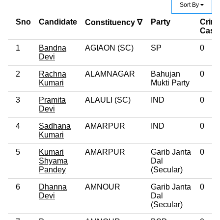
Sort By
Sno
Candidate
Party
Crimi
Constituency ∇
Case
1
Bandna
AGIAON (SC)
SP
0
Devi
2
Rachna
ALAMNAGAR
Bahujan
0
Kumari
Mukti Party
3
Pramita
ALAULI (SC)
IND
0
Devi
4
Sadhana
AMARPUR
IND
0
Kumari
5
Kumari
AMARPUR
Garib Janta
0
Shyama
Dal
Pandey
(Secular)
6
Dhanna
AMNOUR
Garib Janta
0
Devi
Dal
(Secular)