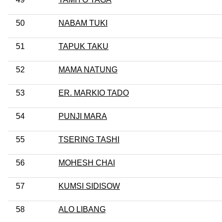
50
NABAM TUKI
51
TAPUK TAKU
52
MAMA NATUNG
53
ER. MARKIO TADO
54
PUNJI MARA
55
TSERING TASHI
56
MOHESH CHAI
57
KUMSI SIDISOW
58
ALO LIBANG