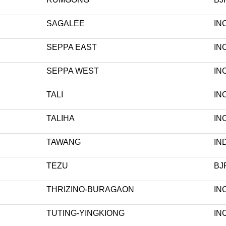
SAGALEE
IN
SEPPA EAST
IN
SEPPA WEST
IN
TALI
IN
TALIHA
IN
TAWANG
IN
TEZU
BJ
THRIZINO-BURAGAON
IN
TUTING-YINGKIONG
IN