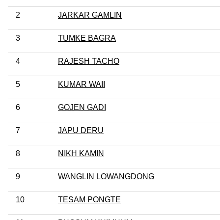
2
JARKAR GAMLIN
3
TUMKE BAGRA
4
RAJESH TACHO
5
KUMAR WAII
6
GOJEN GADI
7
JAPU DERU
8
NIKH KAMIN
9
WANGLIN LOWANGDONG
10
TESAM PONGTE