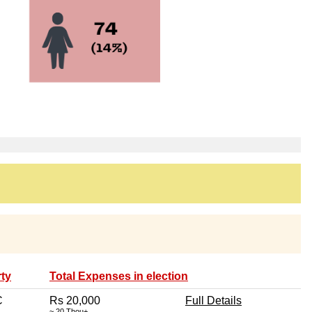
ty
Total Expenses in election
C
Rs 20,000
Full Details
~ 20 Thou+