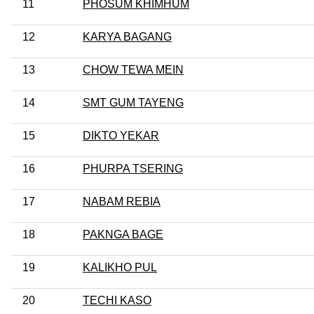
11
PHOSUM KHIMHUM
12
KARYA BAGANG
13
CHOW TEWA MEIN
14
SMT GUM TAYENG
15
DIKTO YEKAR
16
PHURPA TSERING
17
NABAM REBIA
18
PAKNGA BAGE
19
KALIKHO PUL
20
TECHI KASO