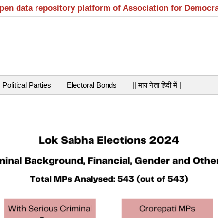
open data repository platform of Association for Democr
Political Parties
Electoral Bonds
|| माय नेता हिंदी में ||