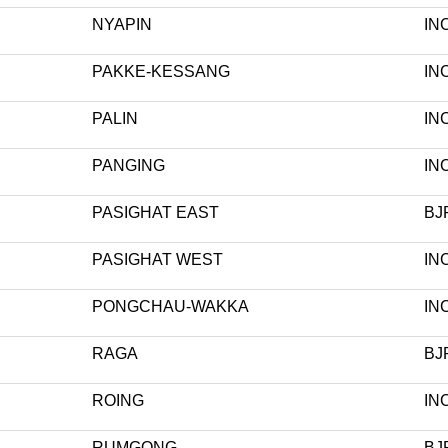
NYAPIN
IN
PAKKE-KESSANG
IN
PALIN
IN
PANGING
IN
PASIGHAT EAST
BJ
PASIGHAT WEST
IN
PONGCHAU-WAKKA
IN
RAGA
BJ
ROING
IN
RUMGONG
BJ