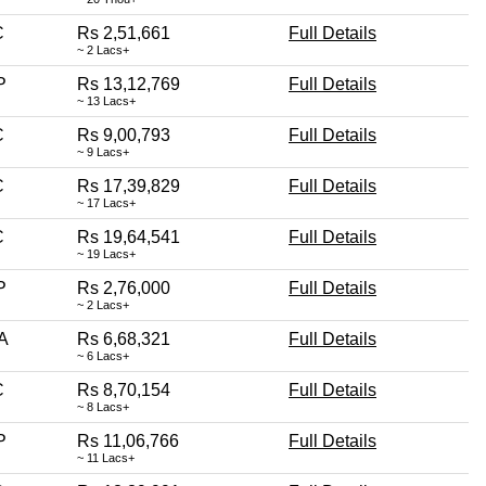
C
Rs 2,51,661
Full Details
~ 2 Lacs+
P
Rs 13,12,769
Full Details
~ 13 Lacs+
C
Rs 9,00,793
Full Details
~ 9 Lacs+
C
Rs 17,39,829
Full Details
~ 17 Lacs+
C
Rs 19,64,541
Full Details
~ 19 Lacs+
P
Rs 2,76,000
Full Details
~ 2 Lacs+
A
Rs 6,68,321
Full Details
~ 6 Lacs+
C
Rs 8,70,154
Full Details
~ 8 Lacs+
P
Rs 11,06,766
Full Details
~ 11 Lacs+