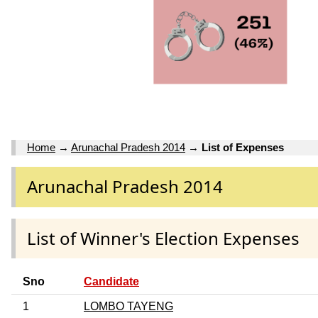
Home
→
Arunachal Pradesh 2014
→
List of Expenses
Arunachal Pradesh 2014
List of Winner's Election Expenses
Sno
Candidate
1
LOMBO TAYENG