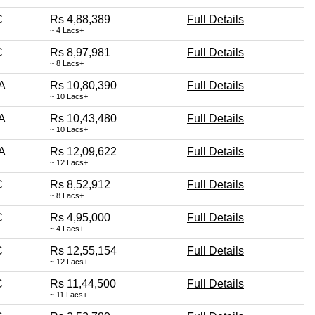
C
Rs 4,88,389
Full Details
~ 4 Lacs+
C
Rs 8,97,981
Full Details
~ 8 Lacs+
A
Rs 10,80,390
Full Details
~ 10 Lacs+
A
Rs 10,43,480
Full Details
~ 10 Lacs+
A
Rs 12,09,622
Full Details
~ 12 Lacs+
C
Rs 8,52,912
Full Details
~ 8 Lacs+
C
Rs 4,95,000
Full Details
~ 4 Lacs+
C
Rs 12,55,154
Full Details
~ 12 Lacs+
C
Rs 11,44,500
Full Details
~ 11 Lacs+