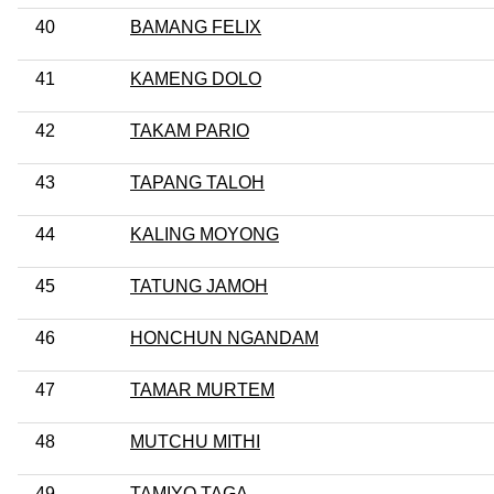
40
BAMANG FELIX
41
KAMENG DOLO
42
TAKAM PARIO
43
TAPANG TALOH
44
KALING MOYONG
45
TATUNG JAMOH
46
HONCHUN NGANDAM
47
TAMAR MURTEM
48
MUTCHU MITHI
49
TAMIYO TAGA