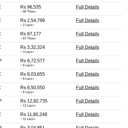
C
Rs 96,535
Full Details
~ 96 Thou+
C
Rs 2,54,799
Full Details
~ 2 Lacs+
C
Rs 87,177
Full Details
~ 87 Thou+
C
Rs 3,32,324
Full Details
~ 3 Lacs+
P
Rs 6,72,577
Full Details
~ 6 Lacs+
C
Rs 8,03,655
Full Details
~ 8 Lacs+
C
Rs 6,50,550
Full Details
~ 6 Lacs+
P
Rs 12,82,735
Full Details
~ 12 Lacs+
C
Rs 11,80,248
Full Details
~ 11 Lacs+
P
Rs 3,04,851
Full Details