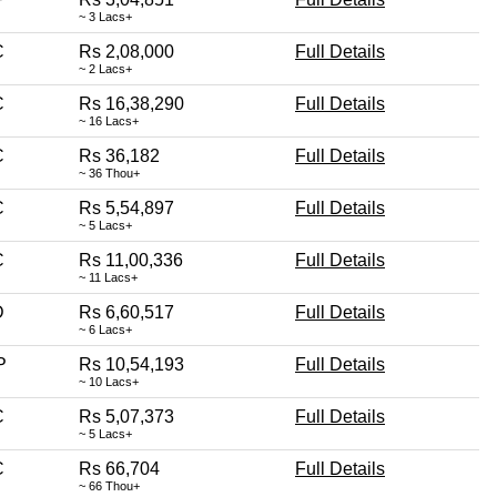
~ 3 Lacs+
C
Rs 2,08,000
Full Details
~ 2 Lacs+
C
Rs 16,38,290
Full Details
~ 16 Lacs+
C
Rs 36,182
Full Details
~ 36 Thou+
C
Rs 5,54,897
Full Details
~ 5 Lacs+
C
Rs 11,00,336
Full Details
~ 11 Lacs+
D
Rs 6,60,517
Full Details
~ 6 Lacs+
P
Rs 10,54,193
Full Details
~ 10 Lacs+
C
Rs 5,07,373
Full Details
~ 5 Lacs+
C
Rs 66,704
Full Details
~ 66 Thou+