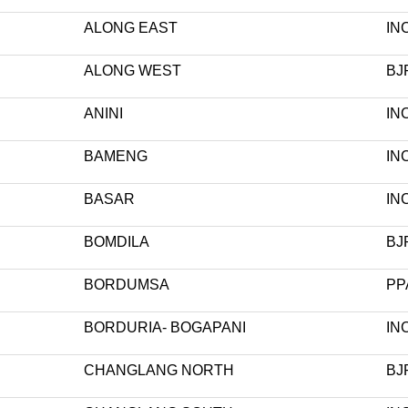
ALONG EAST
IN
ALONG WEST
BJ
ANINI
IN
BAMENG
IN
BASAR
IN
BOMDILA
BJ
BORDUMSA
PP
BORDURIA- BOGAPANI
IN
CHANGLANG NORTH
BJ