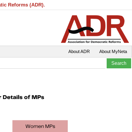
atic Reforms (ADR).
About ADR
About MyNeta