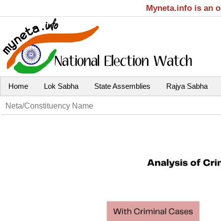
Myneta.info is an 
Home
Lok Sabha
State Assemblies
Rajya Sabha