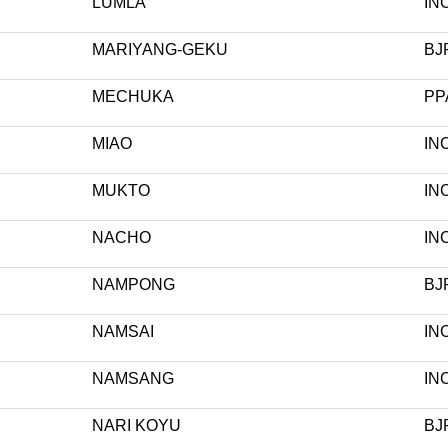
LUMLA
IN
MARIYANG-GEKU
BJ
MECHUKA
PP
MIAO
IN
MUKTO
IN
NACHO
IN
NAMPONG
BJ
NAMSAI
IN
NAMSANG
IN
NARI KOYU
BJ