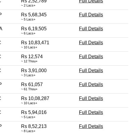
C
Rs 2,52,789
Full Details
~ 2 Lacs+
P
Rs 5,68,345
Full Details
~ 5 Lacs+
A
Rs 6,19,505
Full Details
~ 6 Lacs+
C
Rs 10,83,471
Full Details
~ 10 Lacs+
C
Rs 12,574
Full Details
~ 12 Thou+
C
Rs 3,91,000
Full Details
~ 3 Lacs+
P
Rs 61,057
Full Details
~ 61 Thou+
C
Rs 10,08,287
Full Details
~ 10 Lacs+
C
Rs 5,94,016
Full Details
~ 5 Lacs+
P
Rs 8,52,213
Full Details
~ 8 Lacs+