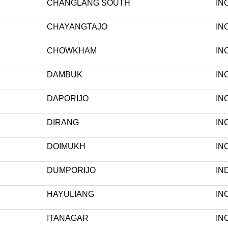
CHANGLANG SOUTH
IN
CHAYANGTAJO
IN
CHOWKHAM
IN
DAMBUK
IN
DAPORIJO
IN
DIRANG
IN
DOIMUKH
IN
DUMPORIJO
IN
HAYULIANG
IN
ITANAGAR
IN