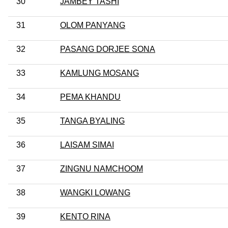
30
JAMBEY TASHI
31
OLOM PANYANG
32
PASANG DORJEE SONA
33
KAMLUNG MOSANG
34
PEMA KHANDU
35
TANGA BYALING
36
LAISAM SIMAI
37
ZINGNU NAMCHOOM
38
WANGKI LOWANG
39
KENTO RINA