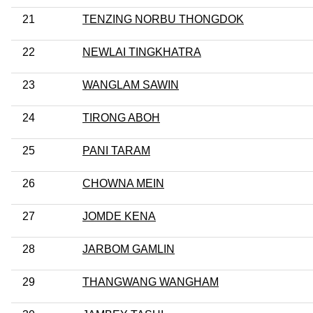
21
TENZING NORBU THONGDOK
22
NEWLAI TINGKHATRA
23
WANGLAM SAWIN
24
TIRONG ABOH
25
PANI TARAM
26
CHOWNA MEIN
27
JOMDE KENA
28
JARBOM GAMLIN
29
THANGWANG WANGHAM