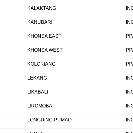
KALAKTANG
IN
KANUBARI
IN
KHONSA EAST
PP
KHONSA WEST
PP
KOLORIANG
PP
LEKANG
IN
LIKABALI
IN
LIROMOBA
IN
LONGDING-PUMAO
IN