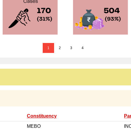
1
2
3
4
Constituency
Par
MEBO
IN