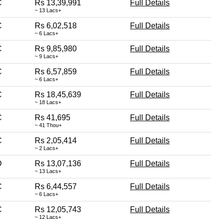
C
Rs 13,39,991
Full Details
~ 13 Lacs+
C
Rs 6,02,518
Full Details
~ 6 Lacs+
C
Rs 9,85,980
Full Details
~ 9 Lacs+
C
Rs 6,57,859
Full Details
~ 6 Lacs+
C
Rs 18,45,639
Full Details
~ 18 Lacs+
C
Rs 41,695
Full Details
~ 41 Thou+
C
Rs 2,05,414
Full Details
~ 2 Lacs+
D
Rs 13,07,136
Full Details
~ 13 Lacs+
C
Rs 6,44,557
Full Details
~ 6 Lacs+
C
Rs 12,05,743
Full Details
~ 12 Lacs+