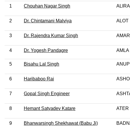
1
Chouhan Nagar Singh
ALIRA
2
Dr. Chintamani Malviya
ALOT 
3
Dr. Rajendra Kumar Singh
AMAR
4
Dr. Yogesh Pandagre
AMLA 
5
Bisahu Lal Singh
ANUP
6
Haribaboo Rai
ASHO
7
Gopal Singh Engineer
ASHTA
8
Hemant Satyadev Katare
ATER
9
Bhanwarsingh Shekhawat (Babu Ji)
BADN