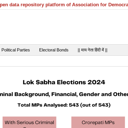
open data repository platform of Association for Democr
Political Parties
Electoral Bonds
|| माय नेता हिंदी में ||