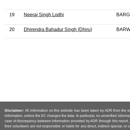
19
Neeraj Singh Lodhi
BARG
20
Dhirendra Bahadur Singh (Dhiru)
BARW
Disclaimer:
All information on this website has been taken by ADR from the web
information, unless the EC changes the data. In particular, no unverified informa
case of discrepancy between information provided by ADR through this report, 
their volunteers are not responsible or liable for any direct, indirect special,