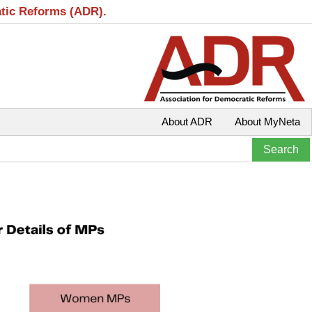
atic Reforms (ADR).
About ADR
About MyNeta