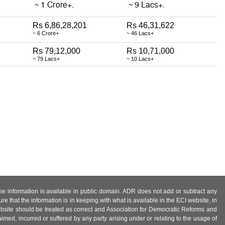
Rs 6,86,28,201
Rs 46,31,622
~ 6 Crore+
~ 46 Lacs+
Rs 79,12,000
Rs 10,71,000
~ 79 Lacs+
~ 10 Lacs+
 the information is available in public domain. ADR does not add or subtract any
e that the information is in keeping with what is available in the ECI website, in
ebsite should be treated as correct and Association for Democratic Reforms and
imed, incurred or suffered by any party arising under or relating to the usage of