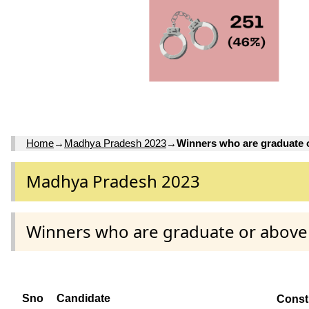
Home
→
Madhya Pradesh 2023
→
Winners who are graduate 
Madhya Pradesh 2023
Winners who are graduate or above
Sno
Candidate
Const