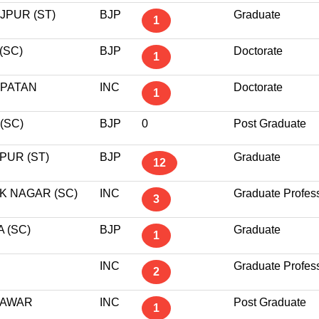
JPUR (ST)
BJP
Graduate
1
(SC)
BJP
Doctorate
1
PATAN
INC
Doctorate
1
(SC)
BJP
0
Post Graduate
PUR (ST)
BJP
Graduate
12
K NAGAR (SC)
INC
Graduate Profes
3
 (SC)
BJP
Graduate
1
INC
Graduate Profes
2
AWAR
INC
Post Graduate
1