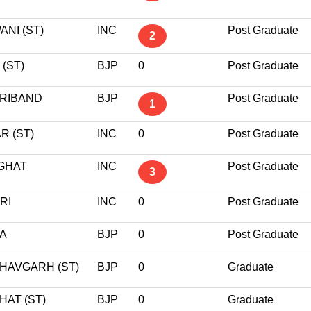
NI (ST)
INC
Post Graduate
2
 (ST)
BJP
0
Post Graduate
RIBAND
BJP
Post Graduate
1
R (ST)
INC
0
Post Graduate
GHAT
INC
Post Graduate
3
RI
INC
0
Post Graduate
A
BJP
0
Post Graduate
HAVGARH (ST)
BJP
0
Graduate
HAT (ST)
BJP
0
Graduate