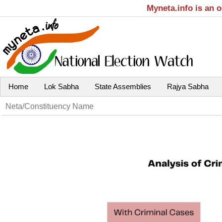
Myneta.info is an 
Home
Lok Sabha
State Assemblies
Rajya Sabha