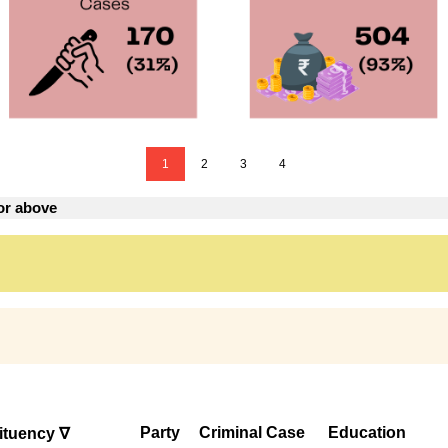
1
2
3
4
or above
Party
Criminal Case
Education
ituency ∇