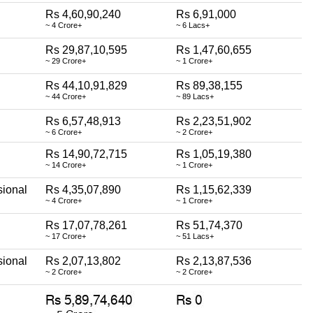
Rs 4,60,90,240
Rs 6,91,000
~ 4 Crore+
~ 6 Lacs+
Rs 29,87,10,595
Rs 1,47,60,655
~ 29 Crore+
~ 1 Crore+
Rs 44,10,91,829
Rs 89,38,155
~ 44 Crore+
~ 89 Lacs+
Rs 6,57,48,913
Rs 2,23,51,902
~ 6 Crore+
~ 2 Crore+
Rs 14,90,72,715
Rs 1,05,19,380
~ 14 Crore+
~ 1 Crore+
sional
Rs 4,35,07,890
Rs 1,15,62,339
~ 4 Crore+
~ 1 Crore+
Rs 17,07,78,261
Rs 51,74,370
~ 17 Crore+
~ 51 Lacs+
sional
Rs 2,07,13,802
Rs 2,13,87,536
~ 2 Crore+
~ 2 Crore+