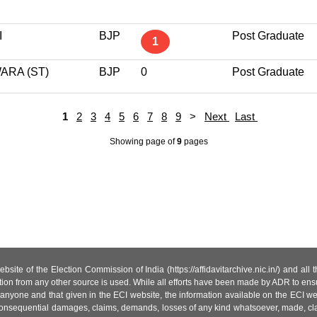
I
BJP
Post Graduate
1
ARA (ST)
BJP
0
Post Graduate
1
2
3
4
5
6
7
8
9
>
Next
Last
Showing page
of
9
pages
site of the Election Commission of India (https://affidavitarchive.nic.in/) and all
tion from any other source is used. While all efforts have been made by ADR to ensur
anyone and that given in the ECI website, the information available on the ECI w
 or consequential damages, claims, demands, losses of any kind whatsoever, made, cla