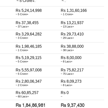
Rs 5,24,14,998
Rs 1,31,60,166
~ 5 Crore+
~ 1 Crore+
Rs 37,38,455
Rs 13,21,937
~ 37 Lacs+
~ 13 Lacs+
Rs 3,29,64,282
Rs 29,73,410
~ 3 Crore+
~ 29 Lacs+
Rs 1,98,46,185
Rs 38,88,000
~ 1 Crore+
~ 38 Lacs+
Rs 5,19,29,115
Rs 8,00,000
~ 5 Crore+
~ 8 Lacs+
Rs 5,55,97,008
Rs 75,82,217
~ 5 Crore+
~ 75 Lacs+
Rs 2,80,06,347
Rs 8,09,273
~ 2 Crore+
~ 8 Lacs+
Rs 60,85,257
Rs 0
~ 60 Lacs+
~