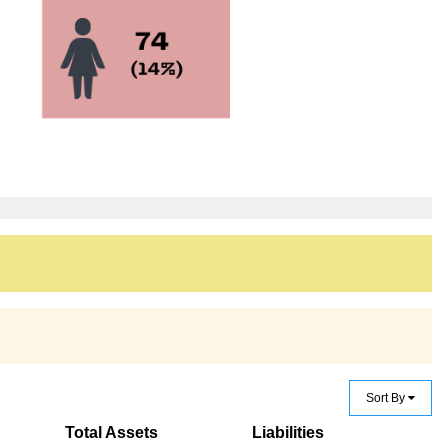
Sort By
Total Assets
Liabilities