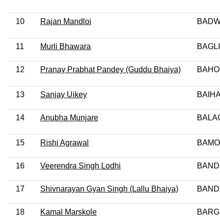
10
Rajan Mandloi
BADWA
11
Murli Bhawara
BAGLI
12
Pranay Prabhat Pandey (Guddu Bhaiya)
BAHO
13
Sanjay Uikey
BAIHA
14
Anubha Munjare
BALA
15
Rishi Agrawal
BAMO
16
Veerendra Singh Lodhi
BAND
17
Shivnarayan Gyan Singh (Lallu Bhaiya)
BAND
18
Kamal Marskole
BARG