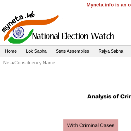
Myneta.info is an 
Home
Lok Sabha
State Assemblies
Rajya Sabha