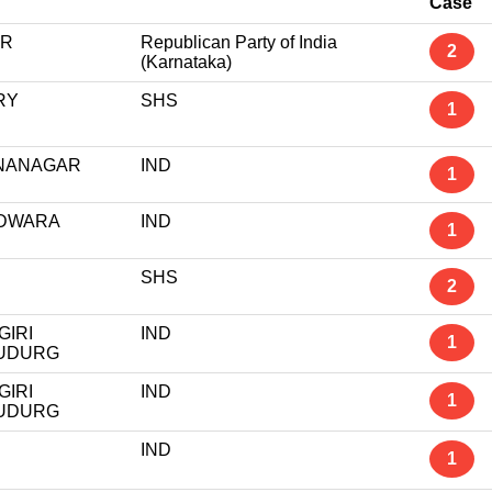
Case
UR
Republican Party of India
2
(Karnataka)
RY
SHS
1
NANAGAR
IND
1
DWARA
IND
1
SHS
2
GIRI
IND
1
UDURG
GIRI
IND
1
UDURG
IND
1