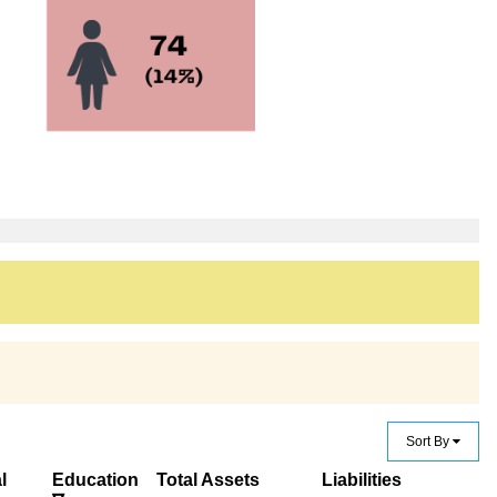
Sort By
l
Education
Total Assets
Liabilities