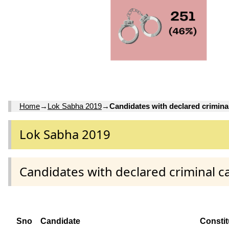
Home
→
Lok Sabha 2019
→
Candidates with declared crimina
Lok Sabha 2019
Candidates with declared criminal c
Sno
Candidate
Consti