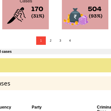
1
2
3
4
l cases
ases
tuency
Party
Crimina