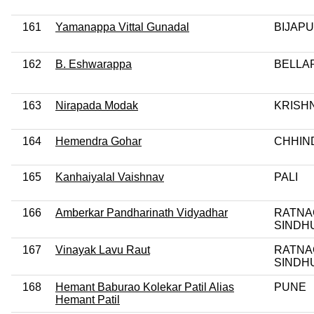
161
Yamanappa Vittal Gunadal
BIJAP
162
B. Eshwarappa
BELLA
163
Nirapada Modak
KRISH
164
Hemendra Gohar
CHHIN
165
Kanhaiyalal Vaishnav
PALI
166
Amberkar Pandharinath Vidyadhar
RATNA
SINDH
167
Vinayak Lavu Raut
RATNA
SINDH
168
Hemant Baburao Kolekar Patil Alias
PUNE
Hemant Patil