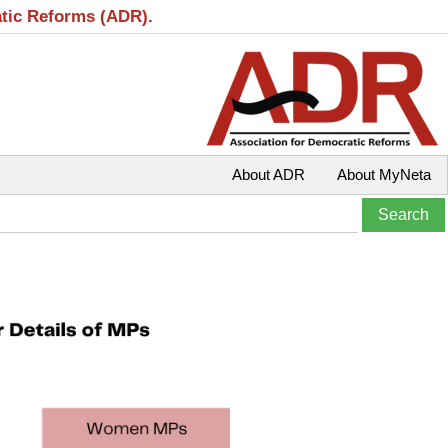
atic Reforms (ADR).
About ADR
About MyNeta