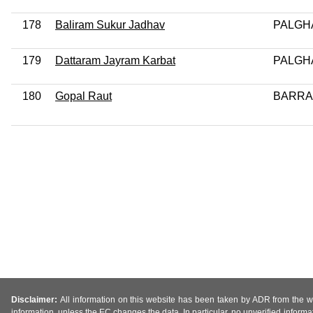
178
Baliram Sukur Jadhav
PALGH
179
Dattaram Jayram Karbat
PALGH
180
Gopal Raut
BARR
Disclaimer:
All information on this website has been taken by ADR from the web
information, unless the EC changes the data. In particular, no unverified informa