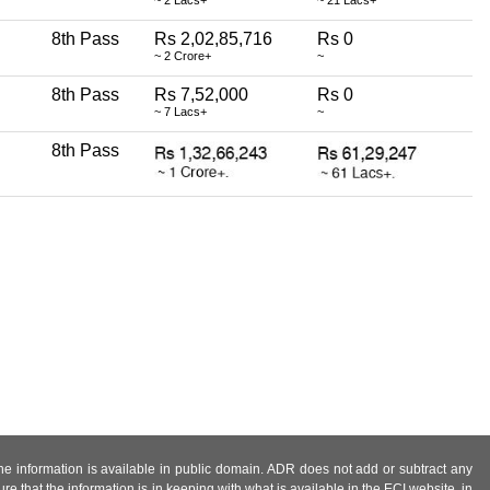
8th Pass
Rs 2,02,85,716
Rs 0
~ 2 Crore+
~
8th Pass
Rs 7,52,000
Rs 0
~ 7 Lacs+
~
8th Pass
 the information is available in public domain. ADR does not add or subtract any
e that the information is in keeping with what is available in the ECI website, in