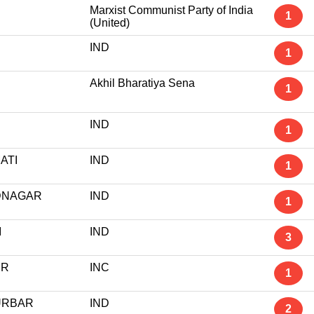
Marxist Communist Party of India
1
(United)
IND
1
Akhil Bharatiya Sena
1
IND
1
ATI
IND
1
DNAGAR
IND
1
I
IND
3
UR
INC
1
URBAR
IND
2