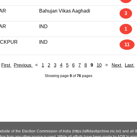
AR
Bahujan Vikas Aaghadi
3
AR
IND
1
ACKPUR
IND
11
First
Previous
<
1
2
3
4
5
6
7
8
9
10
>
Next
Last
Showing page
9
of
76
pages
site of the Election Commission of India (https://affidavitarchive.nic.in/) and all
tion from any other source is used. While all efforts have been made by ADR to ensur