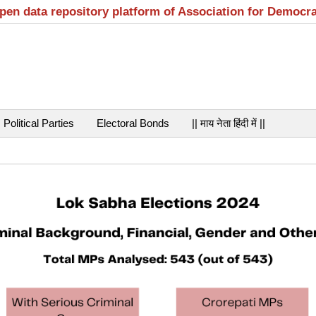
open data repository platform of Association for Democr
Political Parties
Electoral Bonds
|| माय नेता हिंदी में ||