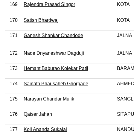
169
Rajendra Prasad Singor
KOTA
170
Satish Bhardwaj
KOTA
171
Ganesh Shankar Chandode
JALNA
172
Nade Dnyaneshwar Dagduji
JALNA
173
Hemant Baburao Kolekar Patil
BARAM
174
Sainath Bhausaheb Ghorpade
AHME
175
Narayan Chandar Mulik
SANGL
176
Qaiser Jahan
SITAP
177
Koli Ananda Sukalal
NAND