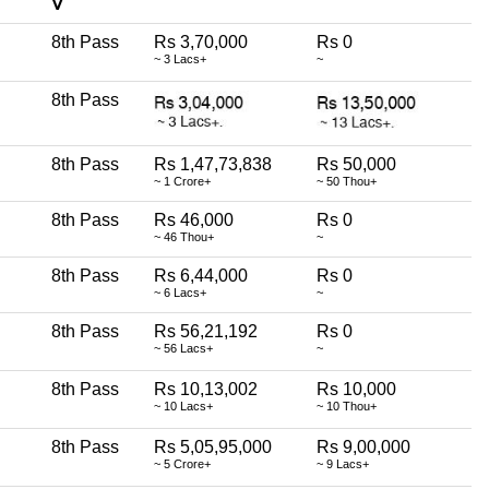
∇
8th Pass
Rs 3,70,000
Rs 0
~ 3 Lacs+
~
8th Pass
8th Pass
Rs 1,47,73,838
Rs 50,000
~ 1 Crore+
~ 50 Thou+
8th Pass
Rs 46,000
Rs 0
~ 46 Thou+
~
8th Pass
Rs 6,44,000
Rs 0
~ 6 Lacs+
~
8th Pass
Rs 56,21,192
Rs 0
~ 56 Lacs+
~
8th Pass
Rs 10,13,002
Rs 10,000
~ 10 Lacs+
~ 10 Thou+
8th Pass
Rs 5,05,95,000
Rs 9,00,000
~ 5 Crore+
~ 9 Lacs+