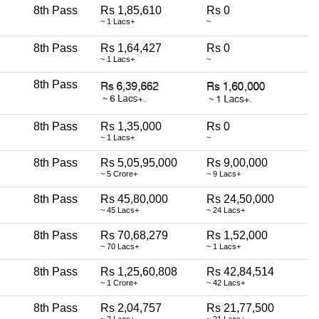
8th Pass
Rs 1,85,610
Rs 0
~ 1 Lacs+
~
8th Pass
Rs 1,64,427
Rs 0
~ 1 Lacs+
~
8th Pass
8th Pass
Rs 1,35,000
Rs 0
~ 1 Lacs+
~
8th Pass
Rs 5,05,95,000
Rs 9,00,000
~ 5 Crore+
~ 9 Lacs+
8th Pass
Rs 45,80,000
Rs 24,50,000
~ 45 Lacs+
~ 24 Lacs+
8th Pass
Rs 70,68,279
Rs 1,52,000
~ 70 Lacs+
~ 1 Lacs+
8th Pass
Rs 1,25,60,808
Rs 42,84,514
~ 1 Crore+
~ 42 Lacs+
8th Pass
Rs 2,04,757
Rs 21,77,500
~ 2 Lacs+
~ 21 Lacs+