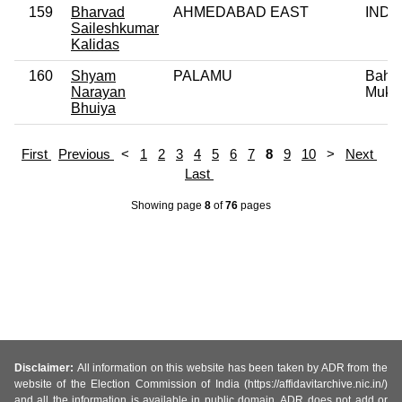
159
Bharvad
AHMEDABAD EAST
IND
Saileshkumar
Kalidas
160
Shyam
PALAMU
Bahu
Narayan
Mukti
Bhuiya
First
Previous
<
1
2
3
4
5
6
7
8
9
10
>
Next
Last
Showing page
8
of
76
pages
Disclaimer:
All information on this website has been taken by ADR from the
website of the Election Commission of India (https://affidavitarchive.nic.in/)
and all the information is available in public domain. ADR does not add or