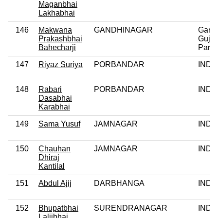
Maganbhai
Lakhabhai
146
Makwana
GANDHINAGAR
Garvi
Prakashbhai
Gujar
Bahecharji
Party
147
Riyaz Suriya
PORBANDAR
IND
148
Rabari
PORBANDAR
IND
Dasabhai
Karabhai
149
Sama Yusuf
JAMNAGAR
IND
150
Chauhan
JAMNAGAR
IND
Dhiraj
Kantilal
151
Abdul Ajij
DARBHANGA
IND
152
Bhupatbhai
SURENDRANAGAR
IND
Laljibhai