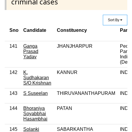
criminal cases
Sort By
Sno
Candidate
Constituency
Party
141
Ganga
JHANJHARPUR
Peop
Prasad
Party 
Yadav
India
(Demo
142
K.
KANNUR
IND
Sudhakaran
S/O Krishnan
143
S Suseelan
THIRUVANANTHAPURAM
IND
144
Bhoraniya
PATAN
IND
Soyabbhai
Hasambhai
145
Solanki
SABARKANTHA
IND