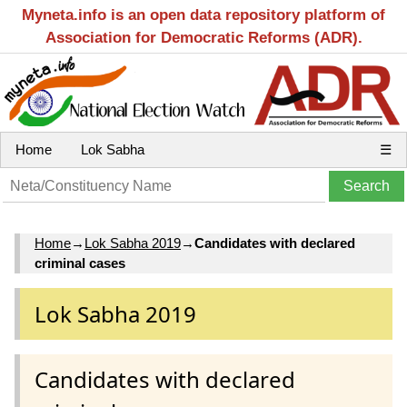
Myneta.info is an open data repository platform of
Association for Democratic Reforms (ADR).
Home
Lok Sabha
☰
Home
→
Lok Sabha 2019
→
Candidates with declared
criminal cases
Lok Sabha 2019
Candidates with declared