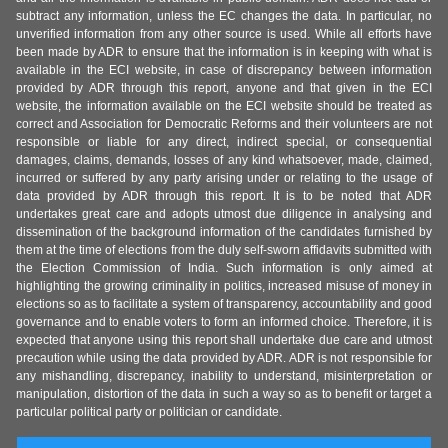
subtract any information, unless the EC changes the data. In particular, no
unverified information from any other source is used. While all efforts have
been made by ADR to ensure that the information is in keeping with what is
available in the ECI website, in case of discrepancy between information
provided by ADR through this report, anyone and that given in the ECI
website, the information available on the ECI website should be treated as
correct and Association for Democratic Reforms and their volunteers are not
responsible or liable for any direct, indirect special, or consequential
damages, claims, demands, losses of any kind whatsoever, made, claimed,
incurred or suffered by any party arising under or relating to the usage of
data provided by ADR through this report. It is to be noted that ADR
undertakes great care and adopts utmost due diligence in analysing and
dissemination of the background information of the candidates furnished by
them at the time of elections from the duly self-sworn affidavits submitted with
the Election Commission of India. Such information is only aimed at
highlighting the growing criminality in politics, increased misuse of money in
elections so as to facilitate a system of transparency, accountability and good
governance and to enable voters to form an informed choice. Therefore, it is
expected that anyone using this report shall undertake due care and utmost
precaution while using the data provided by ADR. ADR is not responsible for
any mishandling, discrepancy, inability to understand, misinterpretation or
manipulation, distortion of the data in such a way so as to benefit or target a
particular political party or politician or candidate.