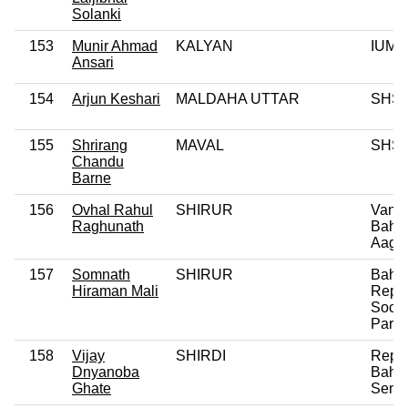
Solanki
153
Munir Ahmad
KALYAN
IUML
Ansari
154
Arjun Keshari
MALDAHA UTTAR
SHS
155
Shrirang
MAVAL
SHS
Chandu
Barne
156
Ovhal Rahul
SHIRUR
Vanch
Raghunath
Bahu
Aagh
157
Somnath
SHIRUR
Bahu
Hiraman Mali
Repub
Social
Party
158
Vijay
SHIRDI
Repub
Dnyanoba
Bahu
Ghate
Sena