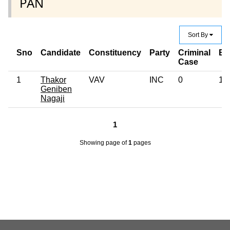
PAN
Sort By
Sno
Candidate
Constituency
Party
Criminal
Ed
Case
1
Thakor
VAV
INC
0
12
Geniben
Nagaji
1
Showing page
of
1
pages