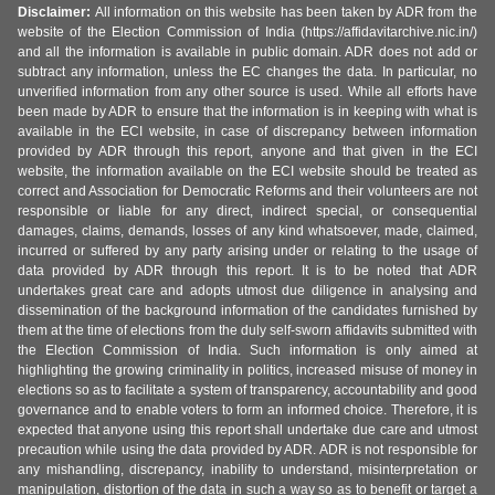
Disclaimer:
All information on this website has been taken by ADR from the
website of the Election Commission of India (https://affidavitarchive.nic.in/)
and all the information is available in public domain. ADR does not add or
subtract any information, unless the EC changes the data. In particular, no
unverified information from any other source is used. While all efforts have
been made by ADR to ensure that the information is in keeping with what is
available in the ECI website, in case of discrepancy between information
provided by ADR through this report, anyone and that given in the ECI
website, the information available on the ECI website should be treated as
correct and Association for Democratic Reforms and their volunteers are not
responsible or liable for any direct, indirect special, or consequential
damages, claims, demands, losses of any kind whatsoever, made, claimed,
incurred or suffered by any party arising under or relating to the usage of
data provided by ADR through this report. It is to be noted that ADR
undertakes great care and adopts utmost due diligence in analysing and
dissemination of the background information of the candidates furnished by
them at the time of elections from the duly self-sworn affidavits submitted with
the Election Commission of India. Such information is only aimed at
highlighting the growing criminality in politics, increased misuse of money in
elections so as to facilitate a system of transparency, accountability and good
governance and to enable voters to form an informed choice. Therefore, it is
expected that anyone using this report shall undertake due care and utmost
precaution while using the data provided by ADR. ADR is not responsible for
any mishandling, discrepancy, inability to understand, misinterpretation or
manipulation, distortion of the data in such a way so as to benefit or target a