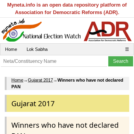
Myneta.info is an open data repository platform of
Association for Democratic Reforms (ADR).
Home
Lok Sabha
☰
Home
→
Gujarat 2017
→
Winners who have not declared
PAN
Gujarat 2017
Winners who have not declared