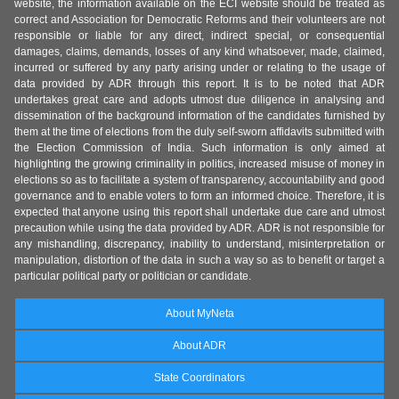
website, the information available on the ECI website should be treated as
correct and Association for Democratic Reforms and their volunteers are not
responsible or liable for any direct, indirect special, or consequential
damages, claims, demands, losses of any kind whatsoever, made, claimed,
incurred or suffered by any party arising under or relating to the usage of
data provided by ADR through this report. It is to be noted that ADR
undertakes great care and adopts utmost due diligence in analysing and
dissemination of the background information of the candidates furnished by
them at the time of elections from the duly self-sworn affidavits submitted with
the Election Commission of India. Such information is only aimed at
highlighting the growing criminality in politics, increased misuse of money in
elections so as to facilitate a system of transparency, accountability and good
governance and to enable voters to form an informed choice. Therefore, it is
expected that anyone using this report shall undertake due care and utmost
precaution while using the data provided by ADR. ADR is not responsible for
any mishandling, discrepancy, inability to understand, misinterpretation or
manipulation, distortion of the data in such a way so as to benefit or target a
particular political party or politician or candidate.
About MyNeta
About ADR
State Coordinators