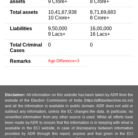
assets
9 Crore+
8 Crore+
Total assets
10,41,67,938
8,71,69,683
10 Crore+
8 Crore+
Liabilities
9,50,000
16,00,000
9 Lacs+
16 Lacs+
Total Criminal
0
0
Cases
Remarks
Age Difference=3
Disclaimer:
All information on this website has been taken by ADR from the
website of the Election Commission of India (https://affidavitarchive.nic.in/)
and all the information is available in public domain. ADR does not add or
subtract any information, unless the EC changes the data. In particular, no
unverified information from any other source is used. While all efforts have
been made by ADR to ensure that the information is in keeping with what is
available in the ECI website, in case of discrepancy between information
provided by ADR through this report, anyone and that given in the ECI