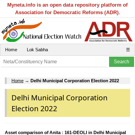
Myneta.info is an open data repository platform of
Association for Democratic Reforms (ADR).
Home
Lok Sabha
☰
Home
→
Delhi Municipal Corporation Election 2022
Delhi Municipal Corporation
Election 2022
Asset comparison of Anita : 161-DEOLI in Delhi Municipal