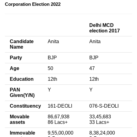
Corporation Election 2022
Delhi MCD
election 2017
Candidate
Anita
Anita
Name
Party
BJP
BJP
Age
50
47
Education
12th
12th
PAN
Y
Y
Given(Y/N)
Constituency
161-DEOLI
076-S-DEOLI
Movable
86,67,938
33,45,683
assets
86 Lacs+
33 Lacs+
Immovable
9,55,00,000
8,38,24,000