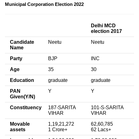
Municipal Corporation Election 2022
Delhi MCD
election 2017
Candidate
Neetu
Neetu
Name
Party
BJP
INC
Age
35
30
Education
graduate
graduate
PAN
Y
Y
Given(Y/N)
Constituency
187-SARITA
101-S-SARITA
VIHAR
VIHAR
Movable
1,19,21,272
62,60,785
assets
1 Crore+
62 Lacs+