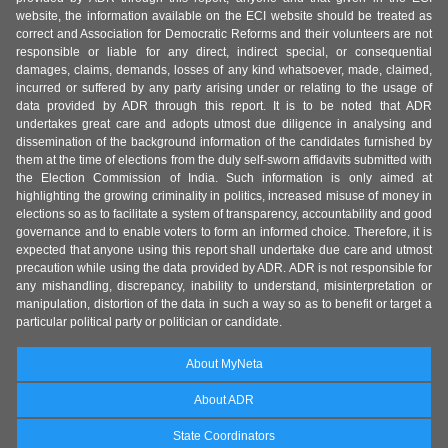
website, the information available on the ECI website should be treated as
correct and Association for Democratic Reforms and their volunteers are not
responsible or liable for any direct, indirect special, or consequential
damages, claims, demands, losses of any kind whatsoever, made, claimed,
incurred or suffered by any party arising under or relating to the usage of
data provided by ADR through this report. It is to be noted that ADR
undertakes great care and adopts utmost due diligence in analysing and
dissemination of the background information of the candidates furnished by
them at the time of elections from the duly self-sworn affidavits submitted with
the Election Commission of India. Such information is only aimed at
highlighting the growing criminality in politics, increased misuse of money in
elections so as to facilitate a system of transparency, accountability and good
governance and to enable voters to form an informed choice. Therefore, it is
expected that anyone using this report shall undertake due care and utmost
precaution while using the data provided by ADR. ADR is not responsible for
any mishandling, discrepancy, inability to understand, misinterpretation or
manipulation, distortion of the data in such a way so as to benefit or target a
particular political party or politician or candidate.
About MyNeta
About ADR
State Coordinators