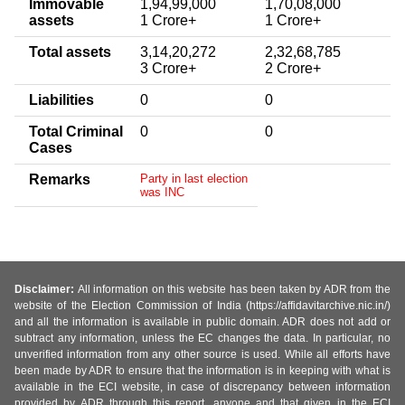
Immovable
1,94,99,000
1,70,08,000
assets
1 Crore+
1 Crore+
Total assets
3,14,20,272
2,32,68,785
3 Crore+
2 Crore+
Liabilities
0
0
Total Criminal
0
0
Cases
Remarks
Party in last election
was INC
Disclaimer:
All information on this website has been taken by ADR from the
website of the Election Commission of India (https://affidavitarchive.nic.in/)
and all the information is available in public domain. ADR does not add or
subtract any information, unless the EC changes the data. In particular, no
unverified information from any other source is used. While all efforts have
been made by ADR to ensure that the information is in keeping with what is
available in the ECI website, in case of discrepancy between information
provided by ADR through this report, anyone and that given in the ECI