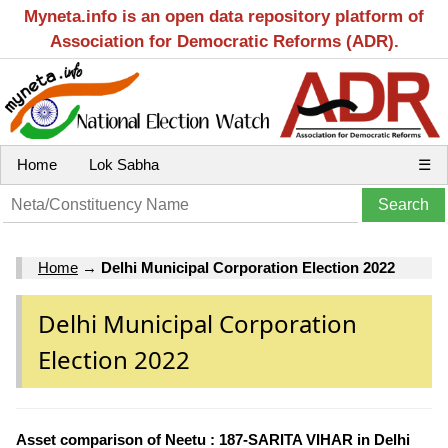
Myneta.info is an open data repository platform of
Association for Democratic Reforms (ADR).
Home
Lok Sabha
☰
Home
→
Delhi Municipal Corporation Election 2022
Delhi Municipal Corporation
Election 2022
Asset comparison of Neetu : 187-SARITA VIHAR in Delhi