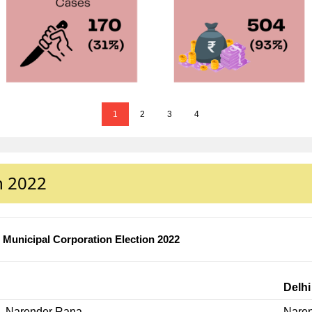
1
2
3
4
n 2022
Municipal Corporation Election 2022
Delhi
Narender Rana
Nare