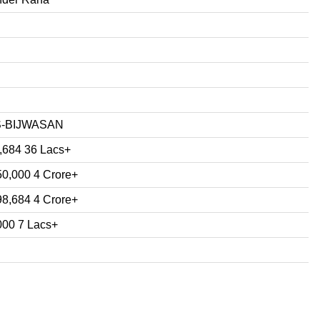
S-BIJWASAN
,684 36 Lacs+
50,000 4 Crore+
98,684 4 Crore+
000 7 Lacs+