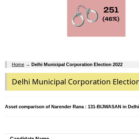
Home
→
Delhi Municipal Corporation Election 2022
Delhi Municipal Corporation Electio
Asset comparison of Narender Rana : 131-BIJWASAN in Delhi 
Candidate Name