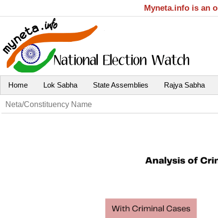
Myneta.info is an 
Home
Lok Sabha
State Assemblies
Rajya Sabha