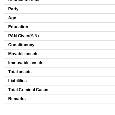
Party
Age
Education
PAN Given(Y/N)
Constituency
Movable assets
Immovable assets
Total assets
Liabilities
Total Criminal Cases
Remarks