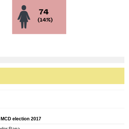
 MCD election 2017
nder Rana