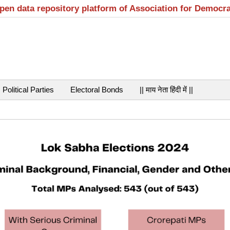
open data repository platform of Association for Democr
Political Parties
Electoral Bonds
|| माय नेता हिंदी में ||