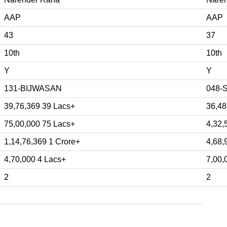
AAP
AAP
43
37
10th
10th
Y
Y
131-BIJWASAN
048-
39,76,369 39 Lacs+
36,48
75,00,000 75 Lacs+
4,32,
1,14,76,369 1 Crore+
4,68,
4,70,000 4 Lacs+
7,00,
2
2