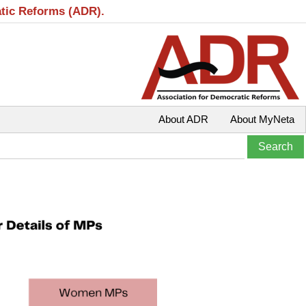
atic Reforms (ADR).
About ADR
About MyNeta