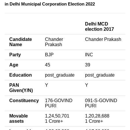
in Delhi Municipal Corporation Election 2022
Delhi MCD
election 2017
Candidate
Chander
Chander Prakash
Name
Prakash
Party
BJP
INC
Age
45
39
Education
post_graduate
post_graduate
PAN
Y
Y
Given(Y/N)
Constituency
176-GOVIND
091-S-GOVIND
PURI
PURI
Movable
1,24,50,701
1,20,28,688
assets
1 Crore+
1 Crore+