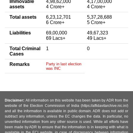
Immovable
4,98,62,000
4,17,00,000
assets
4 Crore+
4 Crore+
Total assets
6,23,12,701
5,37,28,688
6 Crore+
5 Crore+
Liabilities
69,00,000
49,67,323
69 Lacs+
49 Lacs+
Total Criminal
1
0
Cases
Remarks
Party in last election
was INC
Disclaimer:
All information on this website has been taken by ADR from the
website of the Election Commission of India (https://affidavitarchive.nic.in/)
and all the information is available in public domain. ADR does not add or
subtract any information, unless the EC changes the data. In particular, no
unverified information from any other source is used. While all efforts have
been made by ADR to ensure that the information is in keeping with what is
available in the ECI website, in case of discrepancy between information