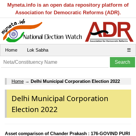
Myneta.info is an open data repository platform of
Association for Democratic Reforms (ADR).
Home
Lok Sabha
☰
Home
→
Delhi Municipal Corporation Election 2022
Delhi Municipal Corporation
Election 2022
Asset comparison of Chander Prakash : 176-GOVIND PURI