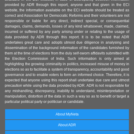
provided by ADR through this report, anyone and that given in the ECI
website, the information available on the ECI website should be treated as
correct and Association for Democratic Reforms and their volunteers are not
responsible or liable for any direct, indirect special, or consequential
damages, claims, demands, losses of any kind whatsoever, made, claimed,
incurred or suffered by any party arising under or relating to the usage of
data provided by ADR through this report. It is to be noted that ADR
undertakes great care and adopts utmost due diligence in analysing and
dissemination of the background information of the candidates furnished by
them at the time of elections from the duly self-sworn affidavits submitted with
the Election Commission of India. Such information is only aimed at
highlighting the growing criminality in politics, increased misuse of money in
elections so as to facilitate a system of transparency, accountability and good
governance and to enable voters to form an informed choice. Therefore, it is
expected that anyone using this report shall undertake due care and utmost
precaution while using the data provided by ADR. ADR is not responsible for
any mishandling, discrepancy, inability to understand, misinterpretation or
manipulation, distortion of the data in such a way so as to benefit or target a
particular political party or politician or candidate.
About MyNeta
About ADR