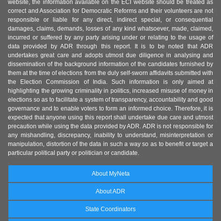
website, the information available on the ECI website should be treated as
correct and Association for Democratic Reforms and their volunteers are not
responsible or liable for any direct, indirect special, or consequential
damages, claims, demands, losses of any kind whatsoever, made, claimed,
incurred or suffered by any party arising under or relating to the usage of
data provided by ADR through this report. It is to be noted that ADR
undertakes great care and adopts utmost due diligence in analysing and
dissemination of the background information of the candidates furnished by
them at the time of elections from the duly self-sworn affidavits submitted with
the Election Commission of India. Such information is only aimed at
highlighting the growing criminality in politics, increased misuse of money in
elections so as to facilitate a system of transparency, accountability and good
governance and to enable voters to form an informed choice. Therefore, it is
expected that anyone using this report shall undertake due care and utmost
precaution while using the data provided by ADR. ADR is not responsible for
any mishandling, discrepancy, inability to understand, misinterpretation or
manipulation, distortion of the data in such a way so as to benefit or target a
particular political party or politician or candidate.
About MyNeta
About ADR
State Coordinators