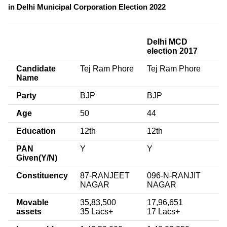
in Delhi Municipal Corporation Election 2022
Delhi MCD
election 2017
Candidate
Tej Ram Phore
Tej Ram Phore
Name
Party
BJP
BJP
Age
50
44
Education
12th
12th
PAN
Y
Y
Given(Y/N)
Constituency
87-RANJEET
096-N-RANJIT
NAGAR
NAGAR
Movable
35,83,500
17,96,651
assets
35 Lacs+
17 Lacs+