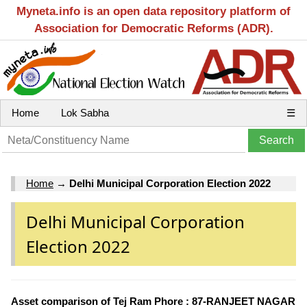
Myneta.info is an open data repository platform of
Association for Democratic Reforms (ADR).
Home
Lok Sabha
☰
Home
→
Delhi Municipal Corporation Election 2022
Delhi Municipal Corporation
Election 2022
Asset comparison of Tej Ram Phore : 87-RANJEET NAGAR