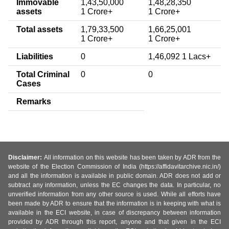
Immovable
1,43,50,000
1,48,28,350
assets
1 Crore+
1 Crore+
Total assets
1,79,33,500
1,66,25,001
1 Crore+
1 Crore+
Liabilities
0
1,46,092 1 Lacs+
Total Criminal
0
0
Cases
Remarks
Disclaimer:
All information on this website has been taken by ADR from the
website of the Election Commission of India (https://affidavitarchive.nic.in/)
and all the information is available in public domain. ADR does not add or
subtract any information, unless the EC changes the data. In particular, no
unverified information from any other source is used. While all efforts have
been made by ADR to ensure that the information is in keeping with what is
available in the ECI website, in case of discrepancy between information
provided by ADR through this report, anyone and that given in the ECI