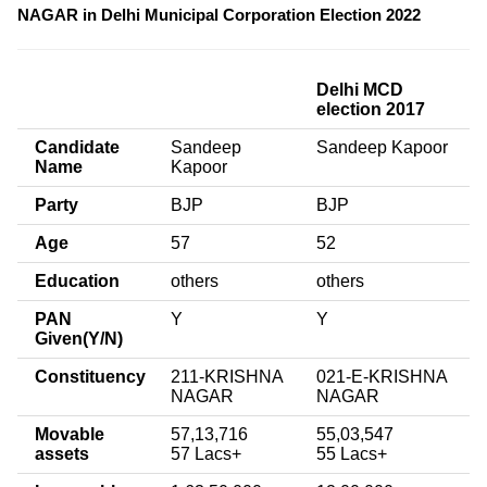
NAGAR in Delhi Municipal Corporation Election 2022
Delhi MCD
election 2017
Candidate
Sandeep
Sandeep Kapoor
Name
Kapoor
Party
BJP
BJP
Age
57
52
Education
others
others
PAN
Y
Y
Given(Y/N)
Constituency
211-KRISHNA
021-E-KRISHNA
NAGAR
NAGAR
Movable
57,13,716
55,03,547
assets
57 Lacs+
55 Lacs+