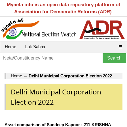
Myneta.info is an open data repository platform of
Association for Democratic Reforms (ADR).
Home
Lok Sabha
☰
Home
→
Delhi Municipal Corporation Election 2022
Delhi Municipal Corporation
Election 2022
Asset comparison of Sandeep Kapoor : 211-KRISHNA