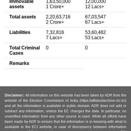
Immovable
1,63,50,000
12,00,000
assets
1 Crore+
12 Lacs+
Total assets
2,20,63,716
67,03,547
2 Crore+
67 Lacs+
Liabilities
7,32,816
53,60,482
7 Lacs+
53 Lacs+
Total Criminal
0
0
Cases
Remarks
Disclaimer:
All information on this website has been taken by ADR from the
website of the Election Commission of India (https://affidavitarchive.nic.in/)
and all the information is available in public domain. ADR does not add or
subtract any information, unless the EC changes the data. In particular, no
unverified information from any other source is used. While all efforts have
been made by ADR to ensure that the information is in keeping with what is
available in the ECI website, in case of discrepancy between information