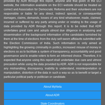
provided by ADR through this report, anyone and that given in the ECI
website, the information available on the ECI website should be treated as
correct and Association for Democratic Reforms and their volunteers are not
responsible or liable for any direct, indirect special, or consequential
damages, claims, demands, losses of any kind whatsoever, made, claimed,
incurred or suffered by any party arising under or relating to the usage of
data provided by ADR through this report. It is to be noted that ADR
undertakes great care and adopts utmost due diligence in analysing and
dissemination of the background information of the candidates furnished by
them at the time of elections from the duly self-sworn affidavits submitted with
the Election Commission of India. Such information is only aimed at
highlighting the growing criminality in politics, increased misuse of money in
elections so as to facilitate a system of transparency, accountability and good
governance and to enable voters to form an informed choice. Therefore, it is
expected that anyone using this report shall undertake due care and utmost
precaution while using the data provided by ADR. ADR is not responsible for
any mishandling, discrepancy, inability to understand, misinterpretation or
manipulation, distortion of the data in such a way so as to benefit or target a
particular political party or politician or candidate.
About MyNeta
About ADR
State Coordinators