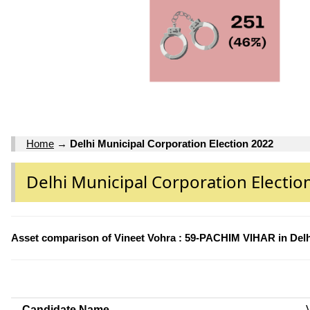
Home
→
Delhi Municipal Corporation Election 2022
Delhi Municipal Corporation Electio
Asset comparison of Vineet Vohra : 59-PACHIM VIHAR in Delh
Candidate Name