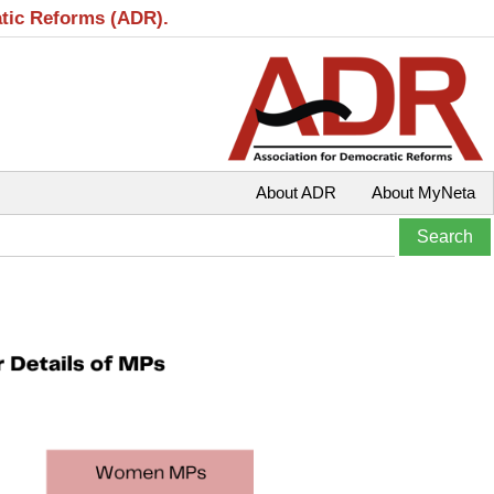
atic Reforms (ADR).
About ADR
About MyNeta