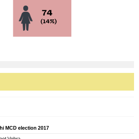
hi MCD election 2017
eet Vohra