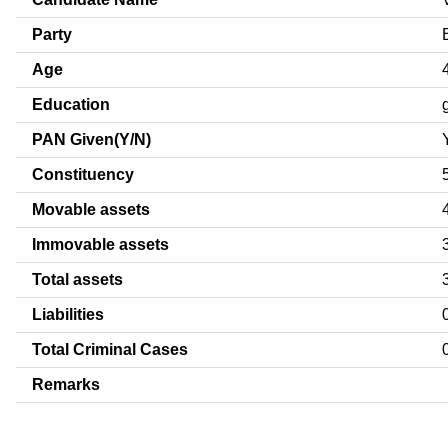
Party
Age
Education
PAN Given(Y/N)
Constituency
Movable assets
Immovable assets
Total assets
Liabilities
Total Criminal Cases
Remarks