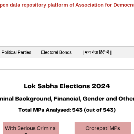
open data repository platform of Association for Democr
Political Parties
Electoral Bonds
|| माय नेता हिंदी में ||