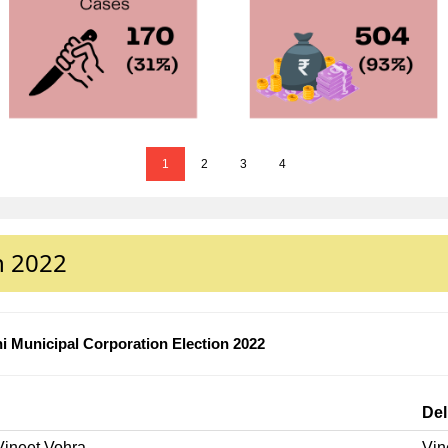
1
2
3
4
n 2022
i Municipal Corporation Election 2022
Del
Vineet Vohra
Vin