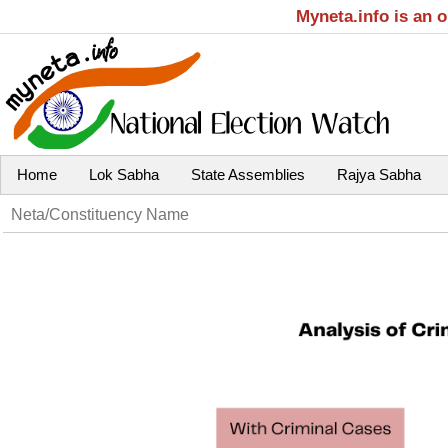
Myneta.info is an 
Home
Lok Sabha
State Assemblies
Rajya Sabha