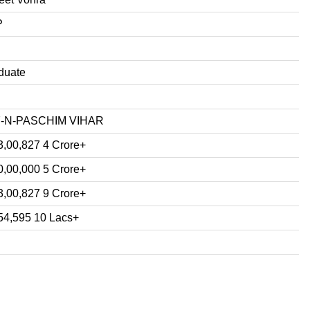
P
duate
7-N-PASCHIM VIHAR
3,00,827 4 Crore+
0,00,000 5 Crore+
3,00,827 9 Crore+
54,595 10 Lacs+