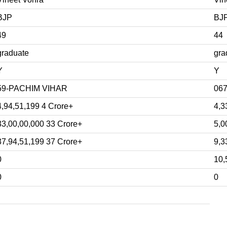
BJP
BJ
49
44
graduate
gra
Y
Y
59-PACHIM VIHAR
06
4,94,51,199 4 Crore+
4,3
33,00,00,000 33 Crore+
5,0
37,94,51,199 37 Crore+
9,3
0
10,
0
0