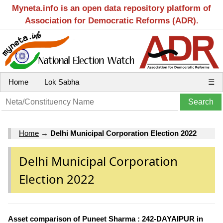
Myneta.info is an open data repository platform of
Association for Democratic Reforms (ADR).
Home
Lok Sabha
☰
Home
→
Delhi Municipal Corporation Election 2022
Delhi Municipal Corporation
Election 2022
Asset comparison of Puneet Sharma : 242-DAYAIPUR in