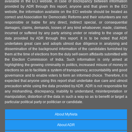
available in the ECI website, in case of discrepancy between information
provided by ADR through this report, anyone and that given in the ECI
website, the information available on the ECI website should be treated as
correct and Association for Democratic Reforms and their volunteers are not
responsible or liable for any direct, indirect special, or consequential
damages, claims, demands, losses of any kind whatsoever, made, claimed,
incurred or suffered by any party arising under or relating to the usage of
data provided by ADR through this report. It is to be noted that ADR
undertakes great care and adopts utmost due diligence in analysing and
dissemination of the background information of the candidates furnished by
them at the time of elections from the duly self-sworn affidavits submitted with
the Election Commission of India. Such information is only aimed at
highlighting the growing criminality in politics, increased misuse of money in
elections so as to facilitate a system of transparency, accountability and good
governance and to enable voters to form an informed choice. Therefore, it is
expected that anyone using this report shall undertake due care and utmost
precaution while using the data provided by ADR. ADR is not responsible for
any mishandling, discrepancy, inability to understand, misinterpretation or
manipulation, distortion of the data in such a way so as to benefit or target a
particular political party or politician or candidate.
About MyNeta
About ADR