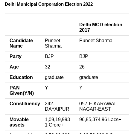
Delhi Municipal Corporation Election 2022
Delhi MCD election
2017
Candidate
Puneet
Puneet Sharma
Name
Sharma
Party
BJP
BJP
Age
32
26
Education
graduate
graduate
PAN
Y
Y
Given(Y/N)
Constituency
242-
057-E-KARAWAL
DAYAIPUR
NAGAR-EAST
Movable
1,09,19,993
96,85,374 96 Lacs+
assets
1 Crore+