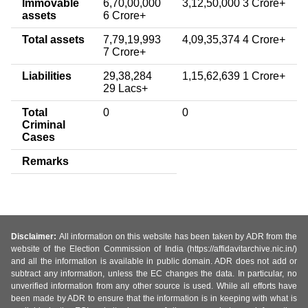
Immovable
6,70,00,000
3,12,50,000 3 Crore+
assets
6 Crore+
Total assets
7,79,19,993
4,09,35,374 4 Crore+
7 Crore+
Liabilities
29,38,284
1,15,62,639 1 Crore+
29 Lacs+
Total
0
0
Criminal
Cases
Remarks
Disclaimer:
All information on this website has been taken by ADR from the
website of the Election Commission of India (https://affidavitarchive.nic.in/)
and all the information is available in public domain. ADR does not add or
subtract any information, unless the EC changes the data. In particular, no
unverified information from any other source is used. While all efforts have
been made by ADR to ensure that the information is in keeping with what is