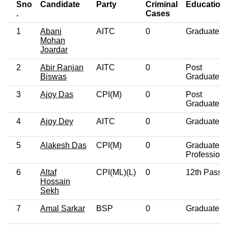
Sno
Candidate
Party
Criminal
Education
.
Cases
1
Abani
AITC
0
Graduate
Mohan
Joardar
2
Abir Ranjan
AITC
0
Post
Biswas
Graduate
3
Ajoy Das
CPI(M)
0
Post
Graduate
4
Ajoy Dey
AITC
0
Graduate
5
Alakesh Das
CPI(M)
0
Graduate
Professiona
6
Altaf
CPI(ML)(L)
0
12th Pass
Hossain
Sekh
7
Amal Sarkar
BSP
0
Graduate