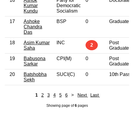
16
Ashok
Party for
0
Doctorate
Kumar
Democratic
Kundu
Socialism
17
Ashoke
BSP
0
Graduate
Chandra
Das
18
Asim Kumar
INC
Post
2
Saha
Graduate
19
Babusona
CPI(M)
0
Post
Sarkar
Graduate
20
Batshobha
SUCI(C)
0
10th Pass
Sekh
1
2
3
4
5
6
>
Next
Last
Showing page
of
6
pages