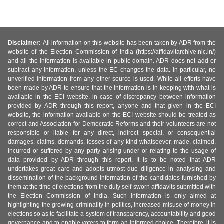
Disclaimer:
All information on this website has been taken by ADR from the
website of the Election Commission of India (https://affidavitarchive.nic.in/)
and all the information is available in public domain. ADR does not add or
subtract any information, unless the EC changes the data. In particular, no
unverified information from any other source is used. While all efforts have
been made by ADR to ensure that the information is in keeping with what is
available in the ECI website, in case of discrepancy between information
provided by ADR through this report, anyone and that given in the ECI
website, the information available on the ECI website should be treated as
correct and Association for Democratic Reforms and their volunteers are not
responsible or liable for any direct, indirect special, or consequential
damages, claims, demands, losses of any kind whatsoever, made, claimed,
incurred or suffered by any party arising under or relating to the usage of
data provided by ADR through this report. It is to be noted that ADR
undertakes great care and adopts utmost due diligence in analysing and
dissemination of the background information of the candidates furnished by
them at the time of elections from the duly self-sworn affidavits submitted with
the Election Commission of India. Such information is only aimed at
highlighting the growing criminality in politics, increased misuse of money in
elections so as to facilitate a system of transparency, accountability and good
governance and to enable voters to form an informed choice. Therefore, it is