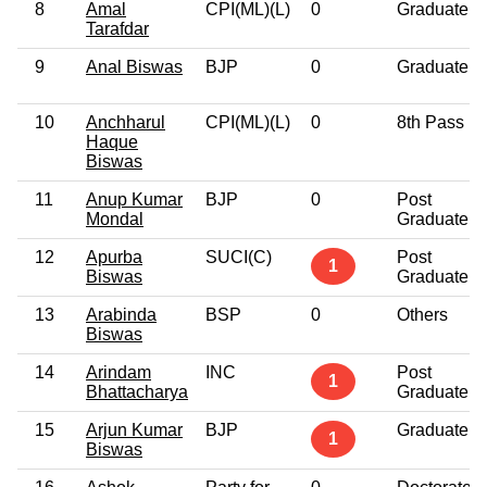
8
Amal
CPI(ML)(L)
0
Graduate
Tarafdar
9
Anal Biswas
BJP
0
Graduate
10
Anchharul
CPI(ML)(L)
0
8th Pass
Haque
Biswas
11
Anup Kumar
BJP
0
Post
Mondal
Graduate
12
Apurba
SUCI(C)
Post
1
Biswas
Graduate
13
Arabinda
BSP
0
Others
Biswas
14
Arindam
INC
Post
1
Bhattacharya
Graduate
15
Arjun Kumar
BJP
Graduate
1
Biswas