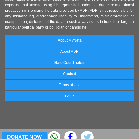
expected that anyone using this report shall undertake due care and utmost
precaution while using the data provided by ADR. ADR is not responsible for
any mishandling, discrepancy, inability to understand, misinterpretation or
manipulation, distortion of the data in such a way so as to benefit or target a
particular political party or politician or candidate.
About MyNeta
About ADR
State Coordinators
Contact
Terms of Use
FAQs
DONATE NOW