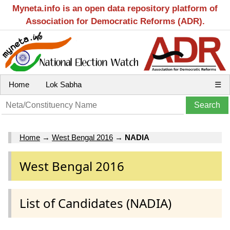
Myneta.info is an open data repository platform of
Association for Democratic Reforms (ADR).
Home
Lok Sabha
☰
Home
→
West Bengal 2016
→
NADIA
West Bengal 2016
List of Candidates (NADIA)