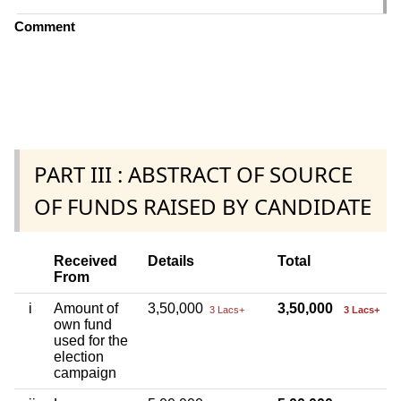
Comment
PART III : ABSTRACT OF SOURCE
OF FUNDS RAISED BY CANDIDATE
Received
Details
Total
From
i
Amount of
3,50,000
3,50,000
3 Lacs+
3 Lacs+
own fund
used for the
election
campaign