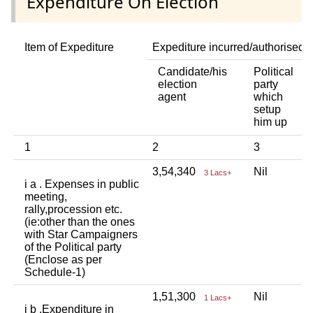
Expenditure On Election
Item of Expediture
Expediture incurred/authorised 
Candidate/his
Political
A
election
party
a
agent
which
b
setup
p
him up
i
1
2
3
4
3,54,340
Nil
3
3 Lacs+
i a . Expenses in public
meeting,
rally,procession etc.
(ie:other than the ones
with Star Campaigners
of the Political party
(Enclose as per
Schedule-1)
1,51,300
Nil
7
1 Lacs+
i b .Expenditure in