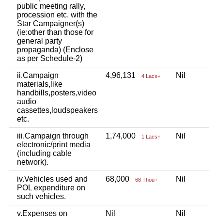
public meeting rally,
procession etc. with the
Star Campaigner(s)
(ie:other than those for
general party
propaganda) (Enclose
as per Schedule-2)
ii.Campaign
4,96,131
Nil
3
4 Lacs+
materials,like
handbills,posters,video
audio
cassettes,loudspeakers
etc.
iii.Campaign through
1,74,000
Nil
2
1 Lacs+
electronic/print media
(including cable
network).
iv.Vehicles used and
68,000
Nil
N
68 Thou+
POL expenditure on
such vehicles.
v.Expenses on
Nil
Nil
1