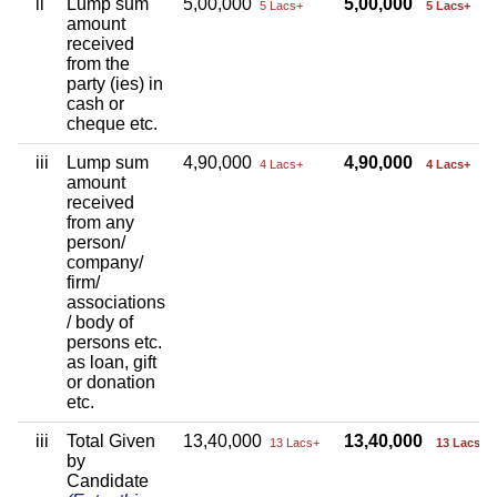
ii
Lump sum
5,00,000
5,00,000
5 Lacs+
5 Lacs+
amount
received
from the
party (ies) in
cash or
cheque etc.
iii
Lump sum
4,90,000
4,90,000
4 Lacs+
4 Lacs+
amount
received
from any
person/
company/
firm/
associations
/ body of
persons etc.
as loan, gift
or donation
etc.
iii
Total Given
13,40,000
13,40,000
13 Lacs+
13 Lacs+
by
Candidate