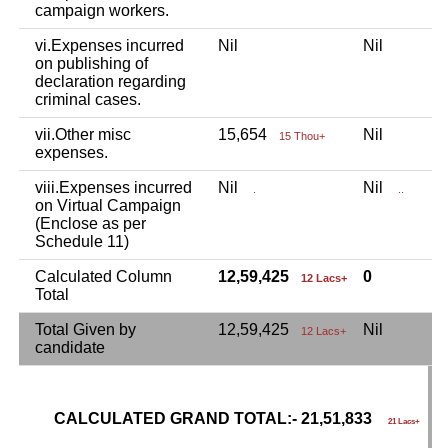
campaign workers.
vi.Expenses incurred
Nil
Nil
N
on publishing of
declaration regarding
criminal cases.
vii.Other misc
15,654
Nil
N
15 Thou+
expenses.
viii.Expenses incurred
Nil
Nil
N
.
..
on Virtual Campaign
(Enclose as per
Schedule 11)
Calculated Column
12,59,425
0
8
12 Lacs+
Total
Total Given by
12,59,425
Nil
8
12 Lacs+
candidate
CALCULATED GRAND TOTAL:- 21,51,833
G
21 Lacs+
C