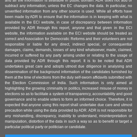
and all the information is available in public domain. ADR does not add or
subtract any information, unless the EC changes the data. In particular, no
unverified information from any other source is used. While all efforts have
been made by ADR to ensure that the information is in keeping with what is
available in the ECI website, in case of discrepancy between information
provided by ADR through this report, anyone and that given in the ECI
website, the information available on the ECI website should be treated as
correct and Association for Democratic Reforms and their volunteers are not
responsible or liable for any direct, indirect special, or consequential
damages, claims, demands, losses of any kind whatsoever, made, claimed,
incurred or suffered by any party arising under or relating to the usage of
data provided by ADR through this report. It is to be noted that ADR
undertakes great care and adopts utmost due diligence in analysing and
dissemination of the background information of the candidates furnished by
them at the time of elections from the duly self-sworn affidavits submitted with
the Election Commission of India. Such information is only aimed at
highlighting the growing criminality in politics, increased misuse of money in
elections so as to facilitate a system of transparency, accountability and good
governance and to enable voters to form an informed choice. Therefore, it is
expected that anyone using this report shall undertake due care and utmost
precaution while using the data provided by ADR. ADR is not responsible for
any mishandling, discrepancy, inability to understand, misinterpretation or
manipulation, distortion of the data in such a way so as to benefit or target a
particular political party or politician or candidate.