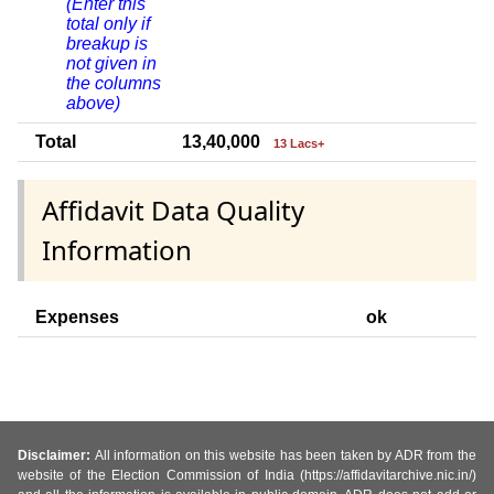
(Enter this
total only if
breakup is
not given in
the columns
above)
Total
13,40,000
13 Lacs+
Affidavit Data Quality
Information
Expenses
ok
Disclaimer:
All information on this website has been taken by ADR from the
website of the Election Commission of India (https://affidavitarchive.nic.in/)