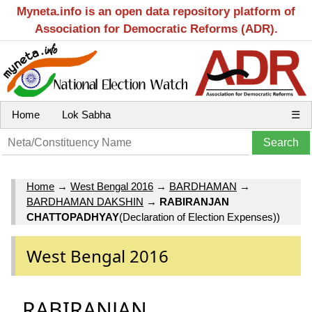
Myneta.info is an open data repository platform of
Association for Democratic Reforms (ADR).
Home
Lok Sabha
☰
Home
→
West Bengal 2016
→
BARDHAMAN
→
BARDHAMAN DAKSHIN
→
RABIRANJAN
CHATTOPADHYAY
(Declaration of Election Expenses))
West Bengal 2016
RABIRANJAN