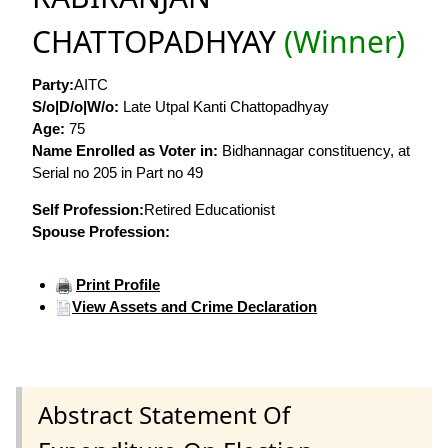
CHATTOPADHYAY
(Winner)
Party:
AITC
S/o|D/o|W/o:
Late Utpal Kanti Chattopadhyay
Age:
75
Name Enrolled as Voter in:
Bidhannagar constituency, at
Serial no 205 in Part no 49
Self Profession:
Retired Educationist
Spouse Profession:
Print Profile
View Assets and Crime Declaration
Abstract Statement Of