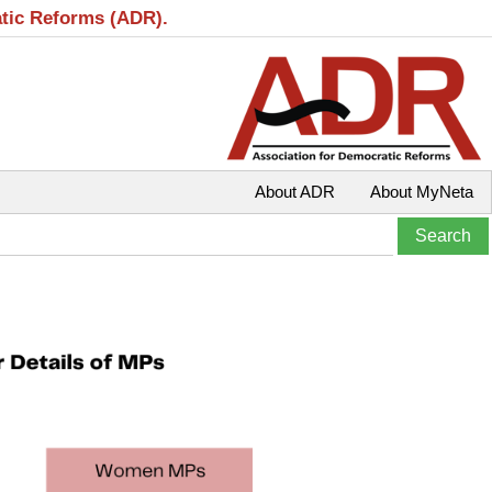
atic Reforms (ADR).
About ADR
About MyNeta