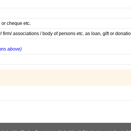
 or cheque etc.
m/ associations / body of persons etc. as loan, gift or donatio
umns above)