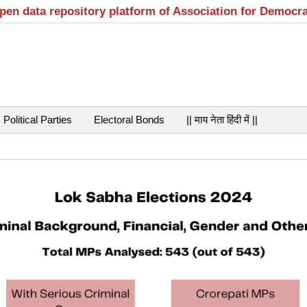
open data repository platform of Association for Democr
Political Parties
Electoral Bonds
|| माय नेता हिंदी में ||