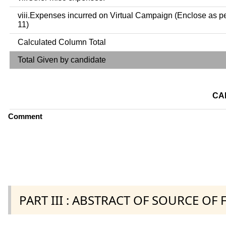
viii.Expenses incurred on Virtual Campaign (Enclose as p
11)
Calculated Column Total
Total Given by candidate
CA
Comment
PART III : ABSTRACT OF SOURCE OF