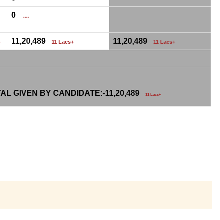
0
....
11,20,489
11,20,489
+
11 Lacs+
11 Lacs+
AL GIVEN BY CANDIDATE:-
11,20,489
11 Lacs+