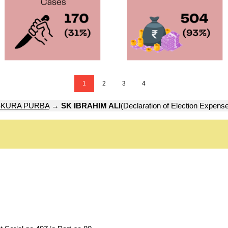
1
2
3
4
KURA PURBA
→
SK IBRAHIM ALI
(Declaration of Election Expens