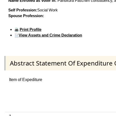
Name Enrolled as Voter in:
Panskura Paschim constituency, at
Self Profession:
Social Work
Spouse Profession:
Print Profile
View Assets and Crime Declaration
Abstract Statement Of Expenditure 
Item of Expediture