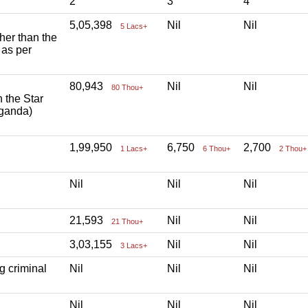
2
3
4
5,05,398
Nil
Nil
5 Lacs+
ther than the
 as per
80,943
Nil
Nil
80 Thou+
h the Star
aganda)
1,99,950
6,750
2,700
1 Lacs+
6 Thou+
2 Thou+
Nil
Nil
Nil
21,593
Nil
Nil
21 Thou+
3,03,155
Nil
Nil
3 Lacs+
g criminal
Nil
Nil
Nil
Nil
Nil
Nil