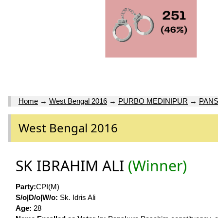
Home
→
West Bengal 2016
→
PURBO MEDINIPUR
→
PANS
West Bengal 2016
SK IBRAHIM ALI
(Winner)
Party:
CPI(M)
S/o|D/o|W/o:
Sk. Idris Ali
Age:
28