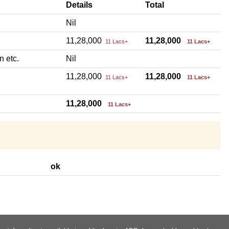
Details
Total
Nil
11,28,000
11,28,000
11 Lacs+
11 Lacs+
n etc.
Nil
11,28,000
11,28,000
11 Lacs+
11 Lacs+
11,28,000
11 Lacs+
ok