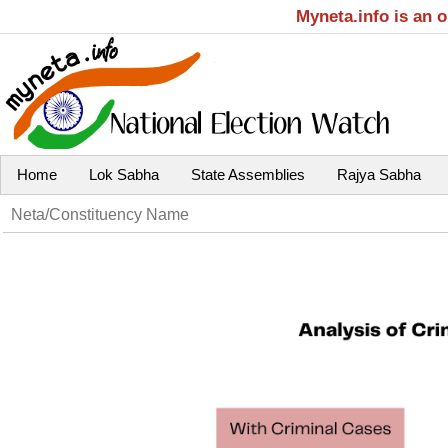
Myneta.info is an 
Home
Lok Sabha
State Assemblies
Rajya Sabha