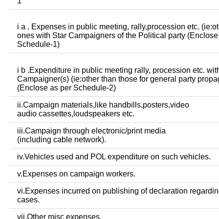
1
i a . Expenses in public meeting, rally,procession etc. (ie:o
ones with Star Campaigners of the Political party (Enclose
Schedule-1)
i b .Expenditure in public meeting rally, procession etc. wit
Campaigner(s) (ie:other than those for general party prop
(Enclose as per Schedule-2)
ii.Campaign materials,like handbills,posters,video
audio cassettes,loudspeakers etc.
iii.Campaign through electronic/print media
(including cable network).
iv.Vehicles used and POL expenditure on such vehicles.
v.Expenses on campaign workers.
vi.Expenses incurred on publishing of declaration regardin
cases.
vii.Other misc expenses.