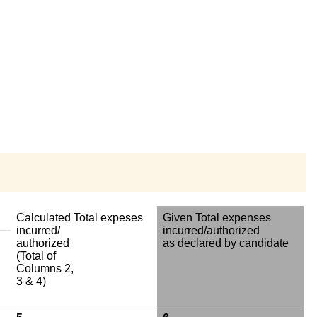
Calculated Total expeses
Given Total expenses
incurred/
incurred/authorized
authorized
as declared by candidate
(Total of
Columns 2,
3 & 4)