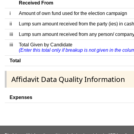
Received From
i
Amount of own fund used for the election campaign
ii
Lump sum amount received from the party (ies) in cash
iii
Lump sum amount received from any person/ company/ fir
iii
Total Given by Candidate
(Enter this total only if breakup is not given in the col
Total
Affidavit Data Quality Information
Expenses