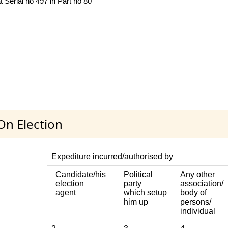
 Serial no 497 in Part no 80
On Election
Expediture incurred/authorised by
Candidate/his
Political
Any other
election
party
association/
agent
which setup
body of
him up
persons/
individual