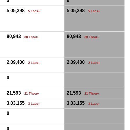
5
6
5,05,398
5,05,398
5 Lacs+
5 Lacs+
80,943
80,943
80 Thou+
80 Thou+
2,09,400
2,09,400
2 Lacs+
2 Lacs+
0
21,593
21,593
21 Thou+
21 Thou+
3,03,155
3,03,155
3 Lacs+
3 Lacs+
0
0