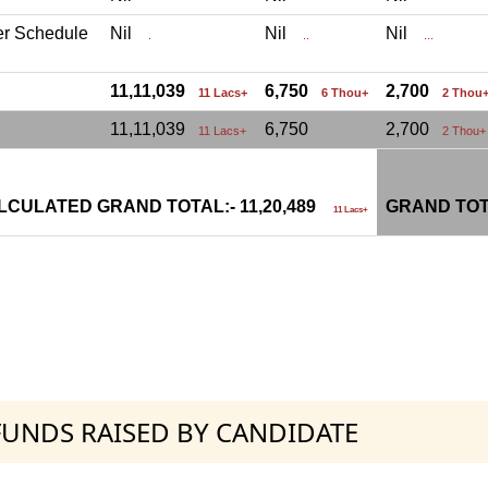
er Schedule
Nil
Nil
Nil
.
..
...
11,11,039
6,750
2,700
11 Lacs+
6 Thou+
2 Thou
11,11,039
6,750
2,700
11 Lacs+
2 Thou+
LCULATED GRAND TOTAL:- 11,20,489
GRAND TOT
11 Lacs+
 FUNDS RAISED BY CANDIDATE