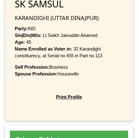
SK SAMSUL
KARANDIGHI (UTTAR DINAJPUR)
Party:
IND
S/o|D/o|W/o:
Lt Seikh Jainuddin Ahamed
Age:
45
Name Enrolled as Voter in:
32 Karandighi
constituency, at Serial no 455 in Part no 113
Self Profession:
Business
Spouse Profession:
Housewife
Print Profile