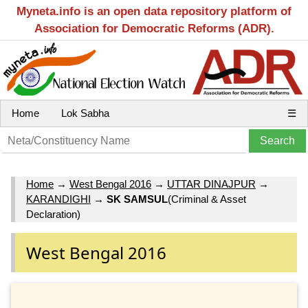
Myneta.info is an open data repository platform of
Association for Democratic Reforms (ADR).
Home
Lok Sabha
☰
Home
→
West Bengal 2016
→
UTTAR DINAJPUR
→
KARANDIGHI
→
SK SAMSUL
(Criminal & Asset
Declaration)
West Bengal 2016