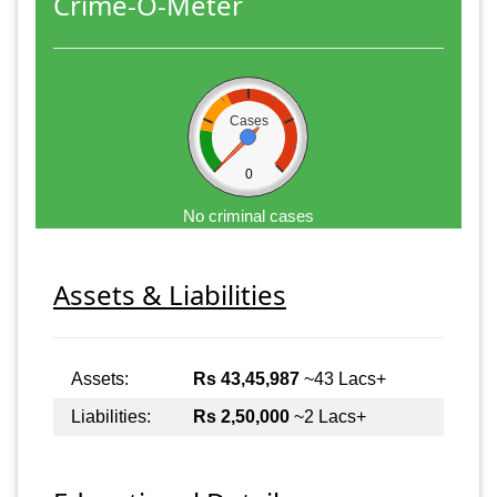
Crime-O-Meter
Cases
0
No criminal cases
Assets & Liabilities
Assets:
Rs 43,45,987
~43 Lacs+
Liabilities:
Rs 2,50,000
~2 Lacs+