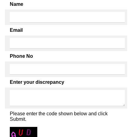
Name
Email
Phone No
Enter your discrepancy
Please enter the code shown below and click
Submit.