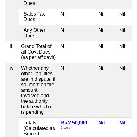
Dues
Sales Tax
Nil
Nil
Nil
Dues
Any Other
Nil
Nil
Nil
Dues
iii
Grand Total of
Nil
Nil
Nil
all Govt Dues
(as per affidavit)
iv
Whether any
Nil
Nil
Nil
other liabilities
are in dispute, if
so, mention the
amount
involved and
the authority
before which it
is pending
Totals
Rs 2,50,000
Nil
Nil
(Calculated as
2 Lacs+
Sum of