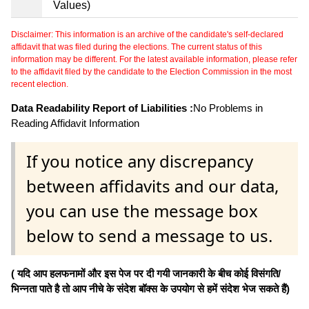
Values)
Disclaimer: This information is an archive of the candidate's self-declared
affidavit that was filed during the elections. The current status of this
information may be different. For the latest available information, please refer
to the affidavit filed by the candidate to the Election Commission in the most
recent election.
Data Readability Report of Liabilities :
No Problems in
Reading Affidavit Information
If you notice any discrepancy
between affidavits and our data,
you can use the message box
below to send a message to us.
( यदि आप हलफनामों और इस पेज पर दी गयी जानकारी के बीच कोई विसंगति/
भिन्नता पाते है तो आप नीचे के संदेश बॉक्स के उपयोग से हमें संदेश भेज सकते हैं)