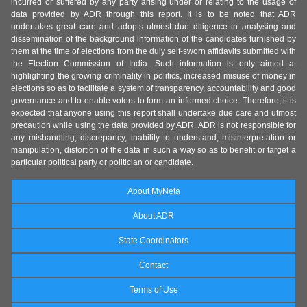
incurred or suffered by any party arising under or relating to the usage of
data provided by ADR through this report. It is to be noted that ADR
undertakes great care and adopts utmost due diligence in analysing and
dissemination of the background information of the candidates furnished by
them at the time of elections from the duly self-sworn affidavits submitted with
the Election Commission of India. Such information is only aimed at
highlighting the growing criminality in politics, increased misuse of money in
elections so as to facilitate a system of transparency, accountability and good
governance and to enable voters to form an informed choice. Therefore, it is
expected that anyone using this report shall undertake due care and utmost
precaution while using the data provided by ADR. ADR is not responsible for
any mishandling, discrepancy, inability to understand, misinterpretation or
manipulation, distortion of the data in such a way so as to benefit or target a
particular political party or politician or candidate.
About MyNeta
About ADR
State Coordinators
Contact
Terms of Use