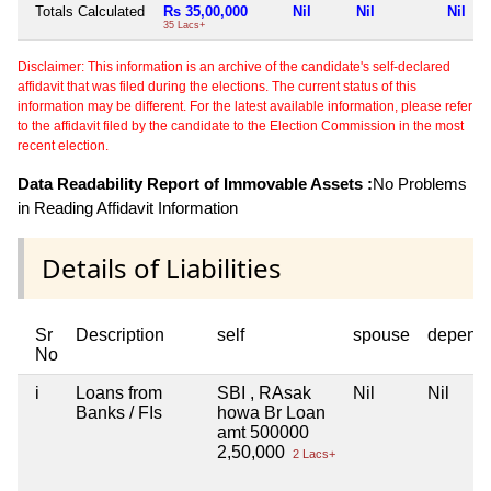
Totals Calculated
Rs 35,00,000
Nil
Nil
Nil
35 Lacs+
Disclaimer: This information is an archive of the candidate's self-declared
affidavit that was filed during the elections. The current status of this
information may be different. For the latest available information, please refer
to the affidavit filed by the candidate to the Election Commission in the most
recent election.
Data Readability Report of Immovable Assets :
No Problems
in Reading Affidavit Information
Details of Liabilities
Sr
Description
self
spouse
depend
No
i
Loans from
SBI , RAsak
Nil
Nil
Banks / FIs
howa Br Loan
amt 500000
2,50,000
2 Lacs+