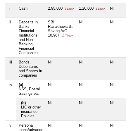
i
Cash
2,95,000
1,20,000
Nil
2 Lacs+
1 Lacs+
ii
Deposits in
SBI
Nil
Nil
Banks,
Rasakhowa Br.
Financial
Saving A/C
Institutions
10,987
10 Thou+
and Non-
Banking
Financial
Companies
iii
Bonds,
Nil
Nil
Nil
Debentures
and Shares in
companies
iv
(a)
Nil
Nil
Nil
NSS, Postal
Savings etc
(b)
Nil
Nil
Nil
LIC or other
insurance
Policies
v
Personal
Nil
Nil
Nil
loans/advance