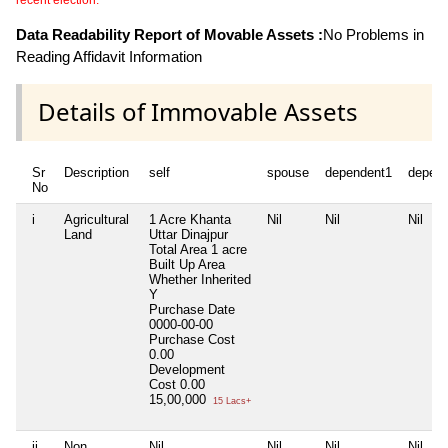
recent election.
Data Readability Report of Movable Assets :
No Problems in
Reading Affidavit Information
Details of Immovable Assets
Sr
Description
self
spouse
dependent1
depen
No
i
Agricultural
1 Acre Khanta
Nil
Nil
Nil
Land
Uttar Dinajpur
Total Area
1 acre
Built Up Area
Whether Inherited
Y
Purchase Date
0000-00-00
Purchase Cost
0.00
Development
Cost
0.00
15,00,000
15 Lacs+
ii
Non
Nil
Nil
Nil
Nil