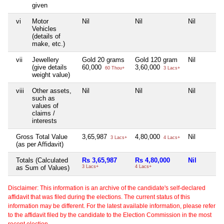
given
vi
Motor
Nil
Nil
Nil
Vehicles
(details of
make, etc.)
vii
Jewellery
Gold 20 grams
Gold 120 gram
Nil
(give details
60,000
3,60,000
60 Thou+
3 Lacs+
weight value)
viii
Other assets,
Nil
Nil
Nil
such as
values of
claims /
interests
Gross Total Value
3,65,987
4,80,000
Nil
3 Lacs+
4 Lacs+
(as per Affidavit)
Totals (Calculated
Rs 3,65,987
Rs 4,80,000
Nil
as Sum of Values)
3 Lacs+
4 Lacs+
Disclaimer: This information is an archive of the candidate's self-declared
affidavit that was filed during the elections. The current status of this
information may be different. For the latest available information, please refer
to the affidavit filed by the candidate to the Election Commission in the most