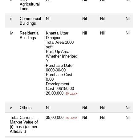
Agricultural
Land
iii
Commercial
Nil
Nil
Nil
Nil
Buildings
iv
Residential
Khanta Uttar
Nil
Nil
Nil
Buildings
Dinajpur
Total Area
1800
sqft
Built Up Area
Whether Inherited
Y
Purchase Date
0000-00-00
Purchase Cost
0.00
Development
Cost
996150.00
20,00,000
20 Lacs+
v
Others
Nil
Nil
Nil
Nil
Total Current
35,00,000
Nil
Nil
Nil
35 Lacs+
Market Value of
(i) to (v) (as per
Affidavit)