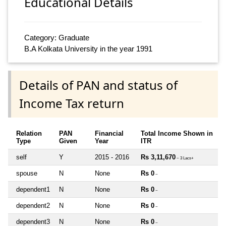
Educational Details
Category: Graduate
B.A Kolkata University in the year 1991
Details of PAN and status of
Income Tax return
Relation
PAN
Financial
Total Income Shown in
Type
Given
Year
ITR
self
Y
2015 - 2016
Rs 3,11,670
~ 3 Lacs+
spouse
N
None
Rs 0
~
dependent1
N
None
Rs 0
~
dependent2
N
None
Rs 0
~
dependent3
N
None
Rs 0
~