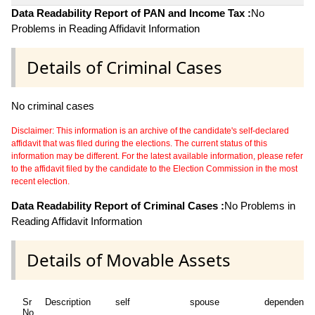
Data Readability Report of PAN and Income Tax :
No
Problems in Reading Affidavit Information
Details of Criminal Cases
No criminal cases
Disclaimer: This information is an archive of the candidate's self-declared
affidavit that was filed during the elections. The current status of this
information may be different. For the latest available information, please refer
to the affidavit filed by the candidate to the Election Commission in the most
recent election.
Data Readability Report of Criminal Cases :
No Problems in
Reading Affidavit Information
Details of Movable Assets
Sr
Description
self
spouse
dependent1
No