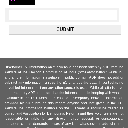
Disclaimer:
All information on this website has been taken by ADR from the
website of the Election Commission of India (https://affidavitarchive.nic.in/)
and all the information is available in public domain. ADR does not add or
subtract any information, unless the EC changes the data. In particular, no
unverified information from any other source is used. While all efforts have
been made by ADR to ensure that the information is in keeping with what is
available in the ECI website, in case of discrepancy between information
provided by ADR through this report, anyone and that given in the ECI
website, the information available on the ECI website should be treated as
correct and Association for Democratic Reforms and their volunteers are not
responsible or liable for any direct, indirect special, or consequential
damages, claims, demands, losses of any kind whatsoever, made, claimed,