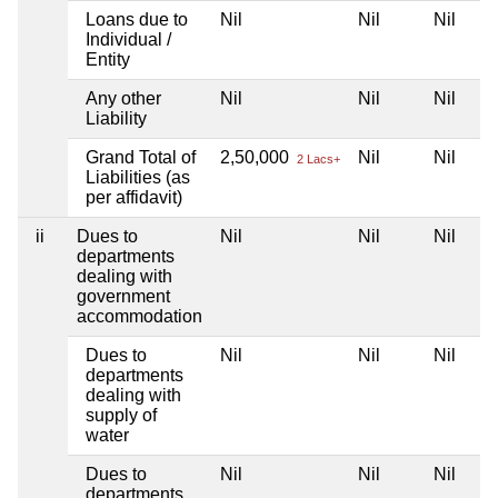
Loans due to
Nil
Nil
Nil
Individual /
Entity
Any other
Nil
Nil
Nil
Liability
Grand Total of
2,50,000
Nil
Nil
2 Lacs+
Liabilities (as
per affidavit)
ii
Dues to
Nil
Nil
Nil
departments
dealing with
government
accommodation
Dues to
Nil
Nil
Nil
departments
dealing with
supply of
water
Dues to
Nil
Nil
Nil
departments