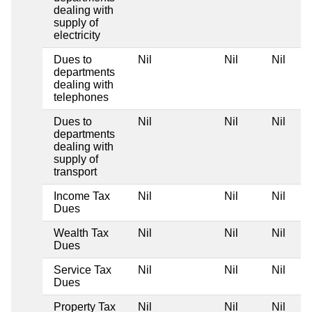
dealing with
supply of
electricity
Dues to
Nil
Nil
Nil
departments
dealing with
telephones
Dues to
Nil
Nil
Nil
departments
dealing with
supply of
transport
Income Tax
Nil
Nil
Nil
Dues
Wealth Tax
Nil
Nil
Nil
Dues
Service Tax
Nil
Nil
Nil
Dues
Property Tax
Nil
Nil
Nil