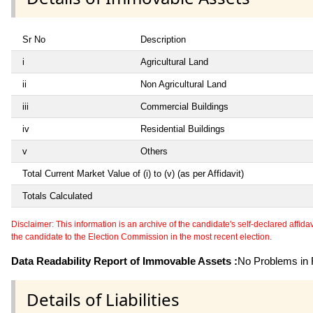
Sr No
Description
i
Agricultural Land
ii
Non Agricultural Land
iii
Commercial Buildings
iv
Residential Buildings
v
Others
Total Current Market Value of (i) to (v) (as per Affidavit)
Totals Calculated
Disclaimer: This information is an archive of the candidate's self-declared affidavit
the candidate to the Election Commission in the most recent election.
Data Readability Report of Immovable Assets :
No Problems in R
Details of Liabilities