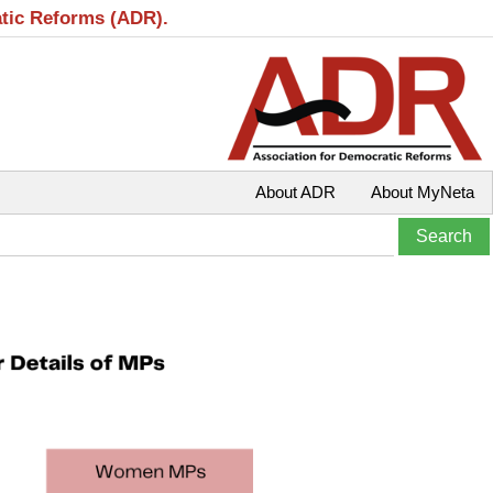
atic Reforms (ADR).
About ADR
About MyNeta