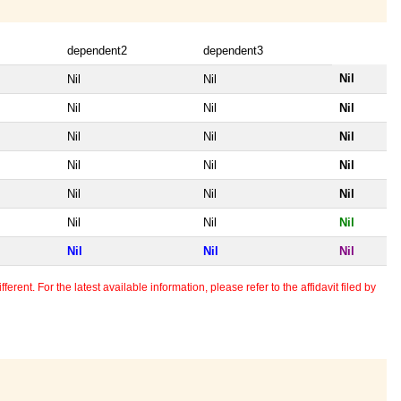
dependent2
dependent3
Nil
Nil
Nil
Nil
Nil
Nil
Nil
Nil
Nil
Nil
Nil
Nil
Nil
Nil
Nil
Nil
Nil
Nil
Nil
Nil
Nil
erent. For the latest available information, please refer to the affidavit filed by