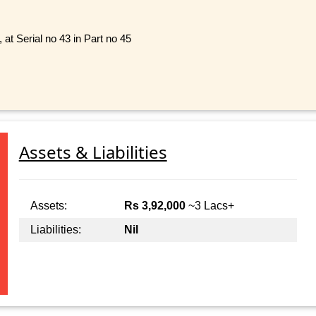
 at Serial no 43 in Part no 45
Assets & Liabilities
Assets:
Rs 3,92,000
~3 Lacs+
Liabilities:
Nil