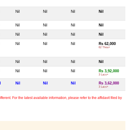
l
Nil
Nil
Nil
Nil
l
Nil
Nil
Nil
Nil
l
Nil
Nil
Nil
Nil
l
Nil
Nil
Nil
Rs 62,000
62 Thou+
l
Nil
Nil
Nil
Nil
l
Nil
Nil
Nil
Rs 3,92,000
3 Lacs+
l
Nil
Nil
Nil
Rs 3,62,000
3 Lacs+
erent. For the latest available information, please refer to the affidavit filed by