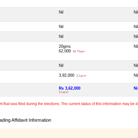
Nil
Ni
Nil
Ni
Nil
Ni
20gms
Ni
62,000
62 Thou+
Nil
Ni
3,92,000
Ni
3 Lacs+
Rs 3,62,000
Ni
3 Lacs+
 that was filed during the elections. The current status of this information may be diff
ding Affidavit Information