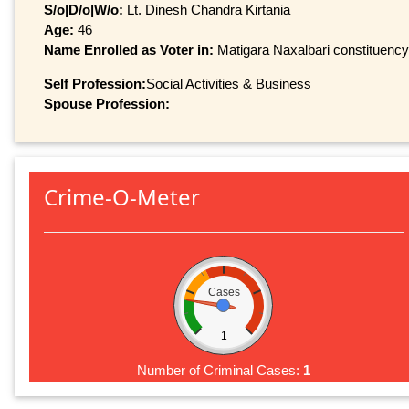
S/o|D/o|W/o:
Lt. Dinesh Chandra Kirtania
Age:
46
Name Enrolled as Voter in:
Matigara Naxalbari constituency,
Self Profession:
Social Activities & Business
Spouse Profession:
Crime-O-Meter
Cases
1
Number of Criminal Cases:
1