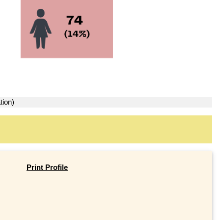
tion)
Print Profile