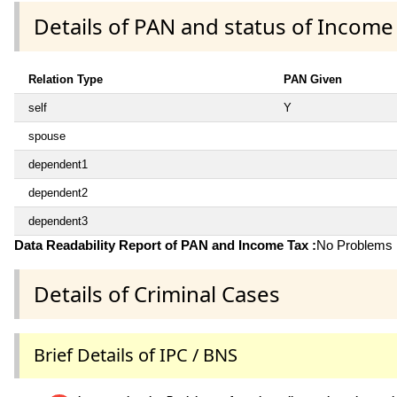
Details of PAN and status of Income
Relation Type
PAN Given
self
Y
spouse
dependent1
dependent2
dependent3
Data Readability Report of PAN and Income Tax :
No Problems i
Details of Criminal Cases
Brief Details of IPC / BNS