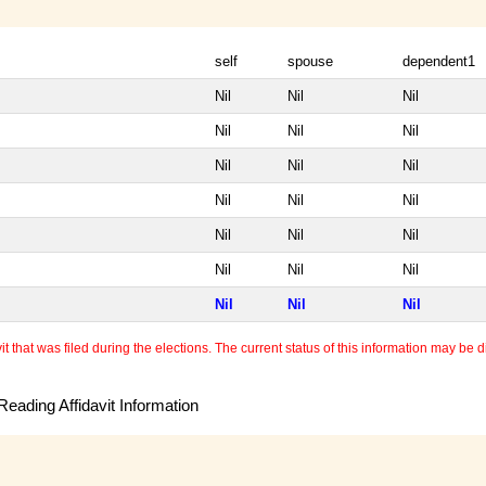
self
spouse
dependent1
Nil
Nil
Nil
Nil
Nil
Nil
Nil
Nil
Nil
Nil
Nil
Nil
Nil
Nil
Nil
Nil
Nil
Nil
Nil
Nil
Nil
 that was filed during the elections. The current status of this information may be diff
eading Affidavit Information