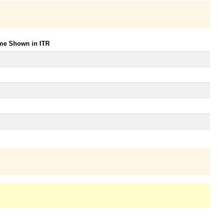
ome Shown in ITR