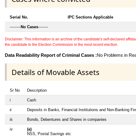
Serial No.
IPC Sections Applicable
---------
No Cases
--------
Disclaimer: This information is an archive of the candidate's self-declared affidavit
the candidate to the Election Commission in the most recent election.
Data Readability Report of Criminal Cases :
No Problems in Read
Details of Movable Assets
Sr No
Description
i
Cash
ii
Deposits in Banks, Financial Institutions and Non-Banking F
iii
Bonds, Debentures and Shares in companies
iv
(a)
NSS, Postal Savings etc