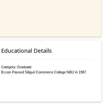
Educational Details
Category: Graduate
B.com Passed Siliguri Commerce College NBU in 1987