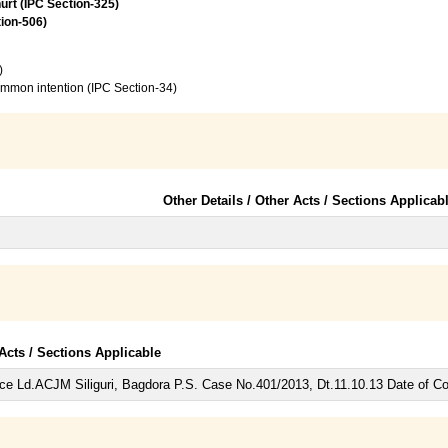
urt (IPC Section-325)
tion-506)
)
common intention (IPC Section-34)
Other Details / Other Acts / Sections Applicab
 Acts / Sections Applicable
ce Ld.ACJM Siliguri, Bagdora P.S. Case No.401/2013, Dt.11.10.13 Date of 