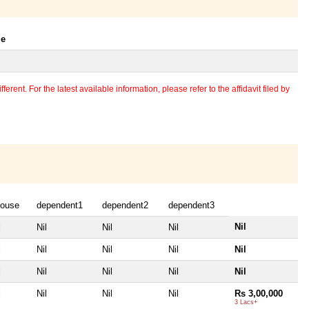
le
erent. For the latest available information, please refer to the affidavit filed by
ouse
dependent1
dependent2
dependent3
Nil
l
Nil
Nil
Nil
l
Nil
Nil
Nil
Nil
l
Nil
Nil
Nil
Nil
l
Nil
Nil
Nil
Rs 3,00,000
3 Lacs+