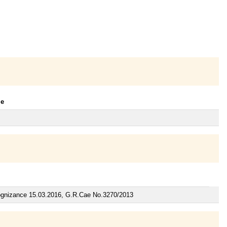
le
Cognizance 15.03.2016, G.R.Cae No.3270/2013