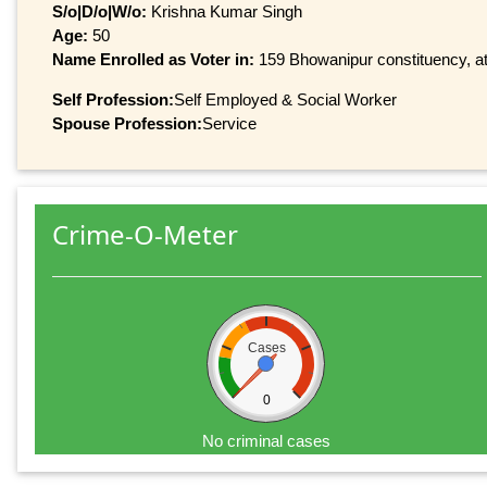
S/o|D/o|W/o:
Krishna Kumar Singh
Age:
50
Name Enrolled as Voter in:
159 Bhowanipur constituency, at 
Self Profession:
Self Employed & Social Worker
Spouse Profession:
Service
Crime-O-Meter
Cases
0
No criminal cases