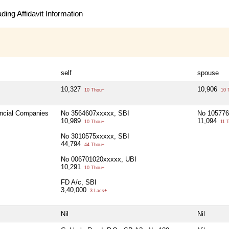
ing Affidavit Information
self
spouse
10,327
10,906
10 Thou+
10 
ancial Companies
No 3564607xxxxx, SBI
No 105776
10,989
11,094
10 Thou+
11 
No 3010575xxxxx, SBI
44,794
44 Thou+
No 006701020xxxxx, UBI
10,291
10 Thou+
FD A/c, SBI
3,40,000
3 Lacs+
Nil
Nil