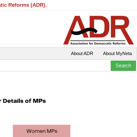
atic Reforms (ADR).
About ADR
About MyNeta