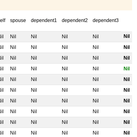
elf
spouse
dependent1
dependent2
dependent3
Nil
il
Nil
Nil
Nil
Nil
il
Nil
Nil
Nil
Nil
Nil
il
Nil
Nil
Nil
Nil
Nil
il
Nil
Nil
Nil
Nil
Nil
il
Nil
Nil
Nil
Nil
Nil
il
Nil
Nil
Nil
Nil
Nil
il
Nil
Nil
Nil
Nil
Nil
il
Nil
Nil
Nil
Nil
Nil
il
Nil
Nil
Nil
Nil
Nil
il
Nil
Nil
Nil
Nil
Nil