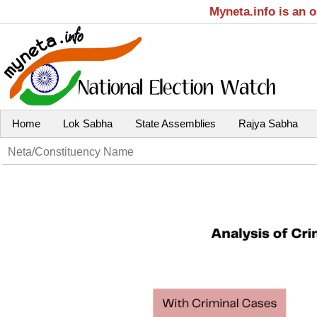
Myneta.info is an 
Home
Lok Sabha
State Assemblies
Rajya Sabha