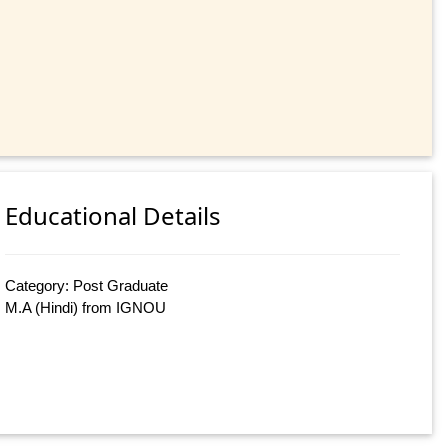
Educational Details
Category: Post Graduate
M.A (Hindi) from IGNOU