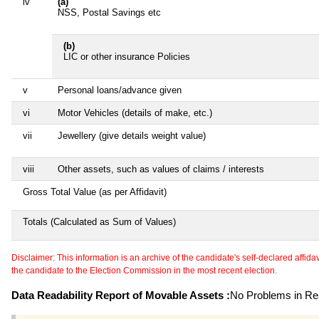
iv
(a)
NSS, Postal Savings etc
(b)
LIC or other insurance Policies
v
Personal loans/advance given
vi
Motor Vehicles (details of make, etc.)
vii
Jewellery (give details weight value)
viii
Other assets, such as values of claims / interests
Gross Total Value (as per Affidavit)
Totals (Calculated as Sum of Values)
Disclaimer: This information is an archive of the candidate's self-declared affidavit
the candidate to the Election Commission in the most recent election.
Data Readability Report of Movable Assets :
No Problems in Rea