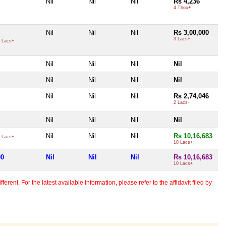
Nil
Nil
Nil
Rs 4,236
4 Thou+
Nil
Nil
Nil
Rs 3,00,000
3 Lacs+
 Lacs+
Nil
Nil
Nil
Nil
Nil
Nil
Nil
Nil
Nil
Nil
Nil
Rs 2,74,046
2 Lacs+
Nil
Nil
Nil
Nil
Nil
Nil
Nil
Rs 10,16,683
 Lacs+
10 Lacs+
00
Nil
Nil
Nil
Rs 10,16,683
10 Lacs+
erent. For the latest available information, please refer to the affidavit filed by