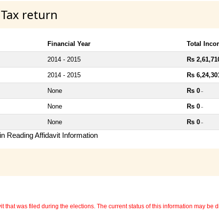
 Tax return
Financial Year
Total Inc
2014 - 2015
Rs 2,61,71
2014 - 2015
Rs 6,24,30
None
Rs 0
~
None
Rs 0
~
None
Rs 0
~
n Reading Affidavit Information
 that was filed during the elections. The current status of this information may be diff