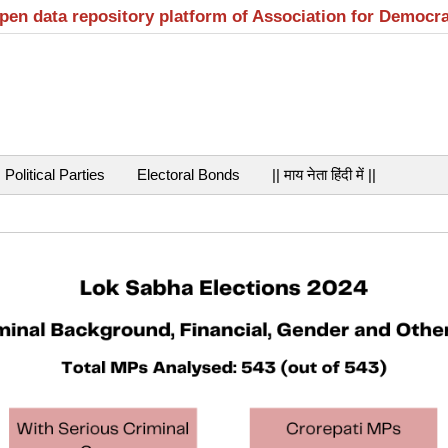
open data repository platform of Association for Democr
Political Parties
Electoral Bonds
|| माय नेता हिंदी में ||