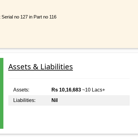
Serial no 127 in Part no 116
Assets & Liabilities
Assets:
Rs 10,16,683
~10 Lacs+
Liabilities:
Nil