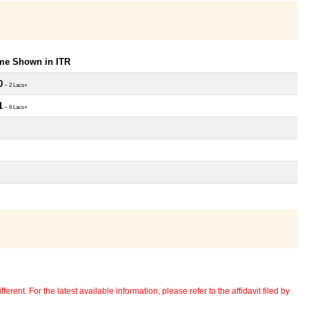
ome Shown in ITR
0
~ 2 Lacs+
1
~ 6 Lacs+
erent. For the latest available information, please refer to the affidavit filed by