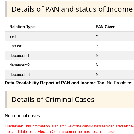
Details of PAN and status of Income
Relation Type
PAN Given
self
Y
spouse
Y
dependent1
N
dependent2
N
dependent3
N
Data Readability Report of PAN and Income Tax :
No Problems i
Details of Criminal Cases
No criminal cases
Disclaimer: This information is an archive of the candidate's self-declared affidavit
the candidate to the Election Commission in the most recent election.