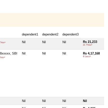
dependent1
dependent2
dependent3
Rs 21,233
Nil
Nil
Nil
Thou+
21 Thou+
8xxxxx, SBI
Nil
Nil
Nil
Rs 4,17,168
4 Lacs+
Thou+
Nil
Nil
Nil
Nil