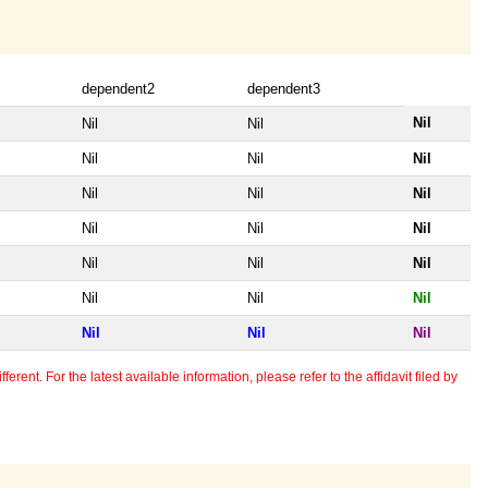
dependent2
dependent3
Nil
Nil
Nil
Nil
Nil
Nil
Nil
Nil
Nil
Nil
Nil
Nil
Nil
Nil
Nil
Nil
Nil
Nil
Nil
Nil
Nil
erent. For the latest available information, please refer to the affidavit filed by