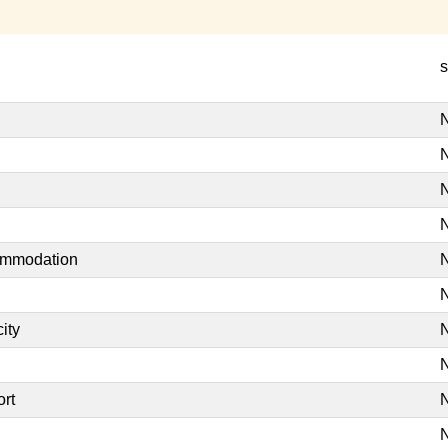
s
N
N
N
N
commodation
N
N
ity
N
N
ort
N
N