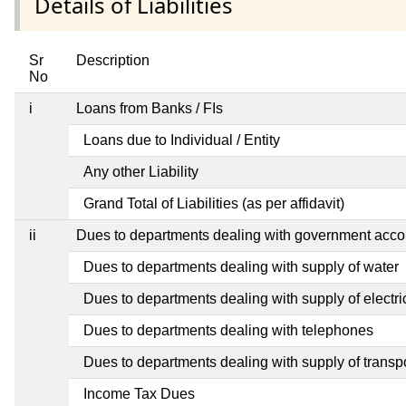
Details of Liabilities
Sr
Description
No
i
Loans from Banks / FIs
Loans due to Individual / Entity
Any other Liability
Grand Total of Liabilities (as per affidavit)
ii
Dues to departments dealing with government ac
Dues to departments dealing with supply of water
Dues to departments dealing with supply of electric
Dues to departments dealing with telephones
Dues to departments dealing with supply of transp
Income Tax Dues