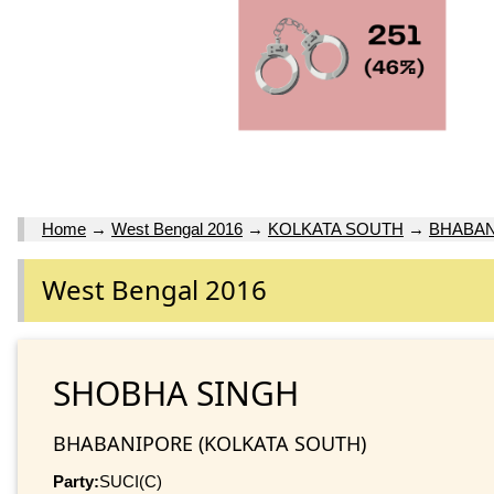
Home
→
West Bengal 2016
→
KOLKATA SOUTH
→
BHABA
West Bengal 2016
SHOBHA SINGH
BHABANIPORE (KOLKATA SOUTH)
Party:
SUCI(C)