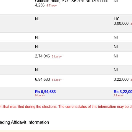
Gokhale Road, P.O.. SB A?c No 180xxxxx
Nil
4,236
4 Thou+
Nil
LIC
3,00,000
3
Nil
Nil
Nil
Nil
2,74,046
Nil
2 Lacs+
Nil
Nil
6,94,683
3,22,000
6 Lacs+
3
Rs 6,94,683
Rs 3,22,0
6 Lacs+
3 Lacs+
 that was filed during the elections. The current status of this information may be diff
ding Affidavit Information