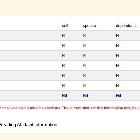
self
spouse
dependent1
Nil
Nil
Nil
Nil
Nil
Nil
Nil
Nil
Nil
Nil
Nil
Nil
Nil
Nil
Nil
Nil
Nil
Nil
Nil
Nil
Nil
 that was filed during the elections. The current status of this information may be diff
eading Affidavit Information