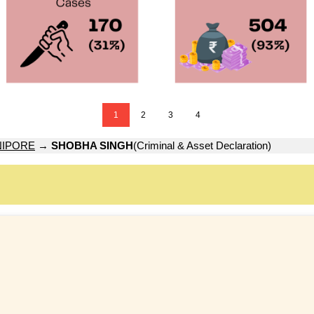
1
2
3
4
NIPORE
→
SHOBHA SINGH
(Criminal & Asset Declaration)