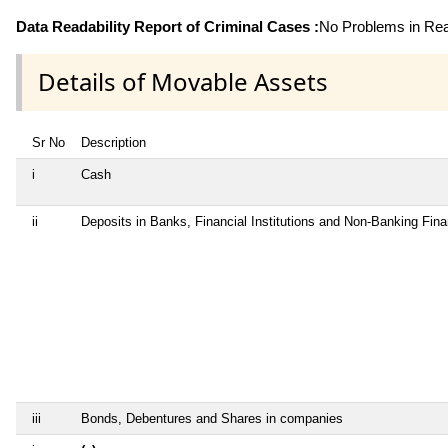
Data Readability Report of Criminal Cases :
No Problems in Read
Details of Movable Assets
Sr No
Description
i
Cash
ii
Deposits in Banks, Financial Institutions and Non-Banking Fin
iii
Bonds, Debentures and Shares in companies