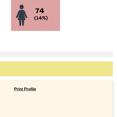
Print Profile