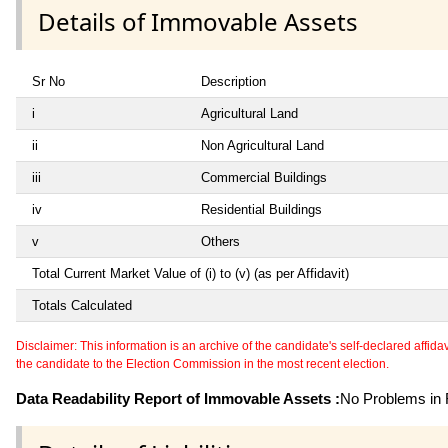
Details of Immovable Assets
Sr No
Description
i
Agricultural Land
ii
Non Agricultural Land
iii
Commercial Buildings
iv
Residential Buildings
v
Others
Total Current Market Value of (i) to (v) (as per Affidavit)
Totals Calculated
Disclaimer: This information is an archive of the candidate's self-declared affidavit
the candidate to the Election Commission in the most recent election.
Data Readability Report of Immovable Assets :
No Problems in R