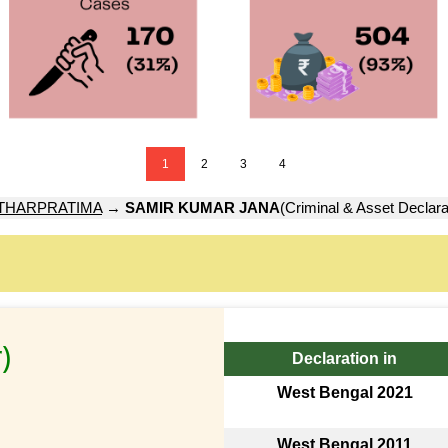
1
2
3
4
THARPRATIMA
→
SAMIR KUMAR JANA
(Criminal & Asset Declara
)
Declaration in
West Bengal 2021
West Bengal 2011