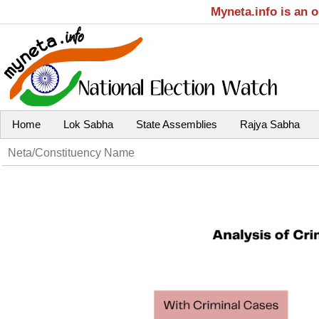
Myneta.info is an 
Home
Lok Sabha
State Assemblies
Rajya Sabha