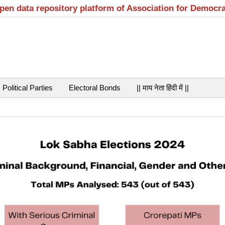
open data repository platform of Association for Democr
Political Parties
Electoral Bonds
|| माय नेता हिंदी में ||