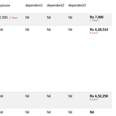
spouse
dependent1
dependent2
dependent3
Rs 7,000
2,000
Nil
Nil
Nil
2 Thou+
7 Thou+
Nil
Nil
Nil
Nil
Rs 6,28,514
6 Lacs+
Nil
Nil
Nil
Nil
Rs 6,52,250
6 Lacs+
Nil
Nil
Nil
Nil
Nil