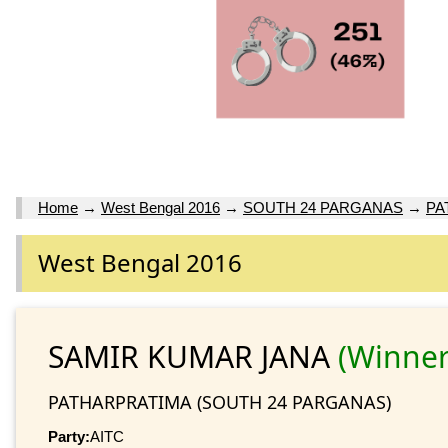
Home
→
West Bengal 2016
→
SOUTH 24 PARGANAS
→
PA
West Bengal 2016
SAMIR KUMAR JANA
(Winner
PATHARPRATIMA (SOUTH 24 PARGANAS)
Party:
AITC