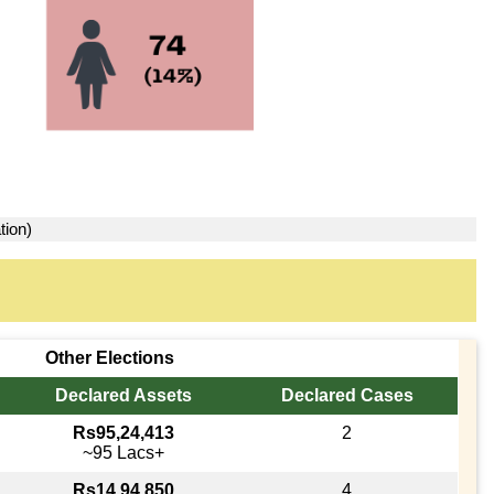
tion)
Other Elections
Declared Assets
Declared Cases
Rs95,24,413
2
~95 Lacs+
Rs14,94,850
4