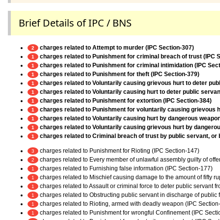
Brief Details of IPC / BNS
charges related to Attempt to murder (IPC Section-307)
2
charges related to Punishment for criminal breach of trust (IPC 
1
charges related to Punishment for criminal intimidation (IPC Sec
1
charges related to Punishment for theft (IPC Section-379)
1
charges related to Voluntarily causing grievous hurt to deter pub
1
charges related to Voluntarily causing hurt to deter public servan
1
charges related to Punishment for extortion (IPC Section-384)
1
charges related to Punishment for voluntarily causing grievous h
1
charges related to Voluntarily causing hurt by dangerous weapo
1
charges related to Voluntarily causing grievous hurt by danger
1
charges related to Criminal breach of trust by public servant, or
1
charges related to Punishment for Rioting (IPC Section-147)
3
charges related to Every member of unlawful assembly guilty of off
2
charges related to Furnishing false information (IPC Section-177)
1
charges related to Mischief causing damage to the amount of fifty r
1
charges related to Assault or criminal force to deter public servant 
1
charges related to Obstructing public servant in discharge of public
1
charges related to Rioting, armed with deadly weapon (IPC Section
1
charges related to Punishment for wrongful Confinement (IPC Secti
1