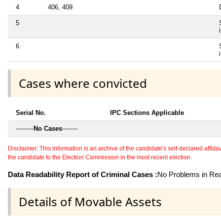
4
406, 409
5
6
Cases where convicted
Serial No.
IPC Sections Applicable
---------
No Cases
--------
Disclaimer: This information is an archive of the candidate's self-declared affidavit
the candidate to the Election Commission in the most recent election.
Data Readability Report of Criminal Cases :
No Problems in Read
Details of Movable Assets