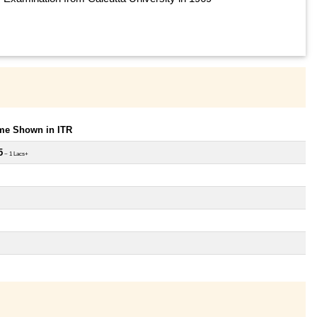
ome Shown in ITR
5
~ 1 Lacs+