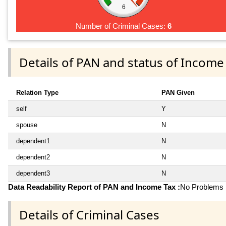
6
Number of Criminal Cases:
6
Details of PAN and status of Income
Relation Type
PAN Given
self
Y
spouse
N
dependent1
N
dependent2
N
dependent3
N
Data Readability Report of PAN and Income Tax :
No Problems i
Details of Criminal Cases