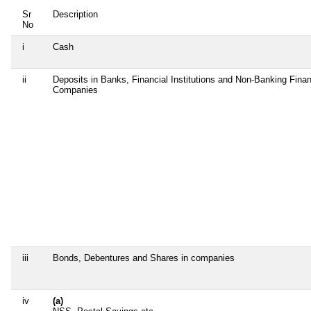
Sr
Description
No
i
Cash
ii
Deposits in Banks, Financial Institutions and Non-Banking Finan
Companies
iii
Bonds, Debentures and Shares in companies
iv
(a)