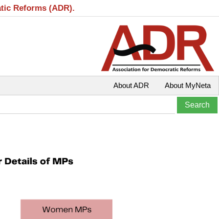
atic Reforms (ADR).
About ADR
About MyNeta