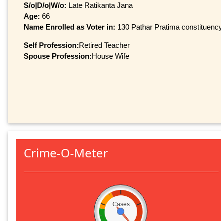
S/o|D/o|W/o:
Late Ratikanta Jana
Age:
66
Name Enrolled as Voter in:
130 Pathar Pratima constituency,
Self Profession:
Retired Teacher
Spouse Profession:
House Wife
Crime-O-Meter
Cases