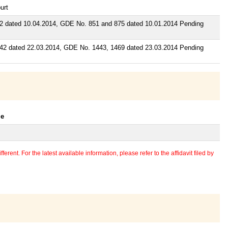
urt
 dated 10.04.2014, GDE No. 851 and 875 dated 10.01.2014 Pending
2 dated 22.03.2014, GDE No. 1443, 1469 dated 23.03.2014 Pending
le
erent. For the latest available information, please refer to the affidavit filed by