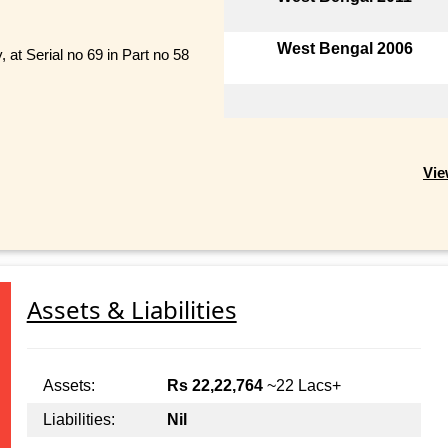
West Bengal 2006
 at Serial no 69 in Part no 58
Vie
Assets & Liabilities
Assets:
Rs 22,22,764
~22 Lacs+
Liabilities:
Nil