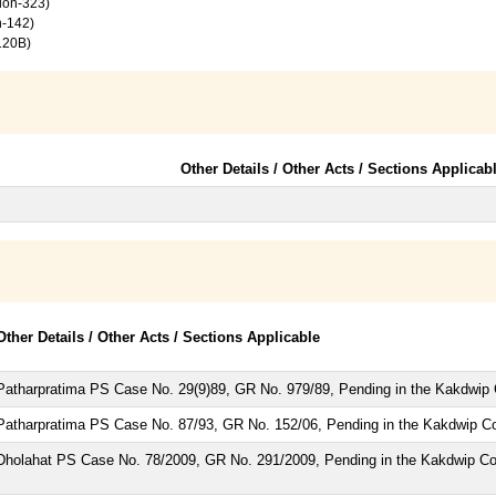
tion-323)
n-142)
120B)
Other Details / Other Acts / Sections Applicab
Other Details / Other Acts / Sections Applicable
Patharpratima PS Case No. 29(9)89, GR No. 979/89, Pending in the Kakdwip 
Patharpratima PS Case No. 87/93, GR No. 152/06, Pending in the Kakdwip Co
Dholahat PS Case No. 78/2009, GR No. 291/2009, Pending in the Kakdwip Co