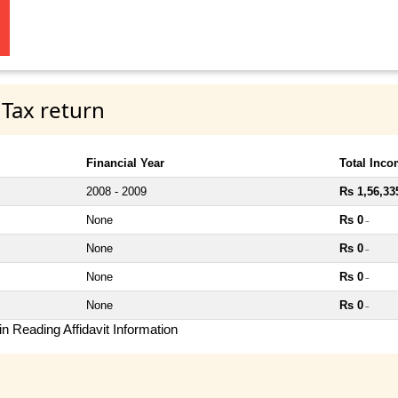
 Tax return
Financial Year
Total Inc
2008 - 2009
Rs 1,56,33
None
Rs 0
~
None
Rs 0
~
None
Rs 0
~
None
Rs 0
~
n Reading Affidavit Information