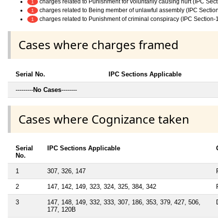
charges related to Punishment for voluntarily causing hurt (IPC Sec
1
charges related to Being member of unlawful assembly (IPC Sectio
1
charges related to Punishment of criminal conspiracy (IPC Section-
1
Cases where charges framed
Serial No.
IPC Sections Applicable
---------
No Cases
--------
Cases where Cognizance taken
Serial
IPC Sections Applicable
No.
1
307, 326, 147
2
147, 142, 149, 323, 324, 325, 384, 342
3
147, 148, 149, 332, 333, 307, 186, 353, 379, 427, 506,
177, 120B