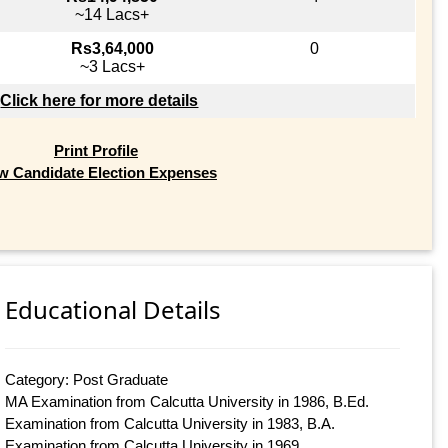
~14 Lacs+
Rs3,64,000
0
~3 Lacs+
Click here for more details
Print Profile
w Candidate Election Expenses
Educational Details
Category: Post Graduate
MA Examination from Calcutta University in 1986, B.Ed.
Examination from Calcutta University in 1983, B.A.
Examination from Calcutta University in 1969