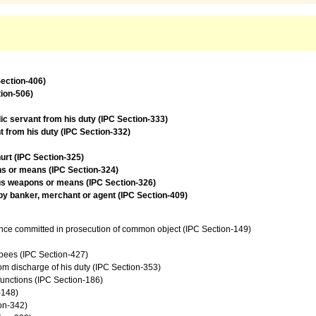
Section-406)
tion-506)
lic servant from his duty (IPC Section-333)
t from his duty (IPC Section-332)
urt (IPC Section-325)
ns or means (IPC Section-324)
ous weapons or means (IPC Section-326)
 by banker, merchant or agent (IPC Section-409)
ence committed in prosecution of common object (IPC Section-149)
upees (IPC Section-427)
from discharge of his duty (IPC Section-353)
 functions (IPC Section-186)
-148)
on-342)