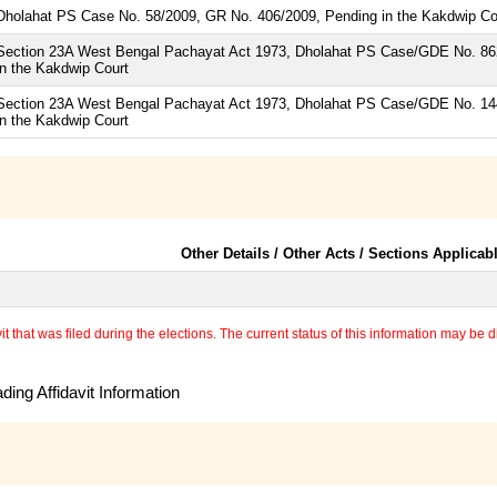
Dholahat PS Case No. 58/2009, GR No. 406/2009, Pending in the Kakdwip Co
Section 23A West Bengal Pachayat Act 1973, Dholahat PS Case/GDE No. 862
in the Kakdwip Court
Section 23A West Bengal Pachayat Act 1973, Dholahat PS Case/GDE No. 144
in the Kakdwip Court
Other Details / Other Acts / Sections Applicab
 that was filed during the elections. The current status of this information may be diff
ing Affidavit Information