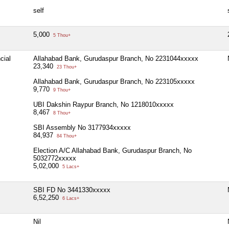
self
5,000
5 Thou+
cial
Allahabad Bank, Gurudaspur Branch, No 2231044xxxxx
23,340
23 Thou+
Allahabad Bank, Gurudaspur Branch, No 223105xxxxx
9,770
9 Thou+
UBI Dakshin Raypur Branch, No 1218010xxxxx
8,467
8 Thou+
SBI Assembly No 3177934xxxxx
84,937
84 Thou+
Election A/C Allahabad Bank, Gurudaspur Branch, No
5032772xxxxx
5,02,000
5 Lacs+
SBI FD No 3441330xxxxx
6,52,250
6 Lacs+
Nil