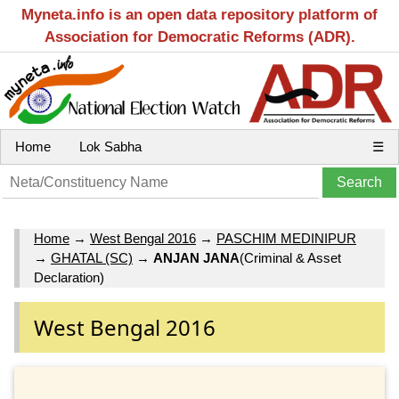
Myneta.info is an open data repository platform of
Association for Democratic Reforms (ADR).
Home
Lok Sabha
☰
Home
→
West Bengal 2016
→
PASCHIM MEDINIPUR
→
GHATAL (SC)
→
ANJAN JANA
(Criminal & Asset
Declaration)
West Bengal 2016