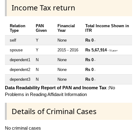
Income Tax return
Relation
PAN
Financial
Total Income Shown in
Type
Given
Year
ITR
self
Y
None
Rs 0
~
spouse
Y
2015 - 2016
Rs 5,67,914
~ 5 Lacs+
dependent1
N
None
Rs 0
~
dependent2
N
None
Rs 0
~
dependent3
N
None
Rs 0
~
Data Readability Report of PAN and Income Tax :
No
Problems in Reading Affidavit Information
Details of Criminal Cases
No criminal cases