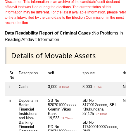
Disclaimer: This information is an archive of the candidate's self-declared
affidavit that was filed during the elections. The current status of this
information may be different. For the latest available information, please refer
to the affidavit filed by the candidate to the Election Commission in the most
recent election.
Data Readability Report of Criminal Cases :
No Problems in
Reading Affidavit Information
Details of Movable Assets
Sr
Description
self
spouse
depe
No
i
Cash
3,000
8,000
Nil
3 Thou+
8 Thou+
ii
Deposits in
SB No
SB No
Nil
Banks,
520701000xxxxx
3179012xxxxx, SBI
Financial
Gramin Vikas
Khukundaha
Institutions
Bank
37,125
37 Thou+
and Non-
19,533
19 Thou+
Banking
SB No
Financial
RD No
117400010007xxxxx,