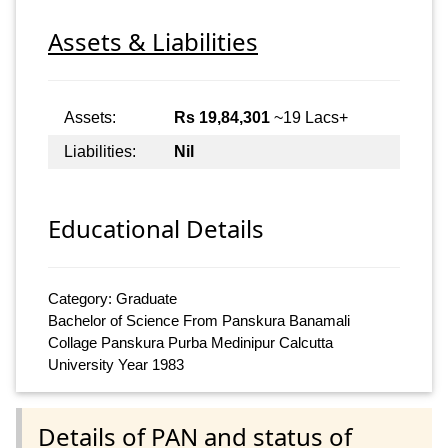
Assets & Liabilities
Assets:
Rs 19,84,301
~19 Lacs+
Liabilities:
Nil
Educational Details
Category: Graduate
Bachelor of Science From Panskura Banamali
Collage Panskura Purba Medinipur Calcutta
University Year 1983
Details of PAN and status of