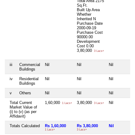
Total Area
2175
Sq.Ft.
Built Up Area
Whether
Inherited
N
Purchase Date
2000-09-19
Purchase Cost
90000.00
Development
Cost
0.00
3,80,000
3 Lacs+
iii
Commercial
Nil
Nil
Nil
Buildings
iv
Residential
Nil
Nil
Nil
Buildings
v
Others
Nil
Nil
Nil
Total Current
1,60,000
3,80,000
Nil
1 Lacs+
3 Lacs+
Market Value of
(i) to (v) (as per
Affidavit)
Totals Calculated
Rs 1,60,000
Rs 3,80,000
Nil
1 Lacs+
3 Lacs+