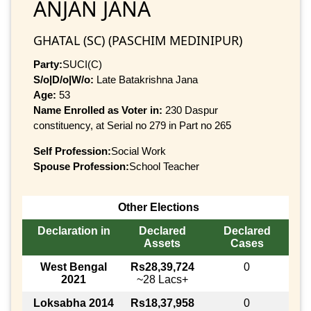
ANJAN JANA
GHATAL (SC) (PASCHIM MEDINIPUR)
Party:
SUCI(C)
S/o|D/o|W/o:
Late Batakrishna Jana
Age:
53
Name Enrolled as Voter in:
230 Daspur
constituency, at Serial no 279 in Part no 265
Self Profession:
Social Work
Spouse Profession:
School Teacher
Other Elections
Declaration in
Declared
Declared
Assets
Cases
West Bengal
Rs28,39,724
0
2021
~28 Lacs+
Loksabha 2014
Rs18,37,958
0