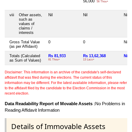
56,000
56 Thou+
viii
Other assets,
Nil
Nil
Nil
such as
values of
claims /
interests
Gross Total Value
0
0
Nil
(as per Affidavit)
Totals (Calculated
Rs 81,933
Rs 13,62,368
Nil
as Sum of Values)
81 Thou+
13 Lacs+
Disclaimer: This information is an archive of the candidate's self-declared
affidavit that was filed during the elections. The current status of this
information may be different. For the latest available information, please refer
to the affidavit filed by the candidate to the Election Commission in the most
recent election.
Data Readability Report of Movable Assets :
No Problems in
Reading Affidavit Information
Details of Immovable Assets