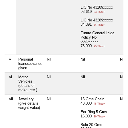
LIC No 43289xxxxx
93,619
93 Thou+
LIC No 43289xxxxx
34,391
34 Thou+
Future General Inida
Policy No
0039xxxxx
75,000
75 Thou+
v
Personal
Nil
Nil
Nil
loans/advance
given
vi
Motor
Nil
Nil
Nil
Vehicles
(details of
make, etc.)
vii
Jewellery
Nil
15 Gms Chain
Nil
(give details
48,000
48 Thou+
weight value)
Ear Ring 5 Gms
16,000
16 Thou+
Bala 20 Gms