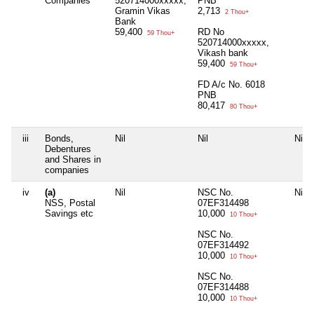
Companies
520714000xxxxx,
PNB
Gramin Vikas
2,713
2 Thou+
Bank
59,400
RD No
59 Thou+
520714000xxxxx,
Vikash bank
59,400
59 Thou+
FD A/c No. 6018
PNB
80,417
80 Thou+
iii
Bonds,
Nil
Nil
Nil
Debentures
and Shares in
companies
iv
(a)
Nil
NSC No.
Nil
NSS, Postal
07EF314498
Savings etc
10,000
10 Thou+
NSC No.
07EF314492
10,000
10 Thou+
NSC No.
07EF314488
10,000
10 Thou+