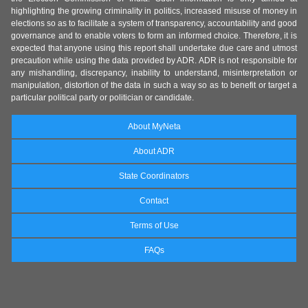
highlighting the growing criminality in politics, increased misuse of money in
elections so as to facilitate a system of transparency, accountability and good
governance and to enable voters to form an informed choice. Therefore, it is
expected that anyone using this report shall undertake due care and utmost
precaution while using the data provided by ADR. ADR is not responsible for
any mishandling, discrepancy, inability to understand, misinterpretation or
manipulation, distortion of the data in such a way so as to benefit or target a
particular political party or politician or candidate.
About MyNeta
About ADR
State Coordinators
Contact
Terms of Use
FAQs