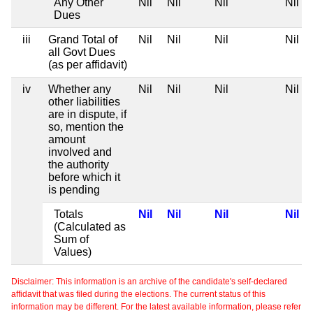
Any Other
Nil
Nil
Nil
Nil
Dues
iii
Grand Total of
Nil
Nil
Nil
Nil
all Govt Dues
(as per affidavit)
iv
Whether any
Nil
Nil
Nil
Nil
other liabilities
are in dispute, if
so, mention the
amount
involved and
the authority
before which it
is pending
Totals
Nil
Nil
Nil
Nil
(Calculated as
Sum of
Values)
Disclaimer: This information is an archive of the candidate's self-declared
affidavit that was filed during the elections. The current status of this
information may be different. For the latest available information, please refer