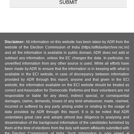
Disclaimer:
All information on this website has been taken by ADR from the
website of the Election Commission of India (https://affidavitarchive.nic.in/)
and all the information is available in public domain. ADR does not add or
subtract any information, unless the EC changes the data. In particular, no
unverified information from any other source is used. While all efforts have
been made by ADR to ensure that the information is in keeping with what is
available in the ECI website, in case of discrepancy between information
provided by ADR through this report, anyone and that given in the ECI
website, the information available on the ECI website should be treated as
correct and Association for Democratic Reforms and their volunteers are not
responsible or liable for any direct, indirect special, or consequential
damages, claims, demands, losses of any kind whatsoever, made, claimed,
incurred or suffered by any party arising under or relating to the usage of
data provided by ADR through this report. It is to be noted that ADR
undertakes great care and adopts utmost due diligence in analysing and
dissemination of the background information of the candidates furnished by
them at the time of elections from the duly self-sworn affidavits submitted with
the Election Commission of India. Such information is only aimed at