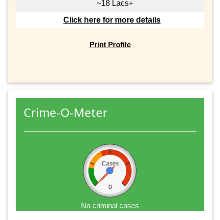
~18 Lacs+
Click here for more details
Print Profile
Crime-O-Meter
Cases
0
No criminal cases