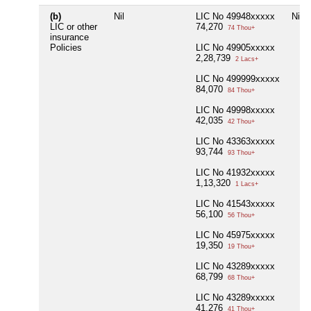
(b)
Nil
LIC No 49948xxxxx
Nil
LIC or other
74,270
74 Thou+
insurance
Policies
LIC No 49905xxxxx
2,28,739
2 Lacs+
LIC No 499999xxxxx
84,070
84 Thou+
LIC No 49998xxxxx
42,035
42 Thou+
LIC No 43363xxxxx
93,744
93 Thou+
LIC No 41932xxxxx
1,13,320
1 Lacs+
LIC No 41543xxxxx
56,100
56 Thou+
LIC No 45975xxxxx
19,350
19 Thou+
LIC No 43289xxxxx
68,799
68 Thou+
LIC No 43289xxxxx
41,276
41 Thou+