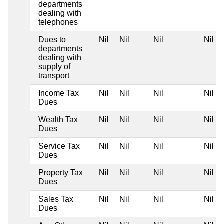
departments
dealing with
telephones
Dues to
Nil
Nil
Nil
Nil
departments
dealing with
supply of
transport
Income Tax
Nil
Nil
Nil
Nil
Dues
Wealth Tax
Nil
Nil
Nil
Nil
Dues
Service Tax
Nil
Nil
Nil
Nil
Dues
Property Tax
Nil
Nil
Nil
Nil
Dues
Sales Tax
Nil
Nil
Nil
Nil
Dues