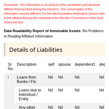
Disclaimer: This information is an archive of the candidate's self-declared
affidavit that was filed during the elections. The current status of this
information may be different. For the latest available information, please refer
to the affidavit filed by the candidate to the Election Commission in the most
recent election.
Data Readability Report of Immovable Assets :
No Problems
in Reading Affidavit Information
Details of Liabilities
Sr
Description
self
spouse
dependent1
depe
No
i
Loans from
Nil
Nil
Nil
Nil
Banks / FIs
Loans due to
Nil
Nil
Nil
Nil
Individual /
Entity
Any other
Nil
Nil
Nil
Nil