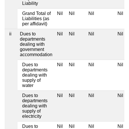
Liability
Grand Total of
Nil
Nil
Nil
Nil
Liabilities (as
per affidavit)
ii
Dues to
Nil
Nil
Nil
Nil
departments
dealing with
government
accommodation
Dues to
Nil
Nil
Nil
Nil
departments
dealing with
supply of
water
Dues to
Nil
Nil
Nil
Nil
departments
dealing with
supply of
electricity
Dues to
Nil
Nil
Nil
Nil