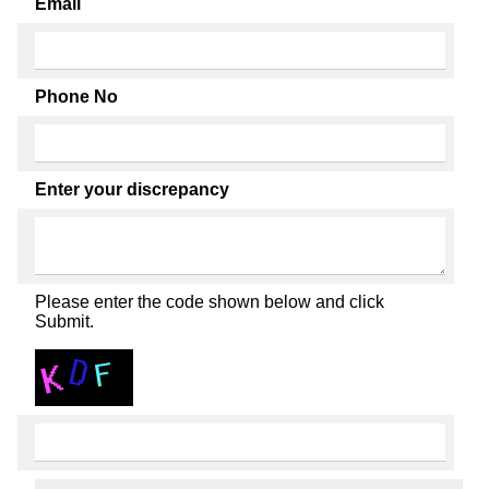
Email
Phone No
Enter your discrepancy
Please enter the code shown below and click
Submit.