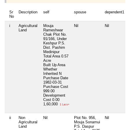
Sr
Description
self
spouse
dependent1
No
i
Agricultural
Mouja
Nil
Nil
Land
Rameshwar
Chak Plot No.
91/166, Under
Keshpur P.S.
Dist. Pashim
Medinipur
Total Area
0.57
Acre
Built Up Area
Whether
Inherited
N
Purchase Date
1982-03-31
Purchase Cost
999.00
Development
Cost
0.00
1,60,000
1 Lacs+
ii
Non
Nil
Plot No. 956,
Nil
Agricultural
Mouja Sonamui
Land
P.S. Daspur