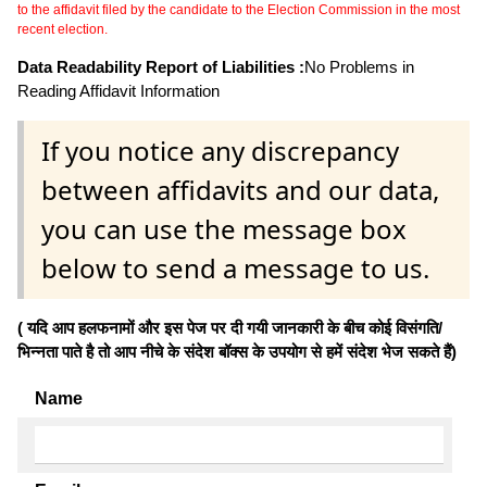
to the affidavit filed by the candidate to the Election Commission in the most
recent election.
Data Readability Report of Liabilities :
No Problems in
Reading Affidavit Information
If you notice any discrepancy
between affidavits and our data,
you can use the message box
below to send a message to us.
( यदि आप हलफनामों और इस पेज पर दी गयी जानकारी के बीच कोई विसंगति/
भिन्नता पाते है तो आप नीचे के संदेश बॉक्स के उपयोग से हमें संदेश भेज सकते हैं)
Name