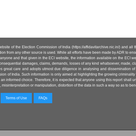
site of the Election Commission of India (https://affidavitarchive.nic.in/) and all
tion from any other source is used. While all efforts have been made by ADR to ensur
anyone and that given in the ECI website, the information available on the ECI w
 or consequential damages, claims, demands, losses of any kind whatsoever, made, cla
es great care and adopts utmost due diligence in analysing and dissemination of
ion of India. Such information is only aimed at highlighting the growing criminality i
an informed choice. Therefore, it is expected that anyone using this report shall
isinterpretation or manipulation, distortion of the data in such a way so as to benefit
Terms of Use
FAQs