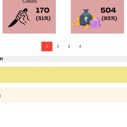
1
2
3
4
TH
)