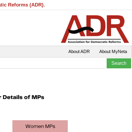
atic Reforms (ADR).
About ADR
About MyNeta