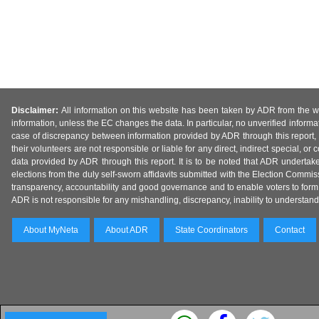
Disclaimer:
All information on this website has been taken by ADR from the web
information, unless the EC changes the data. In particular, no unverified informa
case of discrepancy between information provided by ADR through this report, 
their volunteers are not responsible or liable for any direct, indirect special,
data provided by ADR through this report. It is to be noted that ADR undertak
elections from the duly self-sworn affidavits submitted with the Election Commiss
transparency, accountability and good governance and to enable voters to form 
ADR is not responsible for any mishandling, discrepancy, inability to understand, m
About MyNeta
About ADR
State Coordinators
Contact