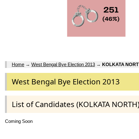
Home
→
West Bengal Bye Election 2013
→
KOLKATA NOR
West Bengal Bye Election 2013
List of Candidates (KOLKATA NORTH
Coming Soon