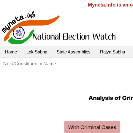
Myneta.info is an 
Home
Lok Sabha
State Assemblies
Rajya Sabha