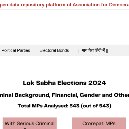
open data repository platform of Association for Democr
Political Parties
Electoral Bonds
|| माय नेता हिंदी में ||