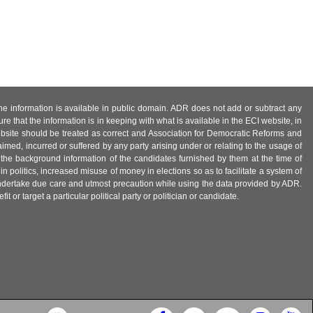
 the information is available in public domain. ADR does not add or subtract any
e that the information is in keeping with what is available in the ECI website, in
ebsite should be treated as correct and Association for Democratic Reforms and
imed, incurred or suffered by any party arising under or relating to the usage of
 the background information of the candidates furnished by them at the time of
n politics, increased misuse of money in elections so as to facilitate a system of
 undertake due care and utmost precaution while using the data provided by ADR.
 or target a particular political party or politician or candidate.