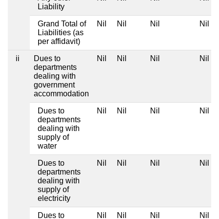
Liability
Grand Total of
Nil
Nil
Nil
Nil
Liabilities (as
per affidavit)
ii
Dues to
Nil
Nil
Nil
Nil
departments
dealing with
government
accommodation
Dues to
Nil
Nil
Nil
Nil
departments
dealing with
supply of
water
Dues to
Nil
Nil
Nil
Nil
departments
dealing with
supply of
electricity
Dues to
Nil
Nil
Nil
Nil