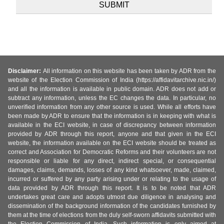
Disclaimer:
All information on this website has been taken by ADR from the
website of the Election Commission of India (https://affidavitarchive.nic.in/)
and all the information is available in public domain. ADR does not add or
subtract any information, unless the EC changes the data. In particular, no
unverified information from any other source is used. While all efforts have
been made by ADR to ensure that the information is in keeping with what is
available in the ECI website, in case of discrepancy between information
provided by ADR through this report, anyone and that given in the ECI
website, the information available on the ECI website should be treated as
correct and Association for Democratic Reforms and their volunteers are not
responsible or liable for any direct, indirect special, or consequential
damages, claims, demands, losses of any kind whatsoever, made, claimed,
incurred or suffered by any party arising under or relating to the usage of
data provided by ADR through this report. It is to be noted that ADR
undertakes great care and adopts utmost due diligence in analysing and
dissemination of the background information of the candidates furnished by
them at the time of elections from the duly self-sworn affidavits submitted with