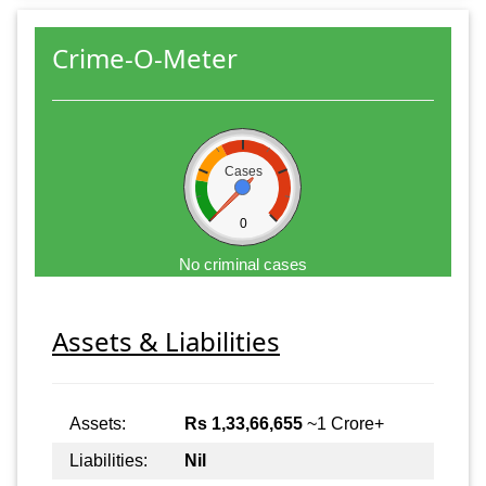
Crime-O-Meter
Cases
0
No criminal cases
Assets & Liabilities
Assets:
Rs 1,33,66,655
~1 Crore+
Liabilities:
Nil