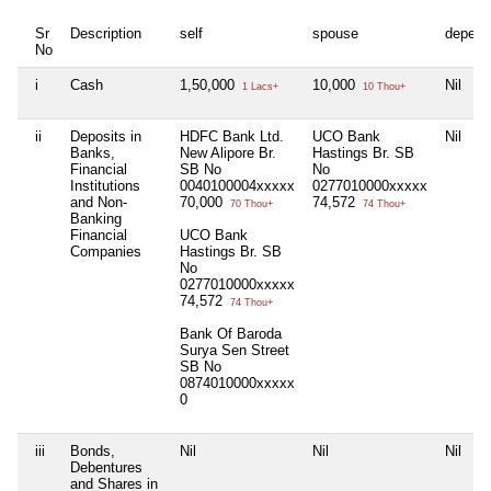
Sr
Description
self
spouse
depend
No
i
Cash
1,50,000
10,000
Nil
1 Lacs+
10 Thou+
ii
Deposits in
HDFC Bank Ltd.
UCO Bank
Nil
Banks,
New Alipore Br.
Hastings Br. SB
Financial
SB No
No
Institutions
0040100004xxxxx
0277010000xxxxx
and Non-
70,000
74,572
70 Thou+
74 Thou+
Banking
Financial
UCO Bank
Companies
Hastings Br. SB
No
0277010000xxxxx
74,572
74 Thou+
Bank Of Baroda
Surya Sen Street
SB No
0874010000xxxxx
0
iii
Bonds,
Nil
Nil
Nil
Debentures
and Shares in