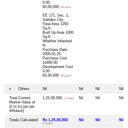
0.00
60,00,000
60 Lacs+
EE 171, Sec. 2,
Salilake City
Total Area
1250
Sq.ft.
Built Up Area
1000
Sq.ft.
Whether Inherited
N
Purchase Date
2005-01-25
Purchase Cost
11900.00
Development Cost
0.00
65,00,000
65 Lacs+
v
Others
Nil
Nil
Nil
Nil
Total Current
1,25,00,000
Nil
Nil
Nil
1 Crore+
Market Value of
(i) to (v) (as per
Affidavit)
Totals Calculated
Rs 1,25,00,000
Nil
Nil
Nil
1 Crore+