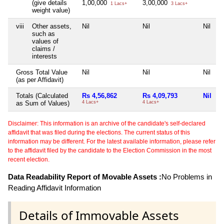
(give details
1,00,000
3,00,000
1 Lacs+
3 Lacs+
weight value)
viii
Other assets,
Nil
Nil
Nil
such as
values of
claims /
interests
Gross Total Value
Nil
Nil
Nil
(as per Affidavit)
Totals (Calculated
Rs 4,56,862
Rs 4,09,793
Nil
as Sum of Values)
4 Lacs+
4 Lacs+
Disclaimer: This information is an archive of the candidate's self-declared
affidavit that was filed during the elections. The current status of this
information may be different. For the latest available information, please refer
to the affidavit filed by the candidate to the Election Commission in the most
recent election.
Data Readability Report of Movable Assets :
No Problems in
Reading Affidavit Information
Details of Immovable Assets