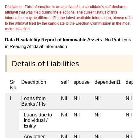
Disclaimer: This information is an archive of the candidate's self-declared
affidavit that was filed during the elections. The current status of this
information may be different. For the latest available information, please refer
to the affidavit filed by the candidate to the Election Commission in the most
recent election.
Data Readability Report of Immovable Assets :
No Problems
in Reading Affidavit Information
Details of Liabilities
Sr
Description
self
spouse
dependent1
depe
No
i
Loans from
Nil
Nil
Nil
Nil
Banks / FIs
Loans due to
Nil
Nil
Nil
Nil
Individual /
Entity
Any other
Nil
Nil
Nil
Nil