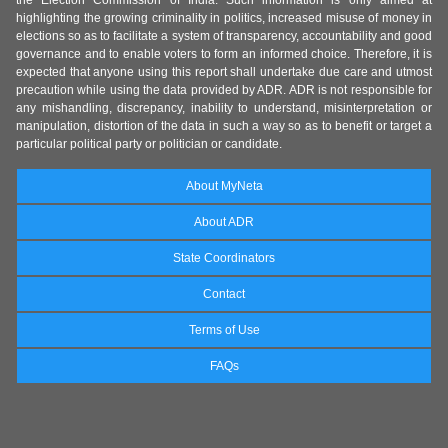
the Election Commission of India. Such information is only aimed at
highlighting the growing criminality in politics, increased misuse of money in
elections so as to facilitate a system of transparency, accountability and good
governance and to enable voters to form an informed choice. Therefore, it is
expected that anyone using this report shall undertake due care and utmost
precaution while using the data provided by ADR. ADR is not responsible for
any mishandling, discrepancy, inability to understand, misinterpretation or
manipulation, distortion of the data in such a way so as to benefit or target a
particular political party or politician or candidate.
About MyNeta
About ADR
State Coordinators
Contact
Terms of Use
FAQs