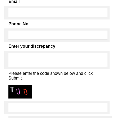
Email
Phone No
Enter your discrepancy
Please enter the code shown below and click
Submit.