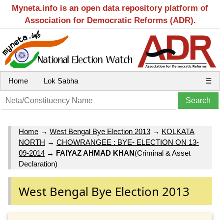
Myneta.info is an open data repository platform of
Association for Democratic Reforms (ADR).
Home
Lok Sabha
☰
Home
→
West Bengal Bye Election 2013
→
KOLKATA
NORTH
→
CHOWRANGEE : BYE- ELECTION ON 13-
09-2014
→
FAIYAZ AHMAD KHAN
(Criminal & Asset
Declaration)
West Bengal Bye Election 2013