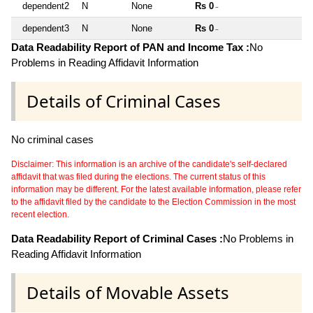
dependent2
N
None
Rs 0
~
dependent3
N
None
Rs 0
~
Data Readability Report of PAN and Income Tax :
No
Problems in Reading Affidavit Information
Details of Criminal Cases
No criminal cases
Disclaimer: This information is an archive of the candidate's self-declared
affidavit that was filed during the elections. The current status of this
information may be different. For the latest available information, please refer
to the affidavit filed by the candidate to the Election Commission in the most
recent election.
Data Readability Report of Criminal Cases :
No Problems in
Reading Affidavit Information
Details of Movable Assets