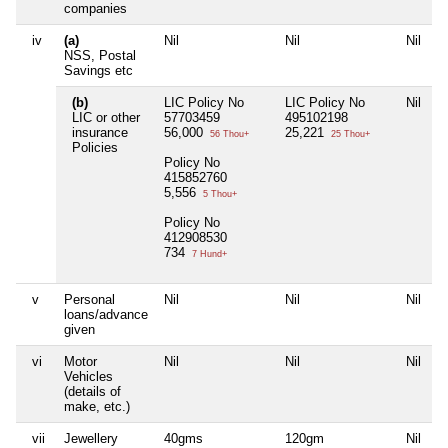
companies
iv
(a)
Nil
Nil
Nil
NSS, Postal
Savings etc
(b)
LIC Policy No
LIC Policy No
Nil
LIC or other
57703459
495102198
insurance
56,000
25,221
56 Thou+
25 Thou+
Policies
Policy No
415852760
5,556
5 Thou+
Policy No
412908530
734
7 Hund+
v
Personal
Nil
Nil
Nil
loans/advance
given
vi
Motor
Nil
Nil
Nil
Vehicles
(details of
make, etc.)
vii
Jewellery
40gms
120gm
Nil