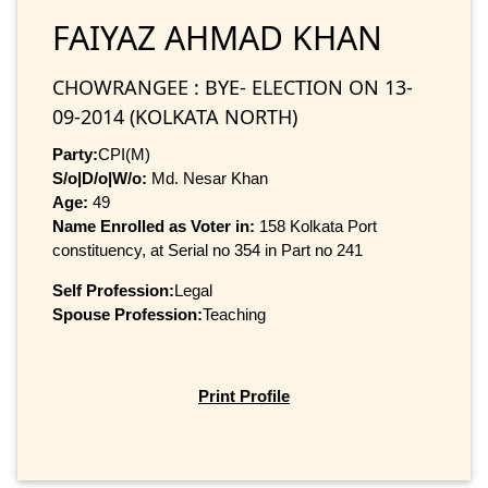
FAIYAZ AHMAD KHAN
CHOWRANGEE : BYE- ELECTION ON 13-
09-2014 (KOLKATA NORTH)
Party:
CPI(M)
S/o|D/o|W/o:
Md. Nesar Khan
Age:
49
Name Enrolled as Voter in:
158 Kolkata Port
constituency, at Serial no 354 in Part no 241
Self Profession:
Legal
Spouse Profession:
Teaching
Print Profile