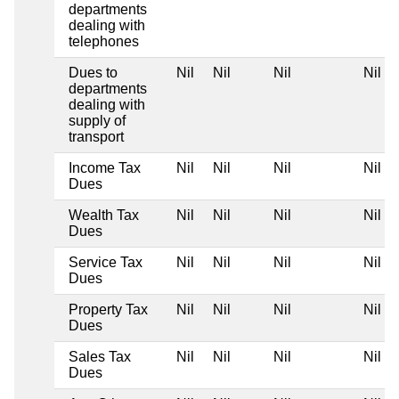
departments
dealing with
telephones
Dues to
Nil
Nil
Nil
Nil
departments
dealing with
supply of
transport
Income Tax
Nil
Nil
Nil
Nil
Dues
Wealth Tax
Nil
Nil
Nil
Nil
Dues
Service Tax
Nil
Nil
Nil
Nil
Dues
Property Tax
Nil
Nil
Nil
Nil
Dues
Sales Tax
Nil
Nil
Nil
Nil
Dues