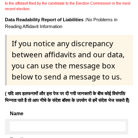
to the affidavit filed by the candidate to the Election Commission in the most
recent election.
Data Readability Report of Liabilities :
No Problems in
Reading Affidavit Information
If you notice any discrepancy
between affidavits and our data,
you can use the message box
below to send a message to us.
( यदि आप हलफनामों और इस पेज पर दी गयी जानकारी के बीच कोई विसंगति/
भिन्नता पाते है तो आप नीचे के संदेश बॉक्स के उपयोग से हमें संदेश भेज सकते हैं)
Name