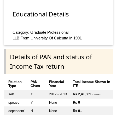
Educational Details
Category: Graduate Professional
LLB From University Of Calcutta In 1991
Details of PAN and status of
Income Tax return
Relation
PAN
Financial
Total Income Shown in
Type
Given
Year
ITR
self
Y
2012 - 2013
Rs 2,41,989
~ 2 Lacs+
spouse
Y
None
Rs 0
~
dependent1
N
None
Rs 0
~