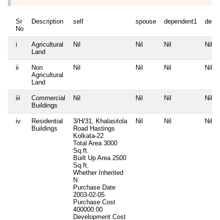
Sr
Description
self
spouse
dependent1
depe
No
i
Agricultural
Nil
Nil
Nil
Nil
Land
ii
Non
Nil
Nil
Nil
Nil
Agricultural
Land
iii
Commercial
Nil
Nil
Nil
Nil
Buildings
iv
Residential
3/H/31, Khalasitola
Nil
Nil
Nil
Buildings
Road Hastings
Kolkata-22
Total Area
3000
Sq.ft.
Built Up Area
2500
Sq.ft.
Whether Inherited
N
Purchase Date
2003-02-05
Purchase Cost
400000.00
Development Cost