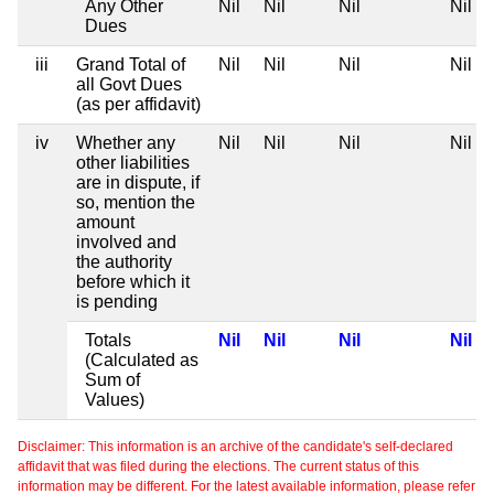
Any Other
Nil
Nil
Nil
Nil
Dues
iii
Grand Total of
Nil
Nil
Nil
Nil
all Govt Dues
(as per affidavit)
iv
Whether any
Nil
Nil
Nil
Nil
other liabilities
are in dispute, if
so, mention the
amount
involved and
the authority
before which it
is pending
Totals
Nil
Nil
Nil
Nil
(Calculated as
Sum of
Values)
Disclaimer: This information is an archive of the candidate's self-declared
affidavit that was filed during the elections. The current status of this
information may be different. For the latest available information, please refer