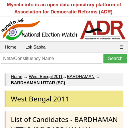
Myneta.info is an open data repository platform of
Association for Democratic Reforms (ADR).
Home
Lok Sabha
☰
Home
→
West Bengal 2011
→
BARDHAMAN
→
BARDHAMAN UTTAR (SC)
West Bengal 2011
List of Candidates - BARDHAMAN