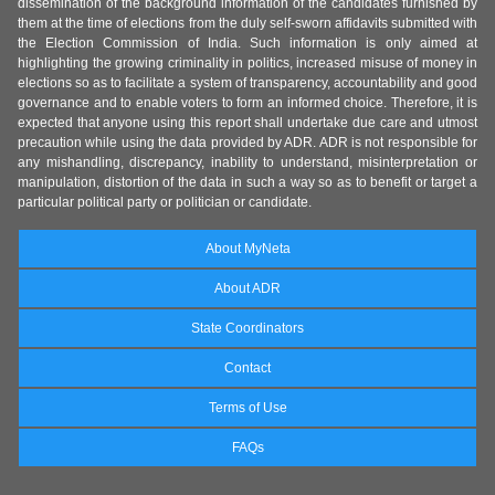
dissemination of the background information of the candidates furnished by
them at the time of elections from the duly self-sworn affidavits submitted with
the Election Commission of India. Such information is only aimed at
highlighting the growing criminality in politics, increased misuse of money in
elections so as to facilitate a system of transparency, accountability and good
governance and to enable voters to form an informed choice. Therefore, it is
expected that anyone using this report shall undertake due care and utmost
precaution while using the data provided by ADR. ADR is not responsible for
any mishandling, discrepancy, inability to understand, misinterpretation or
manipulation, distortion of the data in such a way so as to benefit or target a
particular political party or politician or candidate.
About MyNeta
About ADR
State Coordinators
Contact
Terms of Use
FAQs