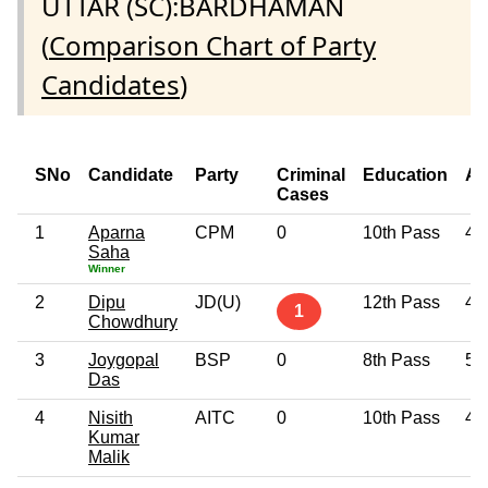
UTTAR (SC):BARDHAMAN
(
Comparison Chart of Party
Candidates
)
SNo
Candidate
Party
Criminal
Education
Ag
Cases
1
Aparna
CPM
0
10th Pass
43
Saha
Winner
2
Dipu
JD(U)
12th Pass
46
1
Chowdhury
3
Joygopal
BSP
0
8th Pass
50
Das
4
Nisith
AITC
0
10th Pass
44
Kumar
Malik