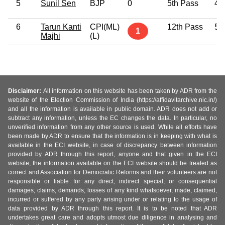
5
Sunil Sen
BJP
0
5th Pass
41
6
Tarun Kanti
CPI(ML)
12th Pass
55
1
Majhi
(L)
Disclaimer:
All information on this website has been taken by ADR from the
website of the Election Commission of India (https://affidavitarchive.nic.in/)
and all the information is available in public domain. ADR does not add or
subtract any information, unless the EC changes the data. In particular, no
unverified information from any other source is used. While all efforts have
been made by ADR to ensure that the information is in keeping with what is
available in the ECI website, in case of discrepancy between information
provided by ADR through this report, anyone and that given in the ECI
website, the information available on the ECI website should be treated as
correct and Association for Democratic Reforms and their volunteers are not
responsible or liable for any direct, indirect special, or consequential
damages, claims, demands, losses of any kind whatsoever, made, claimed,
incurred or suffered by any party arising under or relating to the usage of
data provided by ADR through this report. It is to be noted that ADR
undertakes great care and adopts utmost due diligence in analysing and