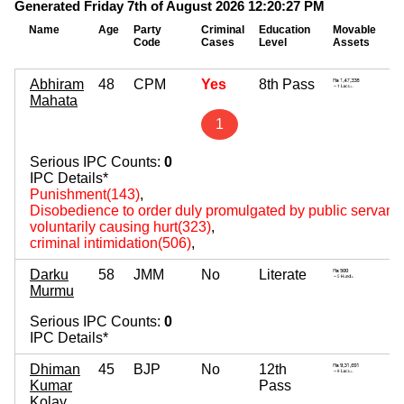
Generated Friday 7th of August 2026 12:20:27 PM
Name
Age
Party
Criminal
Education
Movable
Im
Code
Cases
Level
Assets
As
Abhiram
48
CPM
Yes
8th Pass
8
Mahata
~ 
1
Serious IPC Counts:
0
IPC Details*
Punishment(143)
,
Disobedience to order duly promulgated by public servant
voluntarily causing hurt(323)
,
criminal intimidation(506)
,
Darku
58
JMM
No
Literate
2
Murmu
~ 
Serious IPC Counts:
0
IPC Details*
Dhiman
45
BJP
No
12th
1
Kumar
Pass
~ 
Kolay