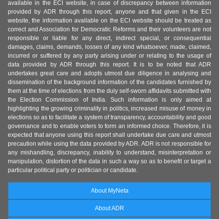
available in the ECI website, in case of discrepancy between information
provided by ADR through this report, anyone and that given in the ECI
website, the information available on the ECI website should be treated as
correct and Association for Democratic Reforms and their volunteers are not
responsible or liable for any direct, indirect special, or consequential
damages, claims, demands, losses of any kind whatsoever, made, claimed,
incurred or suffered by any party arising under or relating to the usage of
data provided by ADR through this report. It is to be noted that ADR
undertakes great care and adopts utmost due diligence in analysing and
dissemination of the background information of the candidates furnished by
them at the time of elections from the duly self-sworn affidavits submitted with
the Election Commission of India. Such information is only aimed at
highlighting the growing criminality in politics, increased misuse of money in
elections so as to facilitate a system of transparency, accountability and good
governance and to enable voters to form an informed choice. Therefore, it is
expected that anyone using this report shall undertake due care and utmost
precaution while using the data provided by ADR. ADR is not responsible for
any mishandling, discrepancy, inability to understand, misinterpretation or
manipulation, distortion of the data in such a way so as to benefit or target a
particular political party or politician or candidate.
About MyNeta
About ADR