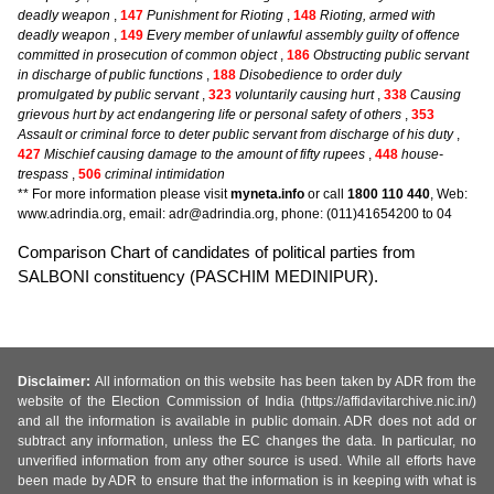
deadly weapon
,
147
Punishment for Rioting
,
148
Rioting, armed with
deadly weapon
,
149
Every member of unlawful assembly guilty of offence
committed in prosecution of common object
,
186
Obstructing public servant
in discharge of public functions
,
188
Disobedience to order duly
promulgated by public servant
,
323
voluntarily causing hurt
,
338
Causing
grievous hurt by act endangering life or personal safety of others
,
353
Assault or criminal force to deter public servant from discharge of his duty
,
427
Mischief causing damage to the amount of fifty rupees
,
448
house-
trespass
,
506
criminal intimidation
** For more information please visit
myneta.info
or call
1800 110 440
, Web:
www.adrindia.org, email: adr@adrindia.org, phone: (011)41654200 to 04
Comparison Chart of candidates of political parties from
SALBONI constituency (PASCHIM MEDINIPUR).
Disclaimer:
All information on this website has been taken by ADR from the
website of the Election Commission of India (https://affidavitarchive.nic.in/)
and all the information is available in public domain. ADR does not add or
subtract any information, unless the EC changes the data. In particular, no
unverified information from any other source is used. While all efforts have
been made by ADR to ensure that the information is in keeping with what is