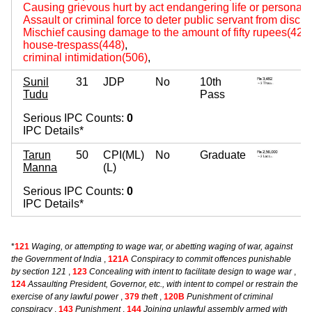
Causing grievous hurt by act endangering life or personal s
Assault or criminal force to deter public servant from disch
Mischief causing damage to the amount of fifty rupees(427
house-trespass(448)
,
criminal intimidation(506)
,
Sunil
31
JDP
No
10th
3
Tudu
Pass
~ 
Serious IPC Counts:
0
IPC Details*
Tarun
50
CPI(ML)
No
Graduate
5
Manna
(L)
~ 
Serious IPC Counts:
0
IPC Details*
*
121
Waging, or attempting to wage war, or abetting waging of war, against
the Government of India
,
121A
Conspiracy to commit offences punishable
by section 121
,
123
Concealing with intent to facilitate design to wage war
,
124
Assaulting President, Governor, etc., with intent to compel or restrain the
exercise of any lawful power
,
379
theft
,
120B
Punishment of criminal
conspiracy
,
143
Punishment
,
144
Joining unlawful assembly armed with