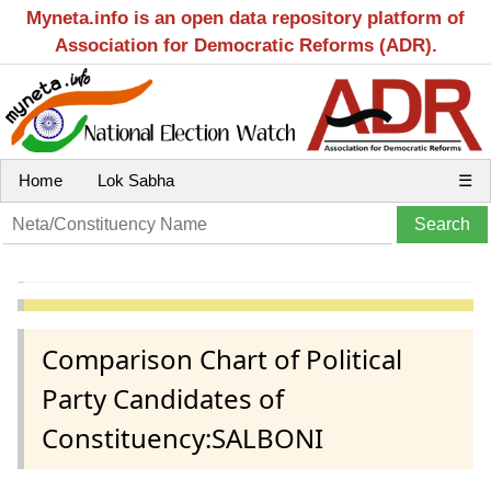
Myneta.info is an open data repository platform of
Association for Democratic Reforms (ADR).
Home
Lok Sabha
☰
Comparison Chart of Political
Party Candidates of
Constituency:SALBONI