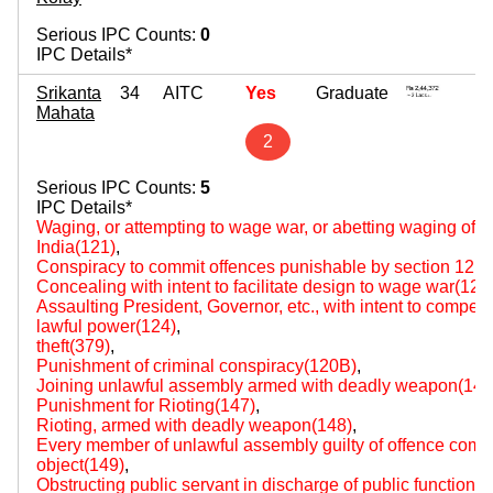
Serious IPC Counts:
0
IPC Details*
Srikanta
34
AITC
Yes
Graduate
4
Mahata
~ 
2
Serious IPC Counts:
5
IPC Details*
Waging, or attempting to wage war, or abetting waging of w
India(121)
,
Conspiracy to commit offences punishable by section 121
Concealing with intent to facilitate design to wage war(123
Assaulting President, Governor, etc., with intent to compel o
lawful power(124)
,
theft(379)
,
Punishment of criminal conspiracy(120B)
,
Joining unlawful assembly armed with deadly weapon(144
Punishment for Rioting(147)
,
Rioting, armed with deadly weapon(148)
,
Every member of unlawful assembly guilty of offence comm
object(149)
,
Obstructing public servant in discharge of public functions