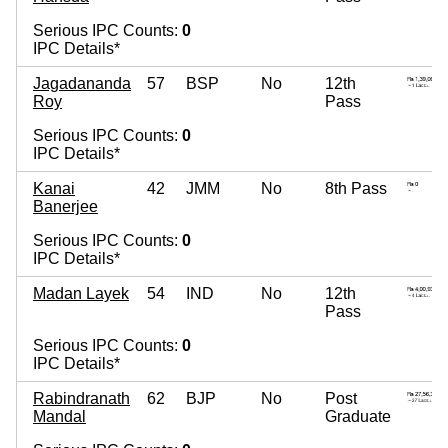
Serious IPC Counts:
0
IPC Details*
Jagadananda
57
BSP
No
12th
Roy
Pass
Serious IPC Counts:
0
IPC Details*
Kanai
42
JMM
No
8th Pass
Banerjee
Serious IPC Counts:
0
IPC Details*
Madan Layek
54
IND
No
12th
Pass
Serious IPC Counts:
0
IPC Details*
Rabindranath
62
BJP
No
Post
Mandal
Graduate