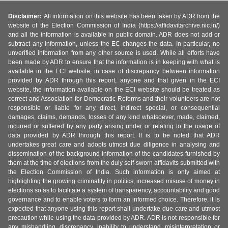
Disclaimer:
All information on this website has been taken by ADR from the
website of the Election Commission of India (https://affidavitarchive.nic.in/)
and all the information is available in public domain. ADR does not add or
subtract any information, unless the EC changes the data. In particular, no
unverified information from any other source is used. While all efforts have
been made by ADR to ensure that the information is in keeping with what is
available in the ECI website, in case of discrepancy between information
provided by ADR through this report, anyone and that given in the ECI
website, the information available on the ECI website should be treated as
correct and Association for Democratic Reforms and their volunteers are not
responsible or liable for any direct, indirect special, or consequential
damages, claims, demands, losses of any kind whatsoever, made, claimed,
incurred or suffered by any party arising under or relating to the usage of
data provided by ADR through this report. It is to be noted that ADR
undertakes great care and adopts utmost due diligence in analysing and
dissemination of the background information of the candidates furnished by
them at the time of elections from the duly self-sworn affidavits submitted with
the Election Commission of India. Such information is only aimed at
highlighting the growing criminality in politics, increased misuse of money in
elections so as to facilitate a system of transparency, accountability and good
governance and to enable voters to form an informed choice. Therefore, it is
expected that anyone using this report shall undertake due care and utmost
precaution while using the data provided by ADR. ADR is not responsible for
any mishandling, discrepancy, inability to understand, misinterpretation or