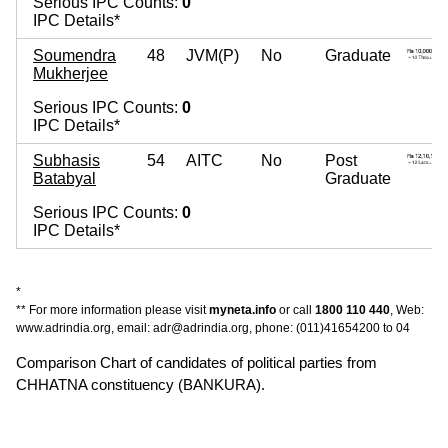
Serious IPC Counts:
0
IPC Details*
Soumendra
48
JVM(P)
No
Graduate
Mukherjee
Serious IPC Counts:
0
IPC Details*
Subhasis
54
AITC
No
Post
Batabyal
Graduate
Serious IPC Counts:
0
IPC Details*
*
** For more information please visit
myneta.info
or call
1800 110 440
, Web:
www.adrindia.org, email: adr@adrindia.org, phone: (011)41654200 to 04
Comparison Chart of candidates of political parties from
CHHATNA constituency (BANKURA).