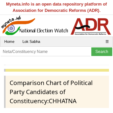
Myneta.info is an open data repository platform of
Association for Democratic Reforms (ADR).
Home
Lok Sabha
☰
Comparison Chart of Political
Party Candidates of
Constituency:CHHATNA