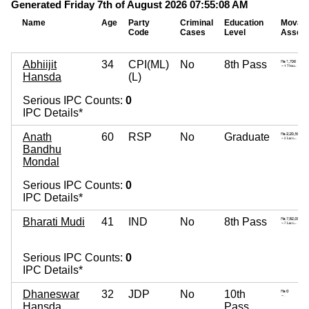
Generated Friday 7th of August 2026 07:55:08 AM
Name
Age
Party
Criminal
Education
Movab
Code
Cases
Level
Assets
Abhiijit
34
CPI(ML)
No
8th Pass
Hansda
(L)
Serious IPC Counts:
0
IPC Details*
Anath
60
RSP
No
Graduate
Bandhu
Mondal
Serious IPC Counts:
0
IPC Details*
Bharati Mudi
41
IND
No
8th Pass
Serious IPC Counts:
0
IPC Details*
Dhaneswar
32
JDP
No
10th
Hansda
Pass